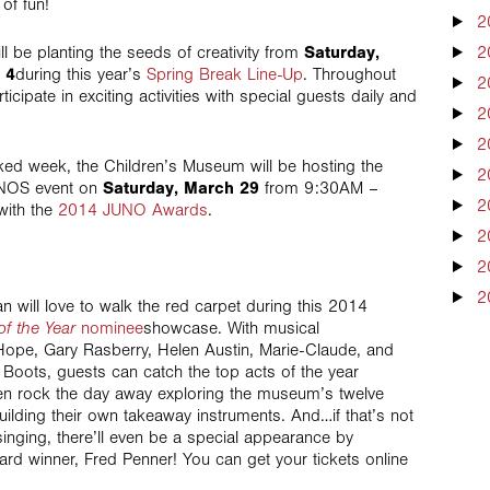
of fun!
2
l be planting the seeds of creativity from
Saturday,
2
 4
during this year’s
Spring Break Line-Up
. Throughout
2
icipate in exciting activities with special guests daily and
2
2
cked week, the Children’s Museum will be hosting the
2
JUNOS event on
Saturday, March 29
from 9:30AM –
2
with the
2014 JUNO Awards
.
2
2
2
n will love to walk the red carpet during this 2014
of the Year
nominee
showcase. With musical
Hope, Gary Rasberry, Helen Austin, Marie-Claude, and
Boots, guests can catch the top acts of the year
then rock the day away exploring the museum’s twelve
ilding their own takeaway instruments. And…if that’s not
inging, there’ll even be a special appearance by
 winner, Fred Penner! You can get your tickets online