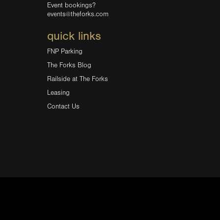
Event bookings?
events@theforks.com
quick links
FNP Parking
The Forks Blog
Railside at The Forks
Leasing
Contact Us