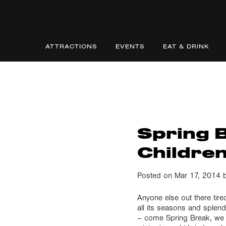
ATTRACTIONS
EVENTS
EAT & DRINK
Spring B
Childre
Posted on Mar 17, 2014 b
Anyone else out there tir
all its seasons and splen
– come Spring Break, we 