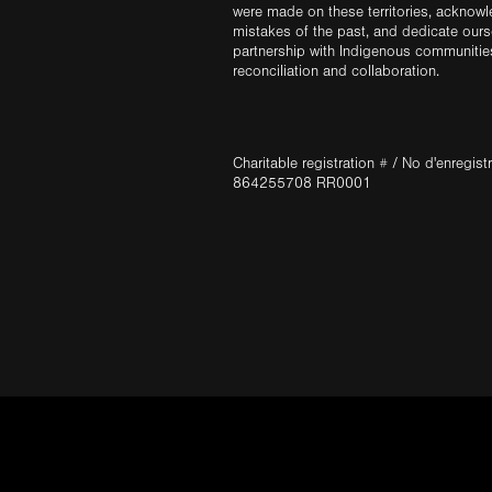
were made on these territories, acknow
mistakes of the past, and dedicate ours
partnership with Indigenous communities 
reconciliation and collaboration.
Charitable registration # / No d'enregis
864255708 RR0001