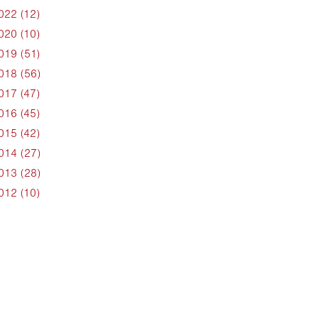
022 (12)
020 (10)
019 (51)
018 (56)
017 (47)
016 (45)
015 (42)
014 (27)
013 (28)
012 (10)