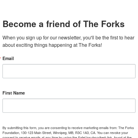
Become a friend of The Forks
When you sign up for our newsletter, you'll be the first to hear 
about exciting things happening at The Forks!
Email
First Name
By submitting this form, you are consenting to receive marketing emails from: The Forks
Foundation, 130-123 Main Street, Winnipeg, MB, R3C 1A3, CA. You can revoke your
consent to receive emails at any time by using the SafeUnsubscribe® link, found at the