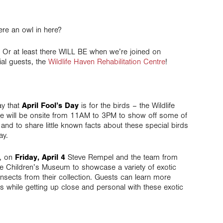
ere an owl in here?
s! Or at least there WILL BE when we’re joined on
al guests, the
Wildlife Haven Rehabilitation Centre
!
ay that
April Fool’s Day
is for the birds – the Wildlife
re will be onsite from 11AM to 3PM to show off some of
s and to share little known facts about these special birds
ay.
t, on
Friday, April 4
Steve Rempel and the team from
he Children’s Museum to showcase a variety of exotic
insects from their collection. Guests can learn more
s while getting up close and personal with these exotic