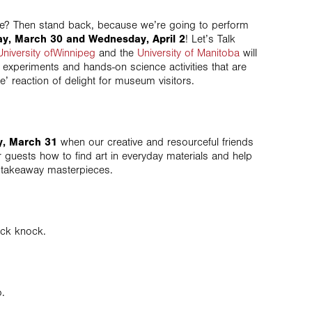
ne? Then stand back, because we’re going to perform
y, March 30 and Wednesday, April 2
! Let’s Talk
University ofWinnipeg
and the
University of Manitoba
will
 experiments and hands-on science activities that are
e’ reaction of delight for museum visitors.
, March 31
when our creative and resourceful friends
 guests how to find art in everyday materials and help
n takeaway masterpieces.
ck knock.
.