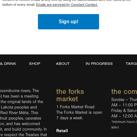
bottom of every email.
Emails are serviced by Constant Contact.
Sign up!
 & DRINK
SHOP
ABOUT
IN PROGRESS
TARG
the forks
the co
ssiniboine rivers, The
e) has been a meeting
market
Sunday – Thu
the original lands of the
AM – 11:00 
1 Forks Market Road
d Lakota peoples and
Friday & Satu
The Forks Market is open
 Red River Métis. This
AM – 12:00 
7 days a week.
Inuit peoples, operates
*minimum hours 
tion, and has welcomed
later)
sit, and build community. In
Retail
ere respect the Treaties that