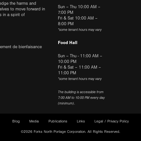
ledge the harms and
Sun – Thu 10:00 AM –
elves to move forward in
7:00 PM
in a spirit of
Fri & Sat 10:00 AM –
8:00 PM
*some tenant hours may vary
Food Hall
trement de bienfaisance
Sun – Thu - 11:00 AM –
10:00 PM
Fri & Sat – 11:00 AM –
11:00 PM
*some tenant hours may vary
The building is accessible from
7:00 AM to 10:00 PM every day
(minimum).
Blog
Media
Publications
Links
Legal / Privacy Policy
©2026 Forks North Portage Corporation. All Rights Reserved.