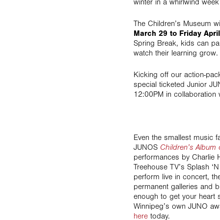
winter in a whirlwind week 
The Children’s Museum wil
March 29 to Friday April
Spring Break, kids can part
watch their learning grow.
Kicking off our action-pa
special ticketed Junior 
12:00PM in collaboration 
Even the smallest music fa
JUNOS
Children’s Album 
performances by Charlie 
Treehouse TV’s Splash ‘N 
perform live in concert, 
permanent galleries and bu
enough to get your heart s
Winnipeg’s own JUNO award
here
today.