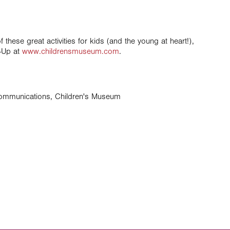
these great activities for kids (and the young at heart!),
e-Up at
www.childrensmuseum.com
.
Communications, Children's Museum