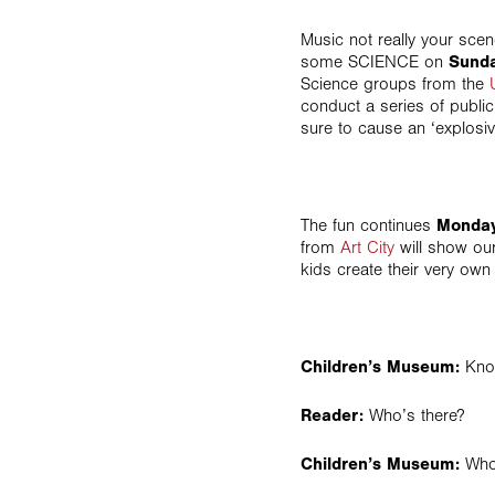
Music not really your sce
some SCIENCE on
Sunda
Science groups from the
conduct a series of public
sure to cause an ‘explosiv
The fun continues
Monday
from
Art City
will show our
kids create their very ow
Children’s Museum:
Kno
Reader:
Who’s there?
Children’s Museum:
Who