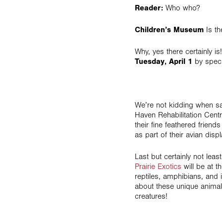
Reader:
Who who?
Children’s Museum
Is th
Why, yes there certainly i
Tuesday, April 1
by speci
We’re not kidding when s
Haven Rehabilitation Cent
their fine feathered friend
as part of their avian displ
Last but certainly not leas
Prairie Exotics
will be at t
reptiles, amphibians, and 
about these unique animal
creatures!