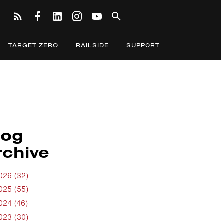
TARGET ZERO
RAILSIDE
SUPPORT
log
rchive
026 (32)
025 (55)
024 (46)
023 (30)