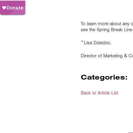
To learn more about any of 
see the Spring Break Lin
~Lisa Dziedzic,
Director of Marketing & 
Categories:
Back to Article List