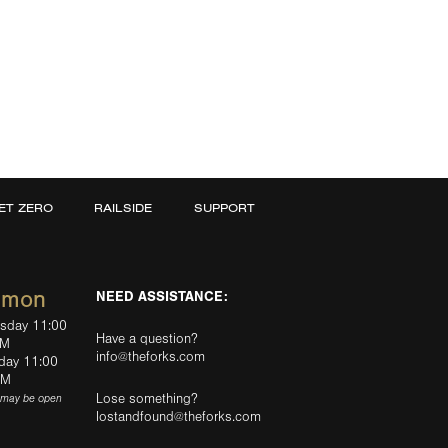
ET ZERO
RAILSIDE
SUPPORT
mmon
NEED ASSISTANCE:
rsday 11:00
Have a question?
PM
info@theforks.com
rday 11:00
AM
Lose something?
(may be open
lostandfound@theforks.com