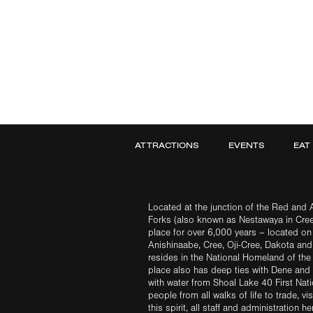
ATTRACTIONS
EVENTS
EAT
Located at the junction of the Red and A
Forks (also known as Nestawaya in Cre
place for over 6,000 years – located on 
Anishinaabe, Cree, Oji-Cree, Dakota an
resides in the National Homeland of the
place also has deep ties with Dene and 
with water from Shoal Lake 40 First Na
people from all walks of life to trade, vi
this spirit, all staff and administration h