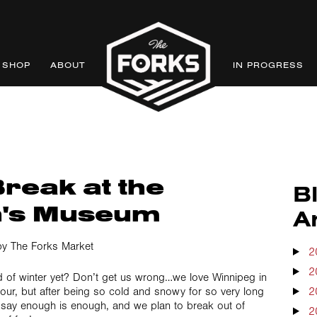
SHOP
ABOUT
IN PROGRESS
reak at the
B
n's Museum
A
y The Forks Market
2
2
ed of winter yet? Don’t get us wrong…we love Winnipeg in
dour, but after being so cold and snowy for so very long
2
say enough is enough, and we plan to break out of
2