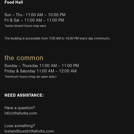
Food Hall
Sun – Thu - 11:00 AM – 10:00 PM
Fri & Sat – 11:00 AM – 11:00 PM
*some tenant hours may vary
The building is accessible from 7:00 AM to 10:00 PM every day (minimum).
the common
Sunday – Thursday 11:00 AM – 11:00 PM
Friday & Saturday 11:00 AM – 12:00 AM
*minimum hours (may be open later)
NEED ASSISTANCE:
Have a question?
info@theforks.com
Lose something?
lostandfound@theforks.com