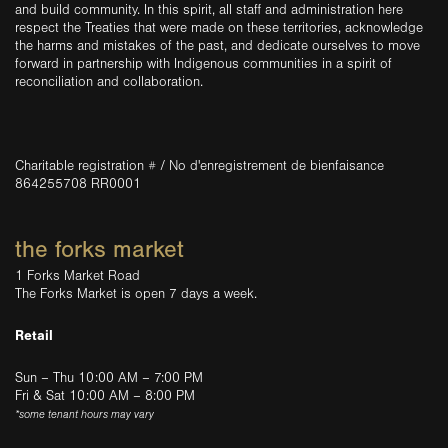
and build community. In this spirit, all staff and administration here
respect the Treaties that were made on these territories, acknowledge
the harms and mistakes of the past, and dedicate ourselves to move
forward in partnership with Indigenous communities in a spirit of
reconciliation and collaboration.
Charitable registration # / No d'enregistrement de bienfaisance
864255708 RR0001
the forks market
1 Forks Market Road
The Forks Market is open 7 days a week.
Retail
Sun – Thu 10:00 AM – 7:00 PM
Fri & Sat 10:00 AM – 8:00 PM
*some tenant hours may vary