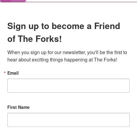
Sign up to become a Friend
of The Forks!
When you sign up for our newsletter, you'll be the first to 
hear about exciting things happening at The Forks!
Email
First Name