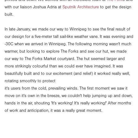
with our liaison Joshua Adria at
Sputnik Architecture
to get the design
built.
In late January, we made our way to Winnipeg to see the final result of
our design for a five-meter tall sail-like weather vane. It was evening and
-30C when we arrived in Winnipeg. The following morning wasn't much
warmer, but looking to explore The Forks and see our hut, we made
our way to The Forks Market courtyard. The hut seemed larger and
more strikingly colourful than we could ever have imagined. It was
beautifully built and to our excitement (and relief) it worked really well,
rotating smoothly to protect
it's users from the cold, prevailing winds. The first moment we saw it
move on it's own in the breeze, we couldn't help jumping up and down,
hands in the air, shouting 'It's working! It's really working!' After months
of work and anticipation, it was a really great moment.