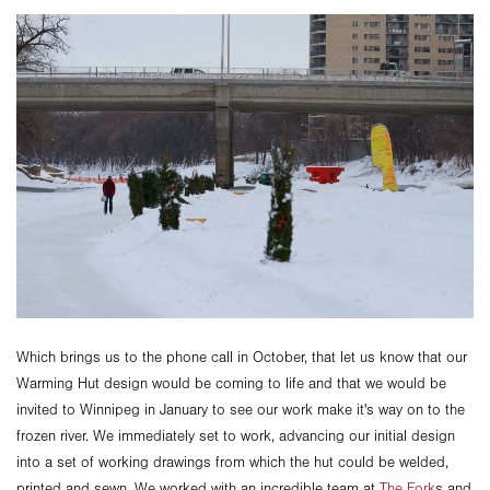
Which brings us to the phone call in October, that let us know that our
Warming Hut design would be coming to life and that we would be
invited to Winnipeg in January to see our work make it's way on to the
frozen river. We immediately set to work, advancing our initial design
into a set of working drawings from which the hut could be welded,
printed and sewn. We worked with an incredible team at
The Fork
s and