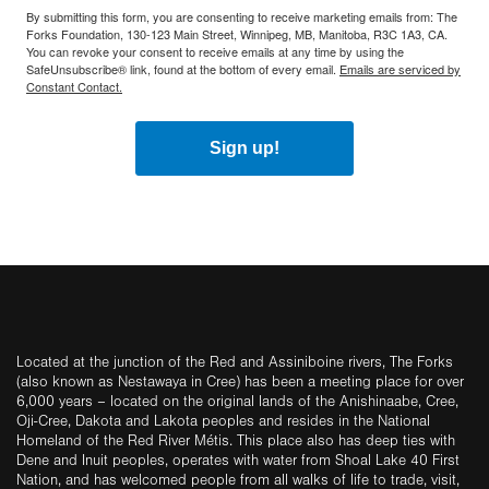
By submitting this form, you are consenting to receive marketing emails from: The
Forks Foundation, 130-123 Main Street, Winnipeg, MB, Manitoba, R3C 1A3, CA.
You can revoke your consent to receive emails at any time by using the
SafeUnsubscribe® link, found at the bottom of every email.
Emails are serviced by
Constant Contact.
Sign up!
Located at the junction of the Red and Assiniboine rivers, The Forks
(also known as Nestawaya in Cree) has been a meeting place for over
6,000 years – located on the original lands of the Anishinaabe, Cree,
Oji-Cree, Dakota and Lakota peoples and resides in the National
Homeland of the Red River Métis. This place also has deep ties with
Dene and Inuit peoples, operates with water from Shoal Lake 40 First
Nation, and has welcomed people from all walks of life to trade, visit,