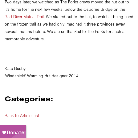
Two days later, we watched as The Forks crews moved the hut out to
it's home for the next few weeks, below the Osborne Bridge on the
Red River Mutual Trail.
We skated out to the hut, to watch it being used
on the frozen trail as we had only imagined it three provinces away
several months before. We are so thankful to The Forks for such a
memorable adventure.
Kate Busby
'Windshield' Warming Hut designer 2014
Categories:
Back to Article List