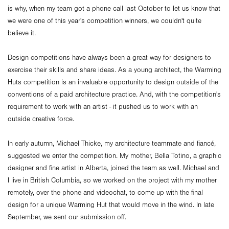
is why, when my team got a phone call last October to let us know that
we were one of this year's competition winners, we couldn't quite
believe it.
Design competitions have always been a great way for designers to
exercise their skills and share ideas. As a young architect, the Warming
Huts competition is an invaluable opportunity to design outside of the
conventions of a paid architecture practice. And, with the competition's
requirement to work with an artist - it pushed us to work with an
outside creative force.
In early autumn, Michael Thicke, my architecture teammate and fiancé,
suggested we enter the competition. My mother, Bella Totino, a graphic
designer and fine artist in Alberta, joined the team as well. Michael and
I live in British Columbia, so we worked on the project with my mother
remotely, over the phone and videochat, to come up with the final
design for a unique Warming Hut that would move in the wind. In late
September, we sent our submission off.