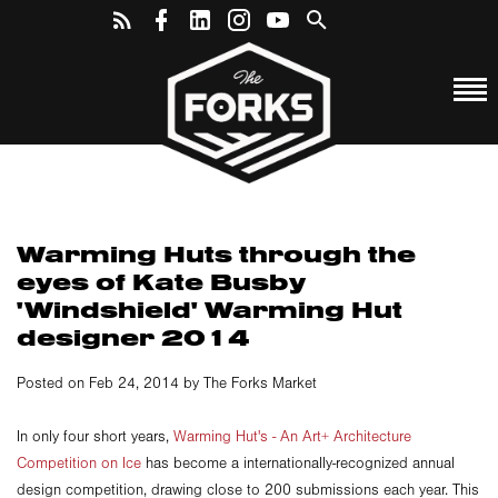
Warming Huts through the
eyes of Kate Busby
'Windshield' Warming Hut
designer 2014
Posted on Feb 24, 2014 by The Forks Market
In only four short years,
Warming Hut's - An Art+ Architecture
Competition on Ice
has become a internationally-recognized annual
design competition, drawing close to 200 submissions each year. This