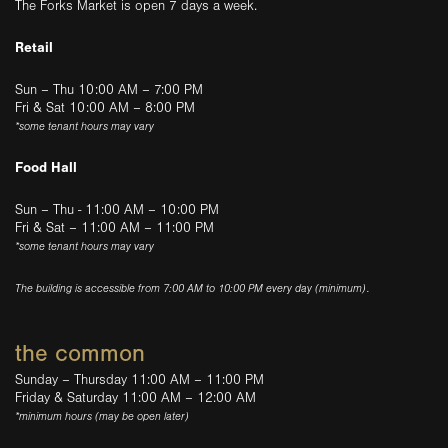
The Forks Market is open 7 days a week.
Retail
Sun – Thu 10:00 AM – 7:00 PM
Fri & Sat 10:00 AM – 8:00 PM
*some tenant hours may vary
Food Hall
Sun – Thu - 11:00 AM – 10:00 PM
Fri & Sat – 11:00 AM – 11:00 PM
*some tenant hours may vary
The building is accessible from 7:00 AM to 10:00 PM every day (minimum).
the common
Sunday – Thursday 11:00 AM – 11:00 PM
Friday & Saturday 11:00 AM – 12:00 AM
*minimum hours (may be open later)