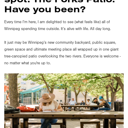
Have you been?
Every time I’m here, I am delighted to see (what feels like) all of
Winnipeg spending time outside. It’s alive with life. All day long.
It just may be Winnipeg’s new community backyard, public square,
green space and ultimate meeting place all wrapped up in one giant
tree-canopied patio overlooking the two rivers. Everyone is welcome -
no matter what you're up to.