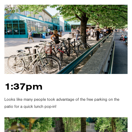
1:37pm
Looks like many people took advantage of the free parking on the
patio for a quick lunch pop-in!