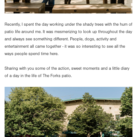
Recently, I spent the day working under the shady trees with the hum of
patio life around me. It was mesmerizing to look up throughout the day
and always see something different. People, dogs, activity and
entertainment all came together - it was so interesting to see all the
ways people spend time here.
Sharing with you some of the action, sweet moments and a little diary
of a day in the life of The Forks patio.