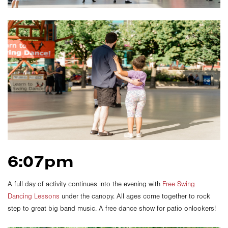
6:07pm
A full day of activity continues into the evening with
Free Swing
Dancing Lessons
under the canopy. All ages come together to rock
step to great big band music. A free dance show for patio onlookers!