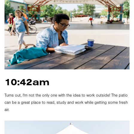
10:42am
Turns out, I'm not the only one with the idea to work outside! The patio
can be a great place to read, study and work while getting some fresh
air.