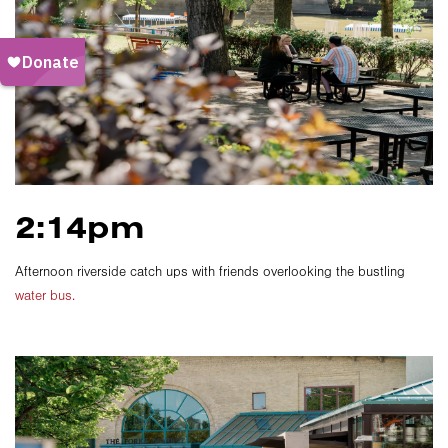
2:14pm
Afternoon riverside catch ups with friends overlooking the bustling
water bus.