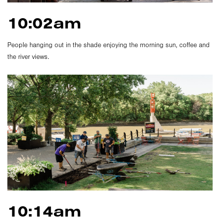
10:02am
People hanging out in the shade enjoying the morning sun, coffee and
the river views.
10:14am