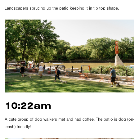
Landscapers sprucing up the patio keeping it in tip top shape.
10:22am
A cute group of dog walkers met and had coffee. The patio is dog (on-
leash) friendly!