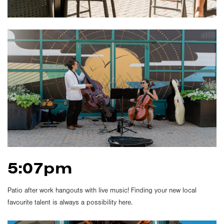
5:07pm
Patio after work hangouts with live music! Finding your new local
favourite talent is always a possibility here.