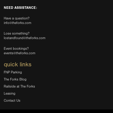
NEED ASSISTANCE:
Have a question?
info@theforks.com
Lose something?
lostandfound@theforks.com
Event bookings?
events@theforks.com
quick links
FNP Parking
The Forks Blog
Railside at The Forks
Leasing
Contact Us