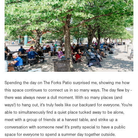
Spending the day on The Forks Patio surprised me, showing me how
this space continues to connect us in so many ways. The day flew by -
there was always never a dull moment. With so many places (and
ways!) to hang out, it's truly feels like our backyard for everyone. You're
able to simultaneously find a quiet place tucked away to be alone,
meet with a group of friends at a harvest table, and strike up a
conversation with someone new! It's pretty special to have a public
space for everyone to spend a summer day together outside.