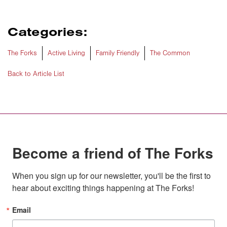
Categories:
The Forks
Active Living
Family Friendly
The Common
Back to Article List
Become a friend of The Forks
When you sign up for our newsletter, you'll be the first to 
hear about exciting things happening at The Forks!
Email