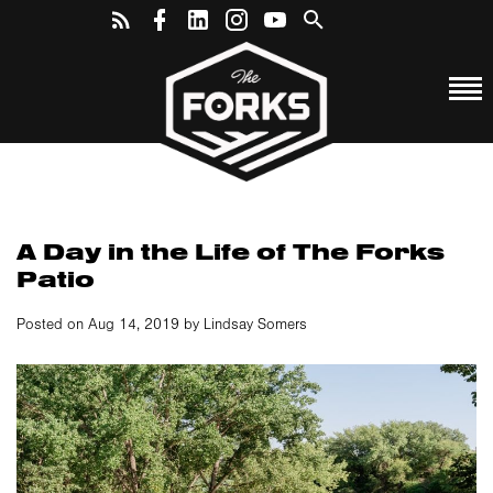
A Day in the Life of The Forks
Patio
Posted on Aug 14, 2019 by Lindsay Somers