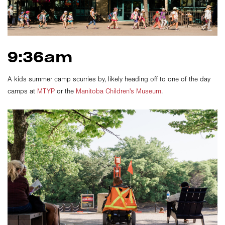
9:36am
A kids summer camp scurries by, likely heading off to one of the day
camps at
MTYP
or the
Manitoba Children's Museum
.