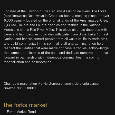
Located at the junction of the Red and Assiniboine rivers, The Forks
(also known as Nestawaya in Cree) has been a meeting place for over
6,000 years – located on the original lands of the Anishinaabe, Cree,
Oji-Cree, Dakota and Lakota peoples and resides in the National
Homeland of the Red River Métis. This place also has deep ties with
Dene and Inuit peoples, operates with water from Shoal Lake 40 First
Nation, and has welcomed people from all walks of life to trade, visit,
and build community. In this spirit, all staff and administration here
respect the Treaties that were made on these territories, acknowledge
the harms and mistakes of the past, and dedicate ourselves to move
forward in partnership with Indigenous communities in a spirit of
reconciliation and collaboration.
Charitable registration # / No d'enregistrement de bienfaisance
864255708 RR0001
the forks market
1 Forks Market Road