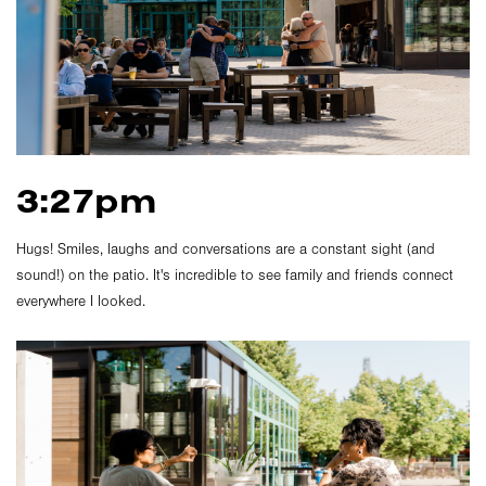
3:27pm
Hugs! Smiles, laughs and conversations are a constant sight (and
sound!) on the patio. It's incredible to see family and friends connect
everywhere I looked.