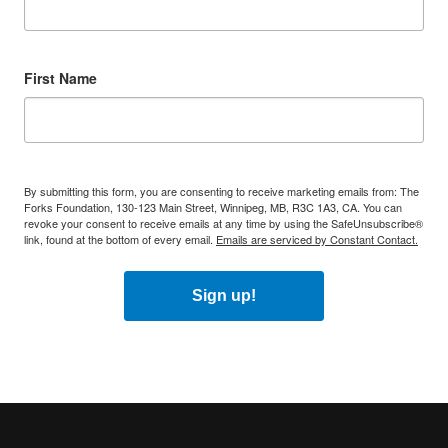
First Name
By submitting this form, you are consenting to receive marketing emails from: The
Forks Foundation, 130-123 Main Street, Winnipeg, MB, R3C 1A3, CA. You can
revoke your consent to receive emails at any time by using the SafeUnsubscribe®
link, found at the bottom of every email.
Emails are serviced by Constant Contact.
Sign up!