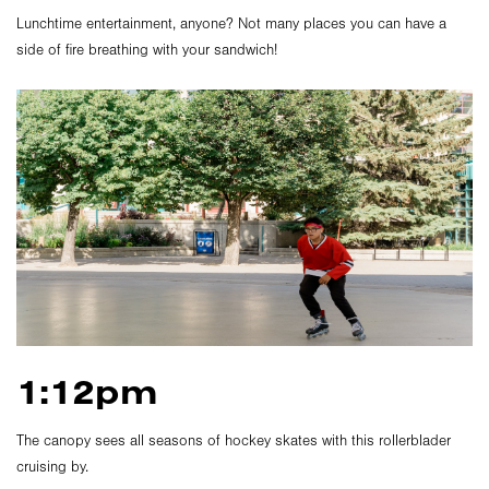
Lunchtime entertainment, anyone? Not many places you can have a
side of fire breathing with your sandwich!
1:12pm
The canopy sees all seasons of hockey skates with this rollerblader
cruising by.