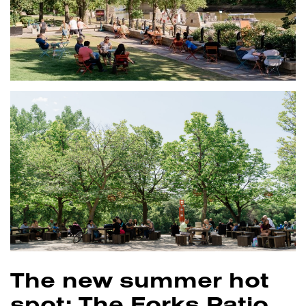
The new summer hot
spot: The Forks Patio.