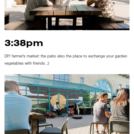
3:38pm
DIY farmer's market: the patio also the place to exchange your garden
vegetables with friends. ;)