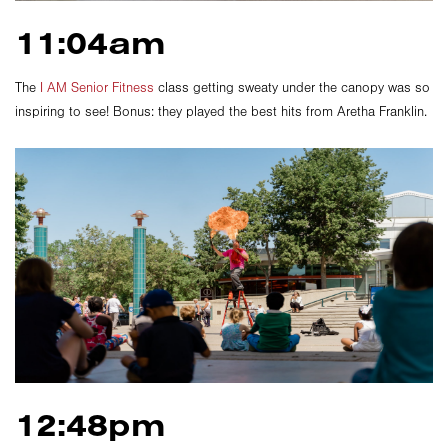
11:04am
The
I AM Senior Fitness
class getting sweaty under the canopy was so
inspiring to see! Bonus: they played the best hits from Aretha Franklin.
12:48pm