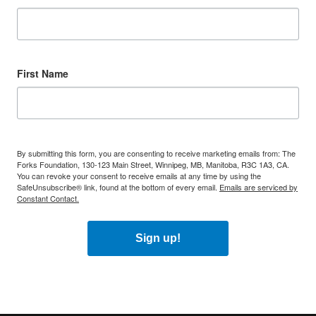
First Name
By submitting this form, you are consenting to receive marketing emails from: The
Forks Foundation, 130-123 Main Street, Winnipeg, MB, Manitoba, R3C 1A3, CA.
You can revoke your consent to receive emails at any time by using the
SafeUnsubscribe® link, found at the bottom of every email.
Emails are serviced by
Constant Contact.
Sign up!