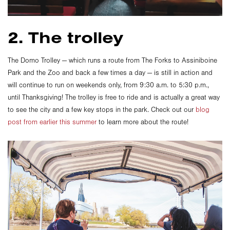
2. The trolley
The Domo Trolley — which runs a route from The Forks to Assiniboine
Park and the Zoo and back a few times a day — is still in action and
will continue to run on weekends only, from 9:30 a.m. to 5:30 p.m.,
until Thanksgiving! The trolley is free to ride and is actually a great way
to see the city and a few key stops in the park. Check out our
blog
post from earlier this summer
to learn more about the route!