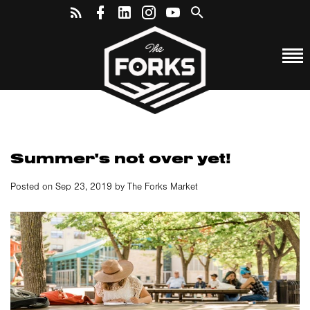
Summer's not over yet!
Posted on Sep 23, 2019 by The Forks Market