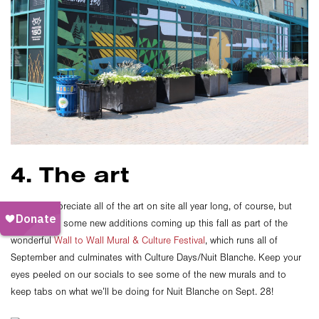
4. The art
You can appreciate all of the art on site all year long, of course, but
there will be some new additions coming up this fall as part of the
wonderful
Wall to Wall Mural & Culture Festival
, which runs all of
September and culminates with Culture Days/Nuit Blanche. Keep your
eyes peeled on our socials to see some of the new murals and to
keep tabs on what we’ll be doing for Nuit Blanche on Sept. 28!