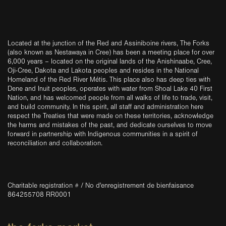
Located at the junction of the Red and Assiniboine rivers, The Forks
(also known as Nestawaya in Cree) has been a meeting place for over
6,000 years – located on the original lands of the Anishinaabe, Cree,
Oji-Cree, Dakota and Lakota peoples and resides in the National
Homeland of the Red River Métis. This place also has deep ties with
Dene and Inuit peoples, operates with water from Shoal Lake 40 First
Nation, and has welcomed people from all walks of life to trade, visit,
and build community. In this spirit, all staff and administration here
respect the Treaties that were made on these territories, acknowledge
the harms and mistakes of the past, and dedicate ourselves to move
forward in partnership with Indigenous communities in a spirit of
reconciliation and collaboration.
Charitable registration # / No d'enregistrement de bienfaisance
864255708 RR0001