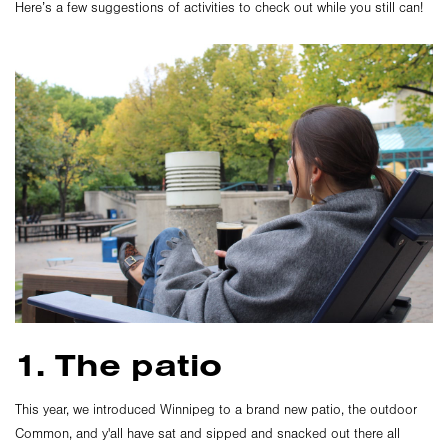
Here’s a few suggestions of activities to check out while you still can!
1. The patio
This year, we introduced Winnipeg to a brand new patio, the outdoor
Common, and y'all have sat and sipped and snacked out there all