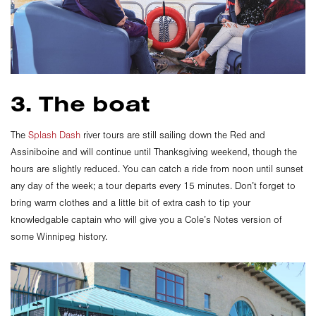
3. The boat
The
Splash Dash
river tours are still sailing down the Red and
Assiniboine and will continue until Thanksgiving weekend, though the
hours are slightly reduced. You can catch a ride from noon until sunset
any day of the week; a tour departs every 15 minutes. Don’t forget to
bring warm clothes and a little bit of extra cash to tip your
knowledgable captain who will give you a Cole’s Notes version of
some Winnipeg history.