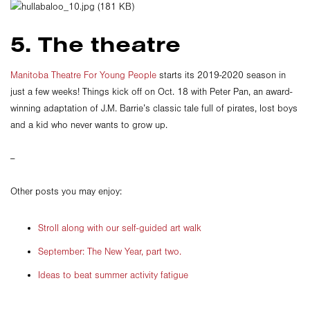
5. The theatre
Manitoba Theatre For Young People
starts its 2019-2020 season in
just a few weeks! Things kick off on Oct. 18 with Peter Pan, an award-
winning adaptation of J.M. Barrie’s classic tale full of pirates, lost boys
and a kid who never wants to grow up.
--
Other posts you may enjoy:
Stroll along with our self-guided art walk
September: The New Year, part two.
Ideas to beat summer activity fatigue