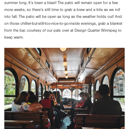
summer long. It’s been a blast! The patio will remain open for a few
more weeks, so there’s still time to grab a brew and a bite as we roll
into fall. The patio will be open as long as the weather holds out! And
on those chillier-but-still-too-nice-to-go-inside evenings, grab a blanket
from the bar, courtesy of our pals over at Design Quarter Winnipeg to
keep warm.