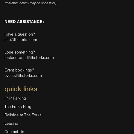
*minimum hours (may be open later)
NEED ASSISTANCE:
Have a question?
info@theforks.com
Lose something?
lostandfound@theforks.com
Event bookings?
events@theforks.com
quick links
FNP Parking
The Forks Blog
Railside at The Forks
Leasing
Contact Us