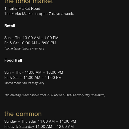
the forks market
1 Forks Market Road
The Forks Market is open 7 days a week.
Retail
Sun – Thu 10:00 AM – 7:00 PM
Fri & Sat 10:00 AM – 8:00 PM
*some tenant hours may vary
Food Hall
Sun – Thu - 11:00 AM – 10:00 PM
Fri & Sat – 11:00 AM – 11:00 PM
*some tenant hours may vary
The building is accessible from 7:00 AM to 10:00 PM every day (minimum).
the common
Sunday – Thursday 11:00 AM – 11:00 PM
Friday & Saturday 11:00 AM – 12:00 AM