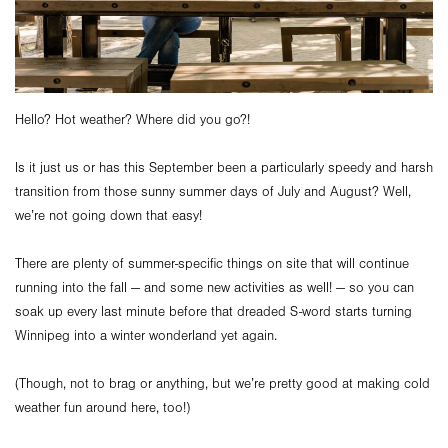
Hello? Hot weather? Where did you go?!
Is it just us or has this September been a particularly speedy and harsh
transition from those sunny summer days of July and August? Well,
we’re not going down that easy!
There are plenty of summer-specific things on site that will continue
running into the fall — and some new activities as well! — so you can
soak up every last minute before that dreaded S-word starts turning
Winnipeg into a winter wonderland yet again.
(Though, not to brag or anything, but we’re pretty good at making cold
weather fun around here, too!)