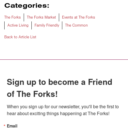
Categories:
The Forks
The Forks Market
Events at The Forks
Active Living
Family Friendly
The Common
Back to Article List
Sign up to become a Friend
of The Forks!
When you sign up for our newsletter, you'll be the first to 
hear about exciting things happening at The Forks!
Email