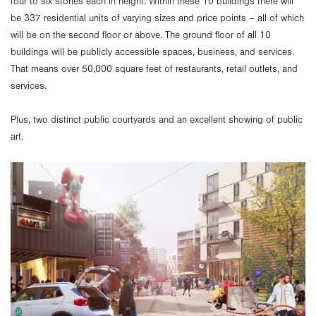
four to six stories each in height. Within these 10 buildings there will
be 337 residential units of varying sizes and price points – all of which
will be on the second floor or above. The ground floor of all 10
buildings will be publicly accessible spaces, business, and services.
That means over 50,000 square feet of restaurants, retail outlets, and
services.
Plus, two distinct public courtyards and an excellent showing of public
art.