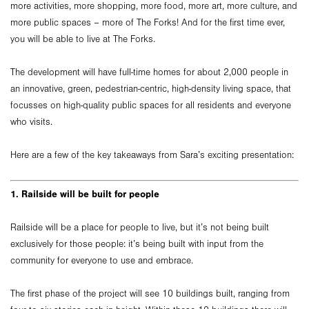
more activities, more shopping, more food, more art, more culture, and
more public spaces – more of The Forks! And for the first time ever,
you will be able to live at The Forks.
The development will have full-time homes for about 2,000 people in
an innovative, green, pedestrian-centric, high-density living space, that
focusses on high-quality public spaces for all residents and everyone
who visits.
Here are a few of the key takeaways from Sara’s exciting presentation:
1. Railside will be built for people
Railside will be a place for people to live, but it’s not being built
exclusively for those people: it’s being built with input from the
community for everyone to use and embrace.
The first phase of the project will see 10 buildings built, ranging from