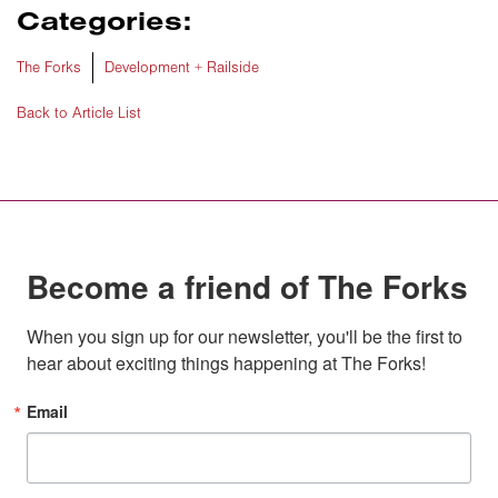
Categories:
The Forks
Development + Railside
Back to Article List
Become a friend of The Forks
When you sign up for our newsletter, you'll be the first to 
hear about exciting things happening at The Forks!
Email