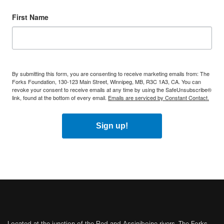
First Name
By submitting this form, you are consenting to receive marketing emails from: The
Forks Foundation, 130-123 Main Street, Winnipeg, MB, R3C 1A3, CA. You can
revoke your consent to receive emails at any time by using the SafeUnsubscribe®
link, found at the bottom of every email.
Emails are serviced by Constant Contact.
Sign up!