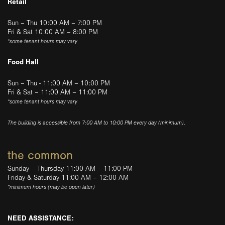
Retail
Sun – Thu 10:00 AM – 7:00 PM
Fri & Sat 10:00 AM – 8:00 PM
*some tenant hours may vary
Food Hall
Sun – Thu - 11:00 AM – 10:00 PM
Fri & Sat – 11:00 AM – 11:00 PM
*some tenant hours may vary
The building is accessible from 7:00 AM to 10:00 PM every day (minimum).
the common
Sunday – Thursday 11:00 AM – 11:00 PM
Friday & Saturday 11:00 AM – 12:00 AM
*minimum hours (may be open later)
NEED ASSISTANCE: