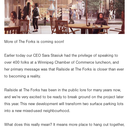
More of The Forks is coming soon!
Earlier today our CEO Sara Stasiuk had the privilege of speaking to
over 400 folks at a Winnipeg Chamber of Commerce luncheon, and
her primary message was that Railside at The Forks is closer than ever
to becoming a reality.
Railside at The Forks has been in the public lore for many years now,
and we’re very excited to be ready to break ground on the project later
this year. This new development will transform two surface parking lots
into a new mixed-used neighbourhood.
What does this really mean? It means more place to hang out together,