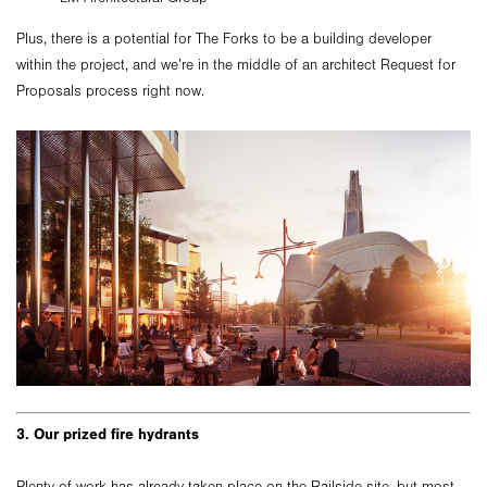
Plus, there is a potential for The Forks to be a building developer
within the project, and we’re in the middle of an architect Request for
Proposals process right now.
3. Our prized fire hydrants