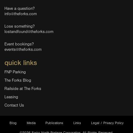
Have a question?
info@theforks.com
Lose something?
lostandfound@theforks.com
Event bookings?
events@theforks.com
quick links
FNP Parking
The Forks Blog
Railside at The Forks
Leasing
Contact Us
Blog
Media
Publications
Links
Legal / Privacy Policy
©2026 Forks North Portage Corporation. All Rights Reserved.