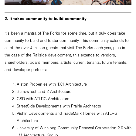
2. It takes community to build community
It’s been a mantra of The Forks for some time, but it truly does take
community to build and foster community. This community extends to
all of the over 4-million guests that visit The Forks each year, plus in
the case of the Railside development, this extends to vendors,
shareholders, board members, artists, current tenants, future tenants,
and developer partners:
Alston Properties with 1X1 Architecture
BurrowTech and 2 Architecture
GSD with ATLRG Architecture
StreetSide Developments with Prairie Architects
Vishin Developments and TradeMark Homes with ATLRG
Architecture
University of Winnipeg Community Renewal Corporation 2.0 with
LM Architectural Group