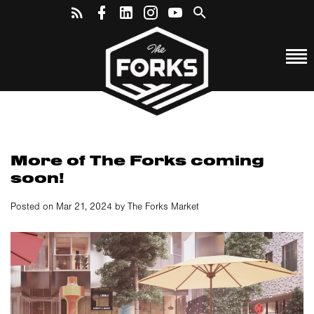
More of The Forks coming
soon!
Posted on Mar 21, 2024 by The Forks Market