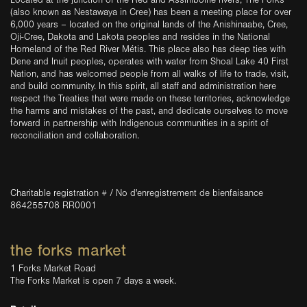
Located at the junction of the Red and Assiniboine rivers, The Forks
(also known as Nestawaya in Cree) has been a meeting place for over
6,000 years – located on the original lands of the Anishinaabe, Cree,
Oji-Cree, Dakota and Lakota peoples and resides in the National
Homeland of the Red River Métis. This place also has deep ties with
Dene and Inuit peoples, operates with water from Shoal Lake 40 First
Nation, and has welcomed people from all walks of life to trade, visit,
and build community. In this spirit, all staff and administration here
respect the Treaties that were made on these territories, acknowledge
the harms and mistakes of the past, and dedicate ourselves to move
forward in partnership with Indigenous communities in a spirit of
reconciliation and collaboration.
Charitable registration # / No d'enregistrement de bienfaisance
864255708 RR0001
the forks market
1 Forks Market Road
The Forks Market is open 7 days a week.