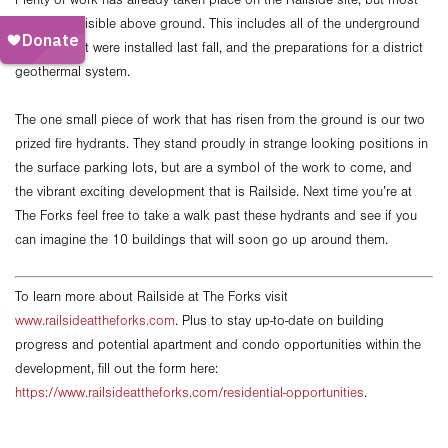
Plenty of work has already taken place on the Railside site, but most
of it is not visible above ground. This includes all of the underground
services that were installed last fall, and the preparations for a district
geothermal system.
The one small piece of work that has risen from the ground is our two
prized fire hydrants. They stand proudly in strange looking positions in
the surface parking lots, but are a symbol of the work to come, and
the vibrant exciting development that is Railside. Next time you’re at
The Forks feel free to take a walk past these hydrants and see if you
can imagine the 10 buildings that will soon go up around them.
To learn more about Railside at The Forks visit
www.railsideattheforks.com
. Plus to stay up-to-date on building
progress and potential apartment and condo opportunities within the
development, fill out the form here:
https://www.railsideattheforks.com/residential-opportunities
.