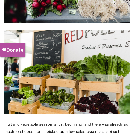
Fruit and vegetable season is just beginning, and there was already so
much to choose from! I picked up a few salad essentials: spinach,