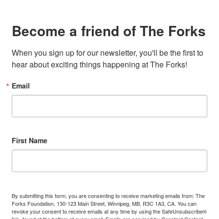
Become a friend of The Forks
When you sign up for our newsletter, you'll be the first to 
hear about exciting things happening at The Forks!
Email
First Name
By submitting this form, you are consenting to receive marketing emails from: The
Forks Foundation, 130-123 Main Street, Winnipeg, MB, R3C 1A3, CA. You can
revoke your consent to receive emails at any time by using the SafeUnsubscribe®