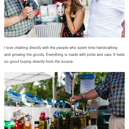
I love chatting directly with the people who spent time handcrafting
and growing the goods. Everything is made with pride and care. It feels
so good buying directly from the source.