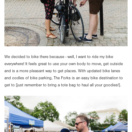
We decided to bike there because - well, I want to ride my bike
everywhere! It feels great to use your own body to move, get outside
and is a more pleasant way to get places. With updated bike lanes
and oodles of bike parking, The Forks is an easy bike destination to
get to [just remember to bring a tote bag to haul all your goodies!].