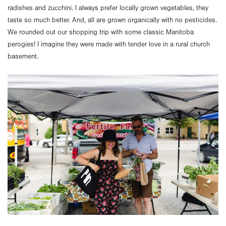
radishes and zucchini. I always prefer locally grown vegetables, they
taste so much better. And, all are grown organically with no pesticides.
We rounded out our shopping trip with some classic Manitoba
perogies! I imagine they were made with tender love in a rural church
basement.