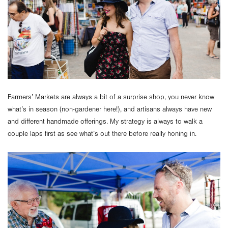
Farmers’ Markets are always a bit of a surprise shop, you never know
what’s in season (non-gardener here!), and artisans always have new
and different handmade offerings. My strategy is always to walk a
couple laps first as see what’s out there before really honing in.