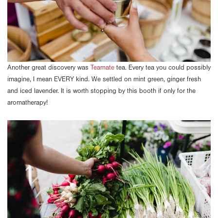
Another great discovery was
Teamate
tea. Every tea you could possibly
imagine, I mean EVERY kind. We settled on mint green, ginger fresh
and iced lavender. It is worth stopping by this booth if only for the
aromatherapy!