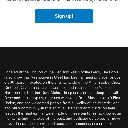
link, found at the bottom of every email.
Emails are serviced by Constant Contact.
Sign up!
Located at the junction of the Red and Assiniboine rivers, The Forks
(also known as Nestawaya in Cree) has been a meeting place for over
6,000 years – located on the original lands of the Anishinaabe, Cree,
Oji-Cree, Dakota and Lakota peoples and resides in the National
Homeland of the Red River Métis. This place also has deep ties with
Dene and Inuit peoples, operates with water from Shoal Lake 40 First
Nation, and has welcomed people from all walks of life to trade, visit,
and build community. In this spirit, all staff and administration here
respect the Treaties that were made on these territories, acknowledge
the harms and mistakes of the past, and dedicate ourselves to move
forward in partnership with Indigenous communities in a spirit of