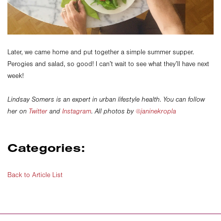
Later, we came home and put together a simple summer supper.
Perogies and salad, so good! I can’t wait to see what they’ll have next
week!
Lindsay Somers is an expert in urban lifestyle health. You can follow
her on
Twitter
and
Instagram
. All photos by
@janinekropla
Categories:
Back to Article List