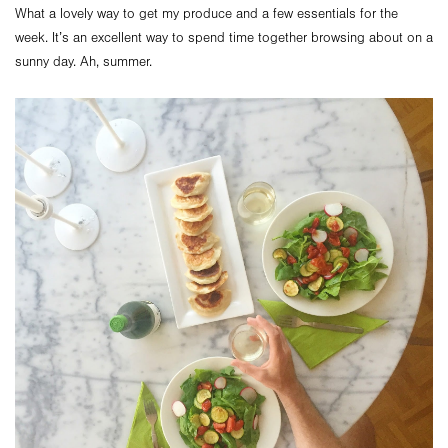
What a lovely way to get my produce and a few essentials for the
week. It’s an excellent way to spend time together browsing about on a
sunny day. Ah, summer.