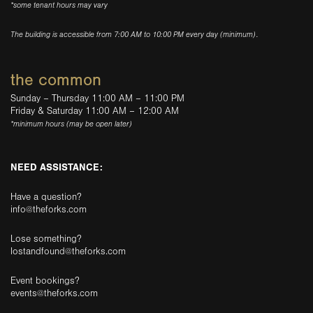
*some tenant hours may vary
The building is accessible from 7:00 AM to 10:00 PM every day (minimum).
the common
Sunday – Thursday 11:00 AM – 11:00 PM
Friday & Saturday 11:00 AM – 12:00 AM
*minimum hours (may be open later)
NEED ASSISTANCE:
Have a question?
info@theforks.com
Lose something?
lostandfound@theforks.com
Event bookings?
events@theforks.com