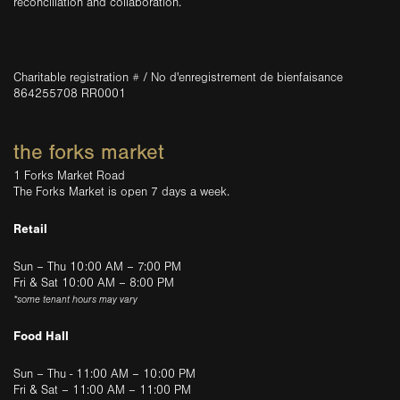
reconciliation and collaboration.
Charitable registration # / No d'enregistrement de bienfaisance
864255708 RR0001
the forks market
1 Forks Market Road
The Forks Market is open 7 days a week.
Retail
Sun – Thu 10:00 AM – 7:00 PM
Fri & Sat 10:00 AM – 8:00 PM
*some tenant hours may vary
Food Hall
Sun – Thu - 11:00 AM – 10:00 PM
Fri & Sat – 11:00 AM – 11:00 PM