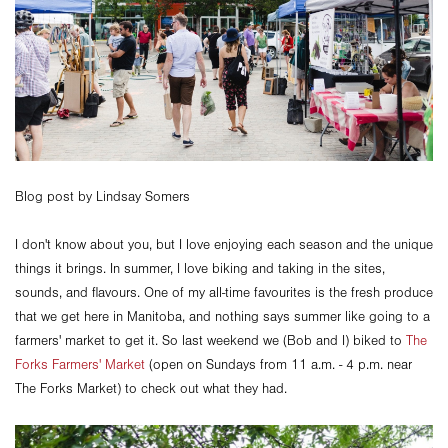
Blog post by Lindsay Somers
I don't know about you, but I love enjoying each season and the unique
things it brings. In summer, I love biking and taking in the sites,
sounds, and flavours. One of my all-time favourites is the fresh produce
that we get here in Manitoba, and nothing says summer like going to a
farmers' market to get it. So last weekend we (Bob and I) biked to
The
Forks Farmers' Market
(open on Sundays from 11 a.m. - 4 p.m. near
The Forks Market) to check out what they had.