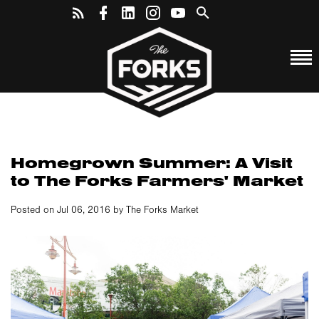
Homegrown Summer: A Visit
to The Forks Farmers' Market
Posted on Jul 06, 2016 by The Forks Market