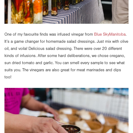
One of my favourite finds was infused vinegar from
Blue SkyManitoba
.
It’s a game changer for homemade salad dressings. Just mix with olive
oil, and voila! Delicious salad dressing. There were over 20 different
kinds of infusions. After some hard deliberations, we chose oregano,
sun dried tomato and garlic. You can smell every sample to see what
suits you. The vinegars are also great for meat marinades and dips
too!