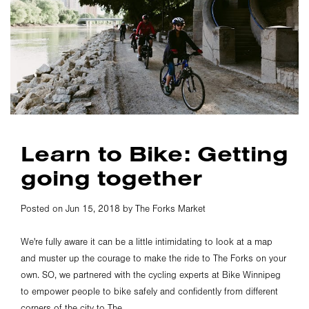
Learn to Bike: Getting
going together
Posted on Jun 15, 2018 by The Forks Market
We're fully aware it can be a little intimidating to look at a map
and muster up the courage to make the ride to The Forks on your
own. SO, we partnered with the cycling experts at Bike Winnipeg
to empower people to bike safely and confidently from different
corners of the city to The...