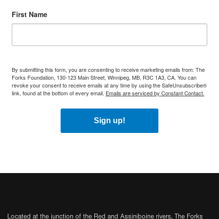
First Name
By submitting this form, you are consenting to receive marketing emails from: The
Forks Foundation, 130-123 Main Street, Winnipeg, MB, R3C 1A3, CA. You can
revoke your consent to receive emails at any time by using the SafeUnsubscribe®
link, found at the bottom of every email.
Emails are serviced by Constant Contact.
Sign up!
Located at the junction of the Red and Assiniboine rivers, The Forks