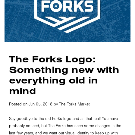
The Forks Logo:
Something new with
everything old in
mind
Posted on Jun 05, 2018 by The Forks Market
Say goodbye to the old Forks logo and all that teal! You have
probably noticed, but The Forks has seen some changes in the
last few years, and we want our visual identity to keep up with