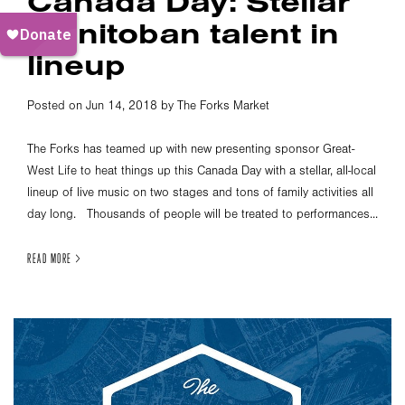
Canada Day: Stellar
Manitoban talent in
lineup
Posted on Jun 14, 2018 by The Forks Market
The Forks has teamed up with new presenting sponsor Great-
West Life to heat things up this Canada Day with a stellar, all-local
lineup of live music on two stages and tons of family activities all
day long. Thousands of people will be treated to performances...
READ MORE >