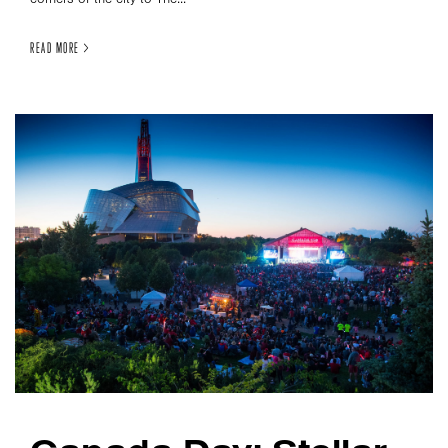
READ MORE >