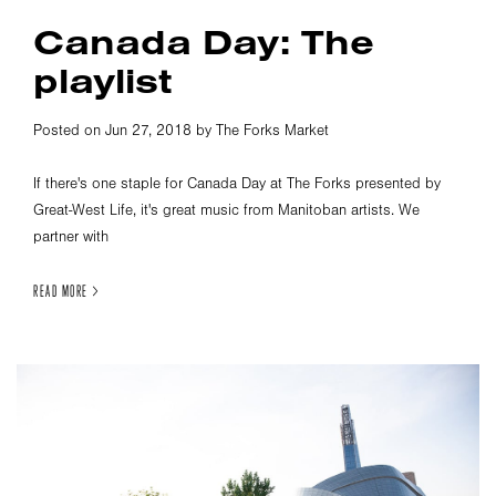
Canada Day: The
playlist
Posted on Jun 27, 2018 by The Forks Market
If there's one staple for Canada Day at The Forks presented by
Great-West Life, it's great music from Manitoban artists. We
partner with
READ MORE >