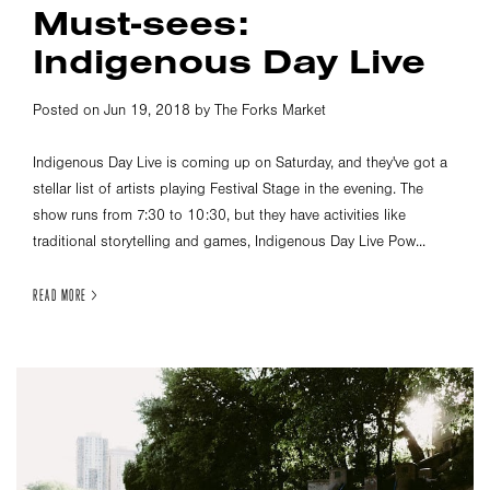
Must-sees:
Indigenous Day Live
Posted on Jun 19, 2018 by The Forks Market
Indigenous Day Live is coming up on Saturday, and they've got a
stellar list of artists playing Festival Stage in the evening. The
show runs from 7:30 to 10:30, but they have activities like
traditional storytelling and games, Indigenous Day Live Pow...
READ MORE >