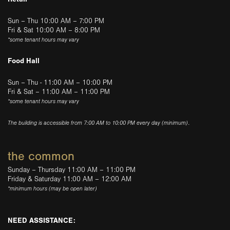
Sun – Thu 10:00 AM – 7:00 PM
Fri & Sat 10:00 AM – 8:00 PM
*some tenant hours may vary
Food Hall
Sun – Thu - 11:00 AM – 10:00 PM
Fri & Sat – 11:00 AM – 11:00 PM
*some tenant hours may vary
The building is accessible from 7:00 AM to 10:00 PM every day (minimum).
the common
Sunday – Thursday 11:00 AM – 11:00 PM
Friday & Saturday 11:00 AM – 12:00 AM
*minimum hours (may be open later)
NEED ASSISTANCE: