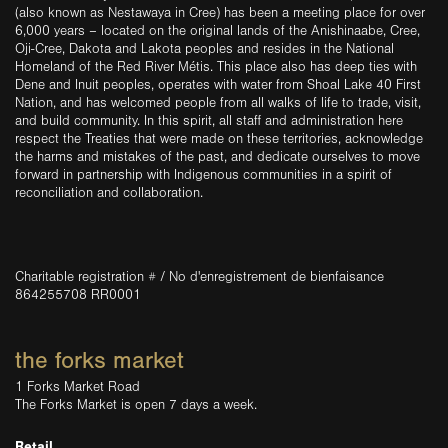
(also known as Nestawaya in Cree) has been a meeting place for over
6,000 years – located on the original lands of the Anishinaabe, Cree,
Oji-Cree, Dakota and Lakota peoples and resides in the National
Homeland of the Red River Métis. This place also has deep ties with
Dene and Inuit peoples, operates with water from Shoal Lake 40 First
Nation, and has welcomed people from all walks of life to trade, visit,
and build community. In this spirit, all staff and administration here
respect the Treaties that were made on these territories, acknowledge
the harms and mistakes of the past, and dedicate ourselves to move
forward in partnership with Indigenous communities in a spirit of
reconciliation and collaboration.
Charitable registration # / No d'enregistrement de bienfaisance
864255708 RR0001
the forks market
1 Forks Market Road
The Forks Market is open 7 days a week.
Retail