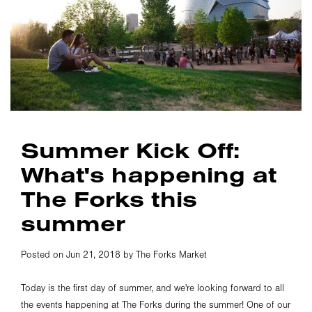
Summer Kick Off:
What's happening at
The Forks this
summer
Posted on Jun 21, 2018 by The Forks Market
Today is the first day of summer, and we're looking forward to all
the events happening at The Forks during the summer! One of our