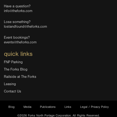
Have a question?
info@theforks.com
Lose something?
lostandfound@theforks.com
Event bookings?
events@theforks.com
quick links
FNP Parking
The Forks Blog
Railside at The Forks
Leasing
Contact Us
Blog
Media
Publications
Links
Legal / Privacy Policy
©2026 Forks North Portage Corporation. All Rights Reserved.