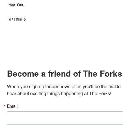
that. Our...
READ MORE >
Become a friend of The Forks
When you sign up for our newsletter, you'll be the first to 
hear about exciting things happening at The Forks!
Email