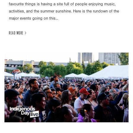
favourite things is having a site full of people enjoying music,
activities, and the summer sunshine. Here is the rundown of the
major events going on this...
READ MORE >