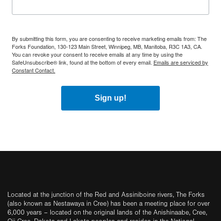
By submitting this form, you are consenting to receive marketing emails from: The
Forks Foundation, 130-123 Main Street, Winnipeg, MB, Manitoba, R3C 1A3, CA.
You can revoke your consent to receive emails at any time by using the
SafeUnsubscribe® link, found at the bottom of every email.
Emails are serviced by
Constant Contact.
Sign up!
Located at the junction of the Red and Assiniboine rivers, The Forks
(also known as Nestawaya in Cree) has been a meeting place for over
6,000 years – located on the original lands of the Anishinaabe, Cree,