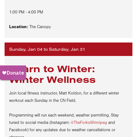
1:00 PM - 4:00 PM
Location:
The Canopy
Sunday, Jan 04 to Saturday, Jan 31
Learn to Winter:
Winter Wellness
Join local fitness instructor,
Matt
Koldon,
for a
different
winter
workout each Sunday in the CN Field.
Programming will run each weekend, weather permitting. Stay
tuned to social media (Instagram:
@TheForksWinnipeg
and
Facebook) for any updates due to weather cancellations or