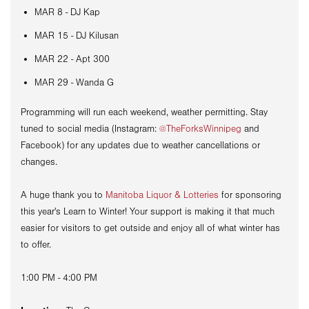
MAR 8 - DJ Kap
MAR 15 - DJ Kilusan
MAR 22 - Apt 300
MAR 29 - Wanda G
Programming will run each weekend, weather permitting. Stay
tuned to social media (Instagram:
@TheForksWinnipeg
and
Facebook) for any updates due to weather cancellations or
changes.
A huge thank you to
Manitoba Liquor & Lotteries
for sponsoring
this year's Learn to Winter! Your support is making it that much
easier for visitors to get outside and enjoy all of what winter has
to offer.
1:00 PM - 4:00 PM