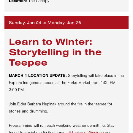
Location:
The Canopy
Sunday, Jan 04 to Monday, Jan 26
Learn to Winter:
Storytelling in the
Teepee
MARCH 1 LOCATION UPDATE:
Storytelling will take place in the
Explore Indigenous space at The Forks Market from 1:00 PM -
3:00 PM.
Join Elder Barbara
Nepinak
around the fire in the teepee for
stories and drumming.
Programming will run each weekend weather permitting. Stay
tuned to social media (Instagram:
@TheForksWinnipeg
and