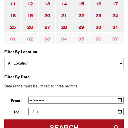
11
12
13
14
15
16
17
18
19
20
21
22
23
24
25
26
27
28
29
30
31
01
02
03
04
05
06
07
Filter By Location
Filter By Date
Date range must be limited to three months
From:
To:
SEARCH