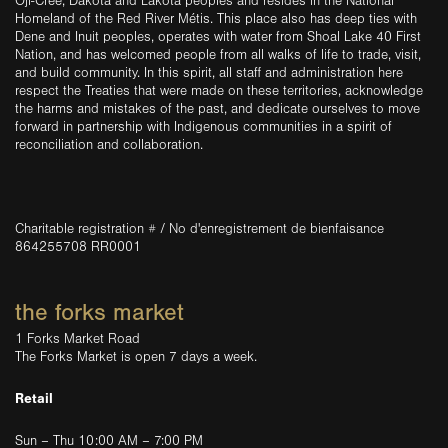
Oji-Cree, Dakota and Lakota peoples and resides in the National
Homeland of the Red River Métis. This place also has deep ties with
Dene and Inuit peoples, operates with water from Shoal Lake 40 First
Nation, and has welcomed people from all walks of life to trade, visit,
and build community. In this spirit, all staff and administration here
respect the Treaties that were made on these territories, acknowledge
the harms and mistakes of the past, and dedicate ourselves to move
forward in partnership with Indigenous communities in a spirit of
reconciliation and collaboration.
Charitable registration # / No d'enregistrement de bienfaisance
864255708 RR0001
the forks market
1 Forks Market Road
The Forks Market is open 7 days a week.
Retail
Sun – Thu 10:00 AM – 7:00 PM