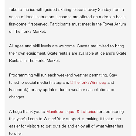
Take to the ice
with guided skating lessons every Sunday from a
series of local instructors. Lessons are offered on a drop-in basis,
first-come, first-served. Participants must meet in the Tower Atrium
of The Forks Market.
All ages and skill levels are welcome. Guests are invited to bring
their own equipment. Skate rentals are available at Iceland's Skate
Rentals in The Forks Market.
Programming will run each weekend weather permitting. Stay
tuned to social media (Instagram:
@TheForksWinnipeg
and
Facebook) for any updates due to weather cancellations or
changes.
A huge thank you to
Manitoba Liquor & Lotteries
for sponsoring
this year's Learn to Winter! Your support is making it that much
easier for visitors to get outside and enjoy all of what winter has
to offer.