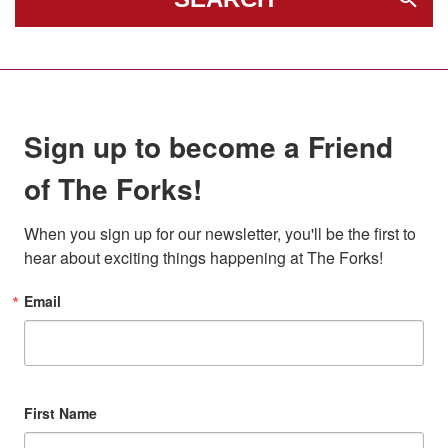
Sign up to become a Friend
of The Forks!
When you sign up for our newsletter, you'll be the first to 
hear about exciting things happening at The Forks!
Email
First Name