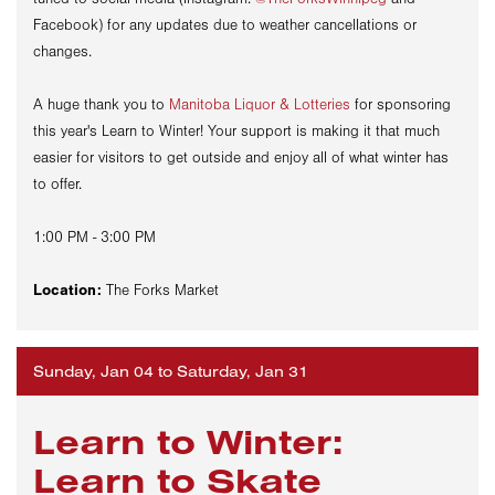
Facebook) for any updates due to weather cancellations or
changes.
A huge thank you to
Manitoba Liquor & Lotteries
for sponsoring
this year's Learn to Winter! Your support is making it that much
easier for visitors to get outside and enjoy all of what winter has
to offer.
1:00 PM - 3:00 PM
Location:
The Forks Market
Sunday, Jan 04 to Saturday, Jan 31
Learn to Winter:
Learn to Skate