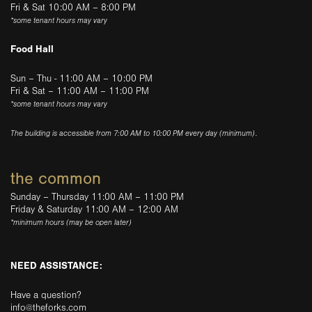
Fri & Sat 10:00 AM – 8:00 PM
*some tenant hours may vary
Food Hall
Sun – Thu - 11:00 AM – 10:00 PM
Fri & Sat – 11:00 AM – 11:00 PM
*some tenant hours may vary
The building is accessible from 7:00 AM to 10:00 PM every day (minimum).
the common
Sunday – Thursday 11:00 AM – 11:00 PM
Friday & Saturday 11:00 AM – 12:00 AM
*minimum hours (may be open later)
NEED ASSISTANCE:
Have a question?
info@theforks.com