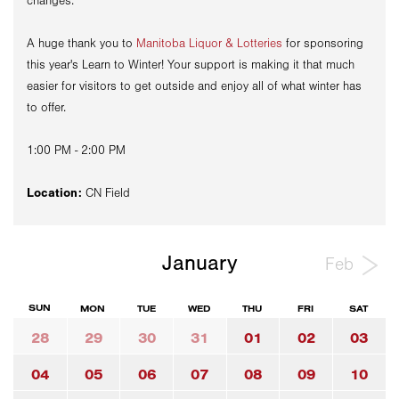
changes.
A huge thank you to
Manitoba Liquor & Lotteries
for sponsoring
this year's Learn to Winter! Your support is making it that much
easier for visitors to get outside and enjoy all of what winter has
to offer.
1:00 PM - 2:00 PM
Location:
CN Field
January
Feb
SUN
MON
TUE
WED
THU
FRI
SAT
28
29
30
31
01
02
03
04
05
06
07
08
09
10