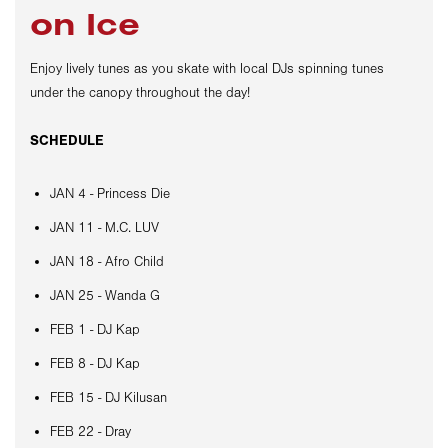
on Ice
Enjoy lively tunes as you skate with local DJs spinning tunes
under the canopy throughout the day!
SCHEDULE
JAN 4 - Princess Die
JAN 11 - M.C. LUV
JAN 18 - Afro Child
JAN 25 - Wanda G
FEB 1 - DJ Kap
FEB 8 - DJ Kap
FEB 15 - DJ Kilusan
FEB 22 - Dray