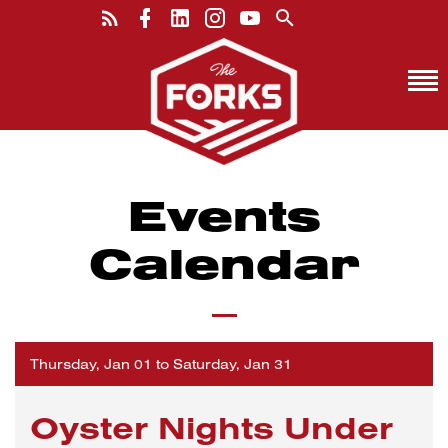
Events
Calendar
Thursday, Jan 01 to Saturday, Jan 31
Oyster Nights Under