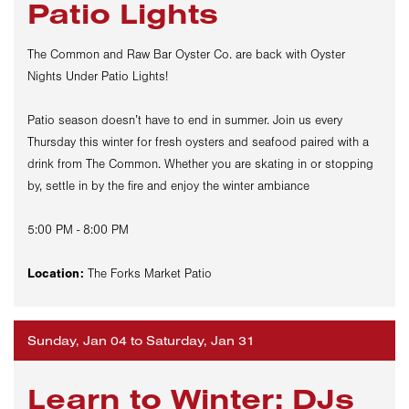
Patio Lights
The Common and Raw Bar Oyster Co. are back with Oyster
Nights Under Patio Lights!
Patio season doesn’t have to end in summer. Join us every
Thursday this winter for fresh oysters and seafood paired with a
drink from The Common. Whether you are skating in or stopping
by, settle in by the fire and enjoy the winter ambiance
5:00 PM - 8:00 PM
Location:
The Forks Market Patio
Sunday, Jan 04 to Saturday, Jan 31
Learn to Winter: DJs