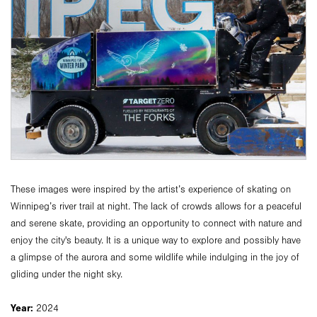
These images were inspired by the artist’s experience of skating on
Winnipeg’s river trail at night. The lack of crowds allows for a peaceful
and serene skate, providing an opportunity to connect with nature and
enjoy the city's beauty. It is a unique way to explore and possibly have
a glimpse of the aurora and some wildlife while indulging in the joy of
gliding under the night sky.
Year:
2024