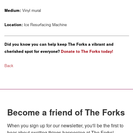
Medium:
Vinyl mural
Location:
Ice Resurfacing Machine
Did you know you can help keep The Forks a vibrant and
cherished spot for everyone?
Donate to The Forks today!
Back
Become a friend of The Forks
When you sign up for our newsletter, you'll be the first to 
hear about exciting things happening at The Forks!