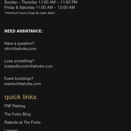
Sunday – Thursday 11:00 AM – 11:00 PM
Friday & Saturday 11:00 AM – 12:00 AM
*minimum hours (may be open later)
NEED ASSISTANCE:
Have a question?
info@theforks.com
Lose something?
lostandfound@theforks.com
Event bookings?
events@theforks.com
quick links
FNP Parking
The Forks Blog
Railside at The Forks
Leasing