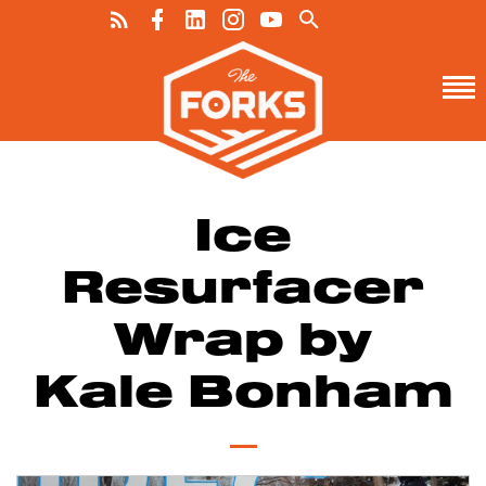
Ice
Resurfacer
Wrap by
Kale Bonham