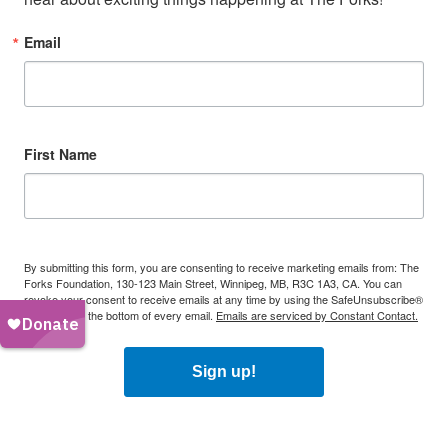
Email
First Name
By submitting this form, you are consenting to receive marketing emails from: The
Forks Foundation, 130-123 Main Street, Winnipeg, MB, R3C 1A3, CA. You can
revoke your consent to receive emails at any time by using the SafeUnsubscribe®
link, found at the bottom of every email.
Emails are serviced by Constant Contact.
Sign up!