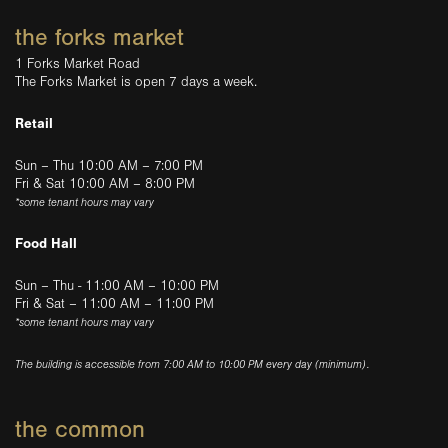
the forks market
1 Forks Market Road
The Forks Market is open 7 days a week.
Retail
Sun – Thu 10:00 AM – 7:00 PM
Fri & Sat 10:00 AM – 8:00 PM
*some tenant hours may vary
Food Hall
Sun – Thu - 11:00 AM – 10:00 PM
Fri & Sat – 11:00 AM – 11:00 PM
*some tenant hours may vary
The building is accessible from 7:00 AM to 10:00 PM every day (minimum).
the common