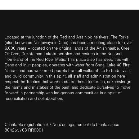
Located at the junction of the Red and Assiniboine rivers, The Forks
(also known as Nestawaya in Cree) has been a meeting place for over
6,000 years – located on the original lands of the Anishinaabe, Cree,
Oji-Cree, Dakota and Lakota peoples and resides in the National
Homeland of the Red River Métis. This place also has deep ties with
Dene and Inuit peoples, operates with water from Shoal Lake 40 First
Nation, and has welcomed people from all walks of life to trade, visit,
and build community. In this spirit, all staff and administration here
respect the Treaties that were made on these territories, acknowledge
the harms and mistakes of the past, and dedicate ourselves to move
forward in partnership with Indigenous communities in a spirit of
reconciliation and collaboration.
Charitable registration # / No d'enregistrement de bienfaisance
864255708 RR0001