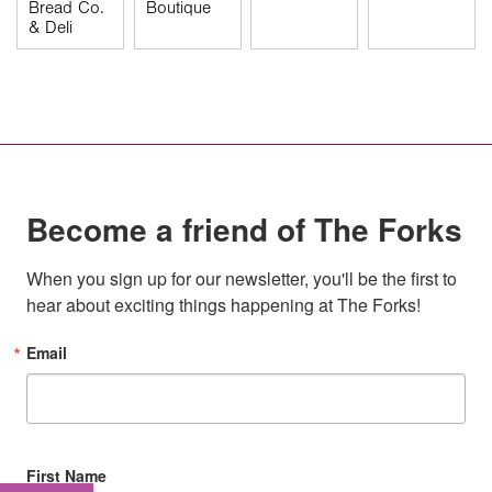
Bread Co.
Boutique
& Deli
Become a friend of The Forks
When you sign up for our newsletter, you'll be the first to 
hear about exciting things happening at The Forks!
Email
First Name