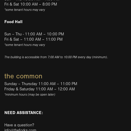
Fri & Sat 10:00 AM – 8:00 PM
*some tenant hours may vary
Food Hall
Sun – Thu - 11:00 AM – 10:00 PM
Fri & Sat – 11:00 AM – 11:00 PM
*some tenant hours may vary
The building is accessible from 7:00 AM to 10:00 PM every day (minimum).
the common
Sunday – Thursday 11:00 AM – 11:00 PM
Friday & Saturday 11:00 AM – 12:00 AM
*minimum hours (may be open later)
NEED ASSISTANCE:
Have a question?
info@theforks.com