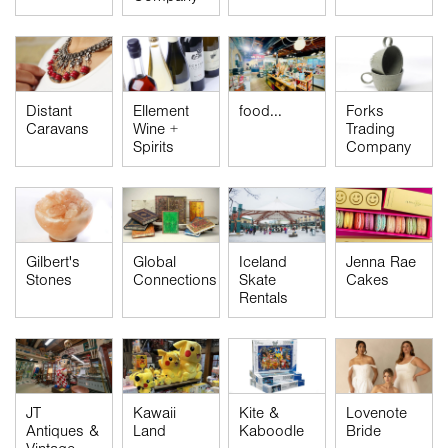
Distant
Ellement
food...
Forks
Caravans
Wine +
Trading
Spirits
Company
Global
Gilbert's
Iceland
Jenna Rae
Connections
Stones
Skate
Cakes
Rentals
JT
Kawaii
Kite &
Lovenote
Antiques &
Land
Kaboodle
Bride