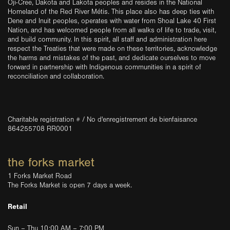
Oji-Cree, Dakota and Lakota peoples and resides in the National
Homeland of the Red River Métis. This place also has deep ties with
Dene and Inuit peoples, operates with water from Shoal Lake 40 First
Nation, and has welcomed people from all walks of life to trade, visit,
and build community. In this spirit, all staff and administration here
respect the Treaties that were made on these territories, acknowledge
the harms and mistakes of the past, and dedicate ourselves to move
forward in partnership with Indigenous communities in a spirit of
reconciliation and collaboration.
Charitable registration # / No d'enregistrement de bienfaisance
864255708 RR0001
the forks market
1 Forks Market Road
The Forks Market is open 7 days a week.
Retail
Sun – Thu 10:00 AM – 7:00 PM