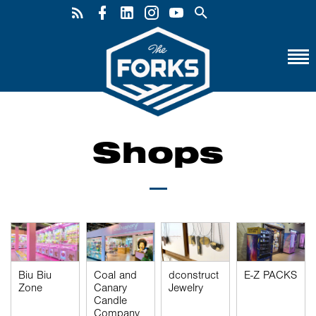
Shops
Biu Biu
Coal and
dconstruct
E-Z PACKS
Zone
Canary
Jewelry
Candle
Company