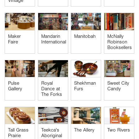
Vintage
Maker
Mandarin
Manitobah
McNally
Faire
International
Robinson
Booksellers
Pulse
Royal
Shekhman
Sweet City
Gallery
Dance at
Furs
Candy
The Forks
Tall Grass
Teekca's
The Allery
Two Rivers
Prairie
Aboriginal