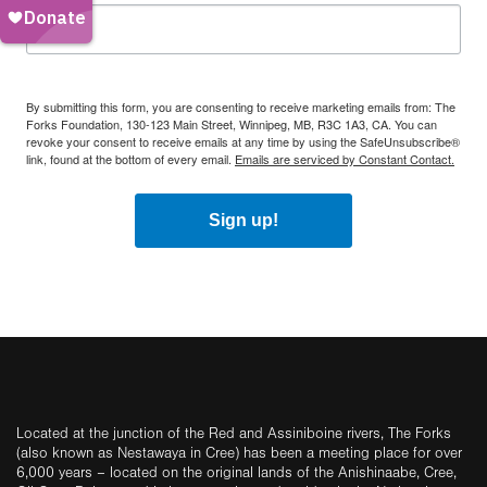
By submitting this form, you are consenting to receive marketing emails from: The
Forks Foundation, 130-123 Main Street, Winnipeg, MB, R3C 1A3, CA. You can
revoke your consent to receive emails at any time by using the SafeUnsubscribe®
link, found at the bottom of every email.
Emails are serviced by Constant Contact.
Sign up!
Located at the junction of the Red and Assiniboine rivers, The Forks
(also known as Nestawaya in Cree) has been a meeting place for over
6,000 years – located on the original lands of the Anishinaabe, Cree,