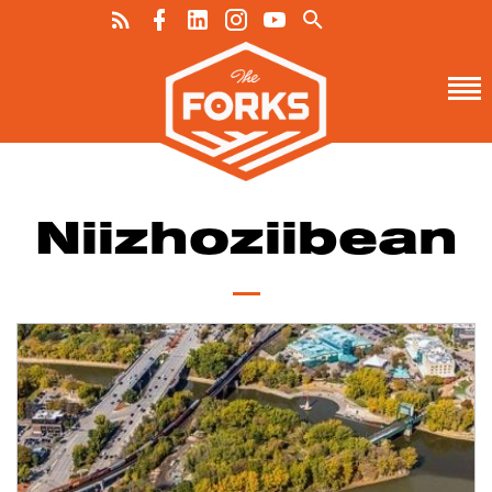
Niizhoziibean