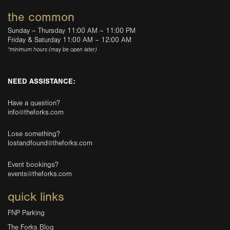
the common
Sunday – Thursday 11:00 AM – 11:00 PM
Friday & Saturday 11:00 AM – 12:00 AM
*minimum hours (may be open later)
NEED ASSISTANCE:
Have a question?
info@theforks.com
Lose something?
lostandfound@theforks.com
Event bookings?
events@theforks.com
quick links
FNP Parking
The Forks Blog