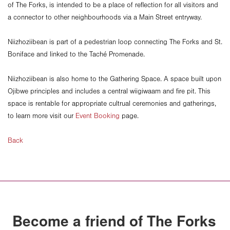
of The Forks, is intended to be a place of reflection for all visitors and
a connector to other neighbourhoods via a Main Street entryway.
Niizhoziibean is part of a pedestrian loop connecting The Forks and St.
Boniface and linked to the Taché Promenade.
Niizhoziibean is also home to the Gathering Space. A space built upon
Ojibwe principles and includes a central wiigiwaam and fire pit. This
space is rentable for appropriate cultrual ceremonies and gatherings,
to learn more visit our
Event Booking
page.
Back
Become a friend of The Forks