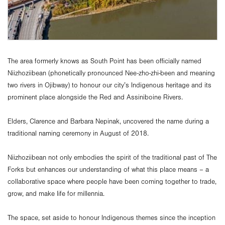
The area formerly knows as South Point has been officially named
Niizhoziibean (phonetically pronounced Nee-zho-zhi-been and meaning
two rivers in Ojibway) to honour our city’s Indigenous heritage and its
prominent place alongside the Red and Assiniboine Rivers.
Elders, Clarence and Barbara Nepinak, uncovered the name during a
traditional naming ceremony in August of 2018.
Niizhoziibean not only embodies the spirit of the traditional past of The
Forks but enhances our understanding of what this place means – a
collaborative space where people have been coming together to trade,
grow, and make life for millennia.
The space, set aside to honour Indigenous themes since the inception