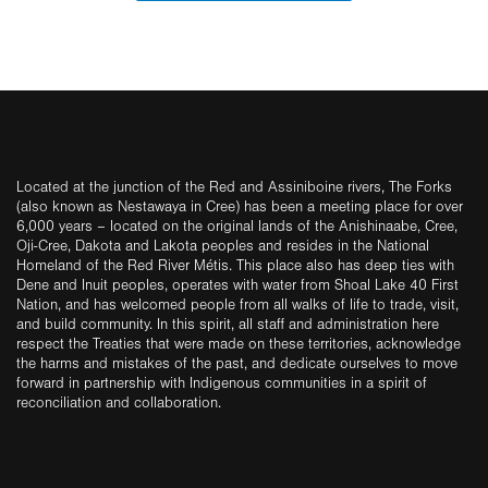
Located at the junction of the Red and Assiniboine rivers, The Forks
(also known as Nestawaya in Cree) has been a meeting place for over
6,000 years – located on the original lands of the Anishinaabe, Cree,
Oji-Cree, Dakota and Lakota peoples and resides in the National
Homeland of the Red River Métis. This place also has deep ties with
Dene and Inuit peoples, operates with water from Shoal Lake 40 First
Nation, and has welcomed people from all walks of life to trade, visit,
and build community. In this spirit, all staff and administration here
respect the Treaties that were made on these territories, acknowledge
the harms and mistakes of the past, and dedicate ourselves to move
forward in partnership with Indigenous communities in a spirit of
reconciliation and collaboration.