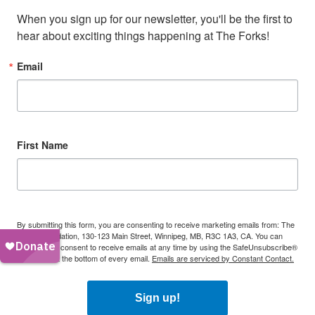
When you sign up for our newsletter, you'll be the first to 
hear about exciting things happening at The Forks!
Email
First Name
By submitting this form, you are consenting to receive marketing emails from: The
Forks Foundation, 130-123 Main Street, Winnipeg, MB, R3C 1A3, CA. You can
revoke your consent to receive emails at any time by using the SafeUnsubscribe®
link, found at the bottom of every email.
Emails are serviced by Constant Contact.
Sign up!