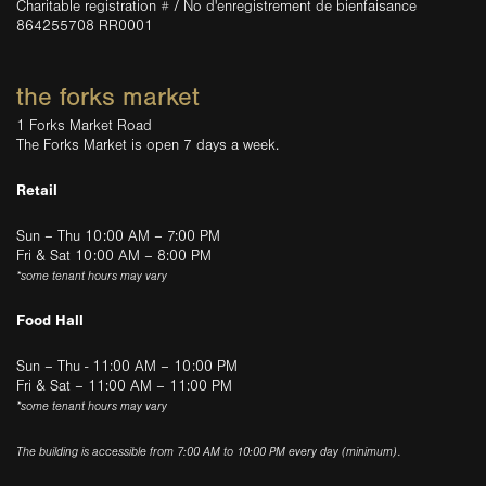
Charitable registration # / No d'enregistrement de bienfaisance
864255708 RR0001
the forks market
1 Forks Market Road
The Forks Market is open 7 days a week.
Retail
Sun – Thu 10:00 AM – 7:00 PM
Fri & Sat 10:00 AM – 8:00 PM
*some tenant hours may vary
Food Hall
Sun – Thu - 11:00 AM – 10:00 PM
Fri & Sat – 11:00 AM – 11:00 PM
*some tenant hours may vary
The building is accessible from 7:00 AM to 10:00 PM every day (minimum).