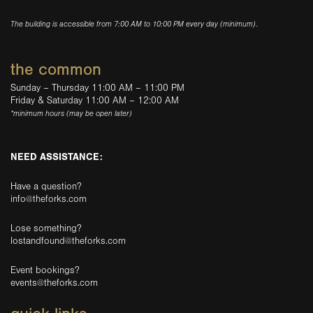
The building is accessible from 7:00 AM to 10:00 PM every day (minimum).
the common
Sunday – Thursday 11:00 AM – 11:00 PM
Friday & Saturday 11:00 AM – 12:00 AM
*minimum hours (may be open later)
NEED ASSISTANCE:
Have a question?
info@theforks.com
Lose something?
lostandfound@theforks.com
Event bookings?
events@theforks.com