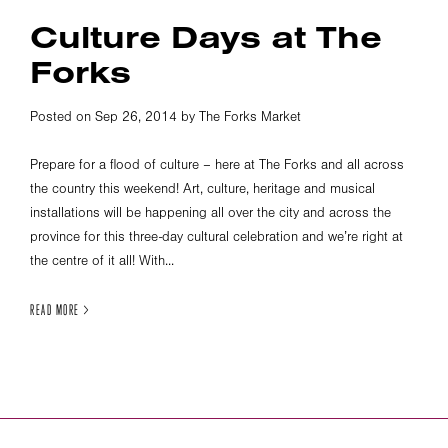
Culture Days at The
Forks
Posted on Sep 26, 2014 by The Forks Market
Prepare for a flood of culture – here at The Forks and all across
the country this weekend! Art, culture, heritage and musical
installations will be happening all over the city and across the
province for this three-day cultural celebration and we’re right at
the centre of it all! With...
READ MORE >