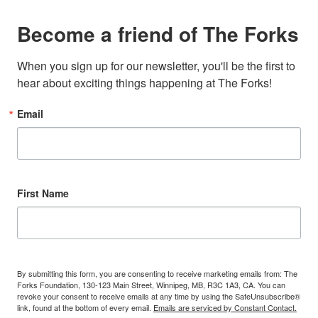
Become a friend of The Forks
When you sign up for our newsletter, you'll be the first to 
hear about exciting things happening at The Forks!
Email
First Name
By submitting this form, you are consenting to receive marketing emails from: The
Forks Foundation, 130-123 Main Street, Winnipeg, MB, R3C 1A3, CA. You can
revoke your consent to receive emails at any time by using the SafeUnsubscribe®
link, found at the bottom of every email.
Emails are serviced by Constant Contact.