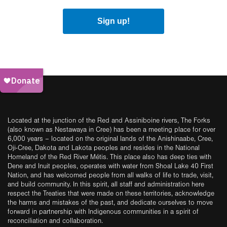
Sign up!
Located at the junction of the Red and Assiniboine rivers, The Forks
(also known as Nestawaya in Cree) has been a meeting place for over
6,000 years – located on the original lands of the Anishinaabe, Cree,
Oji-Cree, Dakota and Lakota peoples and resides in the National
Homeland of the Red River Métis. This place also has deep ties with
Dene and Inuit peoples, operates with water from Shoal Lake 40 First
Nation, and has welcomed people from all walks of life to trade, visit,
and build community. In this spirit, all staff and administration here
respect the Treaties that were made on these territories, acknowledge
the harms and mistakes of the past, and dedicate ourselves to move
forward in partnership with Indigenous communities in a spirit of
reconciliation and collaboration.