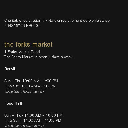
Charitable registration # / No d'enregistrement de bienfaisance
864255708 RR0001
the forks market
1 Forks Market Road
The Forks Market is open 7 days a week.
Retail
Sun – Thu 10:00 AM – 7:00 PM
Fri & Sat 10:00 AM – 8:00 PM
*some tenant hours may vary
Food Hall
Sun – Thu - 11:00 AM – 10:00 PM
Fri & Sat – 11:00 AM – 11:00 PM
*some tenant hours may vary