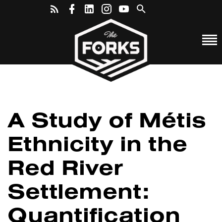
A Study of Métis
Ethnicity in the
Red River
Settlement:
Quantification