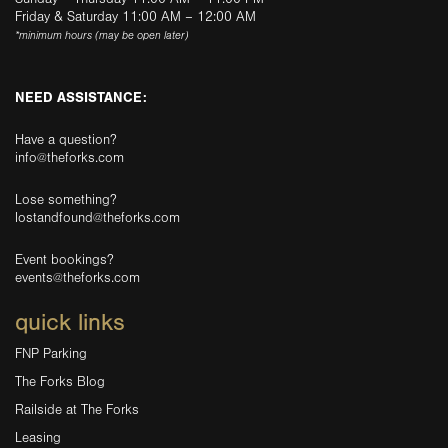
Friday & Saturday 11:00 AM – 12:00 AM
*minimum hours (may be open later)
NEED ASSISTANCE:
Have a question?
info@theforks.com
Lose something?
lostandfound@theforks.com
Event bookings?
events@theforks.com
quick links
FNP Parking
The Forks Blog
Railside at The Forks
Leasing