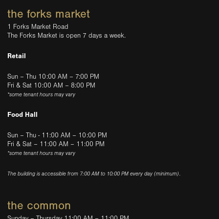
the forks market
1 Forks Market Road
The Forks Market is open 7 days a week.
Retail
Sun – Thu 10:00 AM – 7:00 PM
Fri & Sat 10:00 AM – 8:00 PM
*some tenant hours may vary
Food Hall
Sun – Thu - 11:00 AM – 10:00 PM
Fri & Sat – 11:00 AM – 11:00 PM
*some tenant hours may vary
The building is accessible from 7:00 AM to 10:00 PM every day (minimum).
the common
Sunday – Thursday 11:00 AM – 11:00 PM