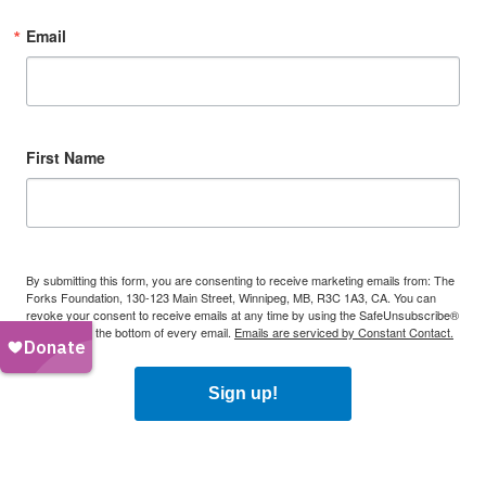
Email
First Name
By submitting this form, you are consenting to receive marketing emails from: The
Forks Foundation, 130-123 Main Street, Winnipeg, MB, R3C 1A3, CA. You can
revoke your consent to receive emails at any time by using the SafeUnsubscribe®
link, found at the bottom of every email.
Emails are serviced by Constant Contact.
Sign up!