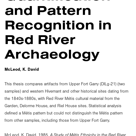
and Pattern
Recognition in
Red River
Archaeology
McLeod, K. David
This thesis compares artifacts from Upper Fort Garry (DlLg-21) (two
samples) and western Hivernant and other historical sites dating from
the 1840s-1880s, with Red River Métis cultural material from the
Garden, Delorme House, and Riel House sites. Statistical analysis
defined a Métis pattern but could not distinguish the Métis pattern
from other samples, including those from Upper Fort Garry.
McLeod, K. David. 1985.
A Study of Métis Ethnicity in the Red River