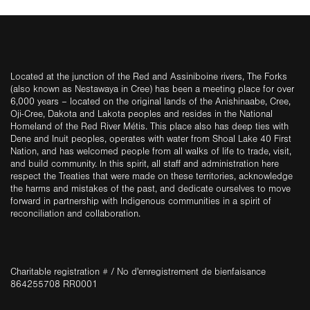
Located at the junction of the Red and Assiniboine rivers, The Forks
(also known as Nestawaya in Cree) has been a meeting place for over
6,000 years – located on the original lands of the Anishinaabe, Cree,
Oji-Cree, Dakota and Lakota peoples and resides in the National
Homeland of the Red River Métis. This place also has deep ties with
Dene and Inuit peoples, operates with water from Shoal Lake 40 First
Nation, and has welcomed people from all walks of life to trade, visit,
and build community. In this spirit, all staff and administration here
respect the Treaties that were made on these territories, acknowledge
the harms and mistakes of the past, and dedicate ourselves to move
forward in partnership with Indigenous communities in a spirit of
reconciliation and collaboration.
Charitable registration # / No d'enregistrement de bienfaisance
864255708 RR0001