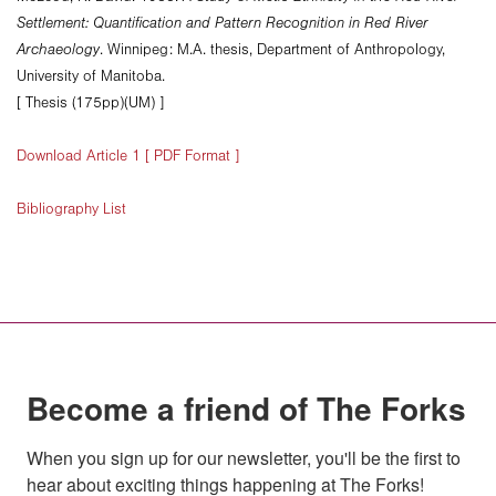
Settlement: Quantification and Pattern Recognition in Red River
Archaeology
. Winnipeg: M.A. thesis, Department of Anthropology,
University of Manitoba.
[ Thesis (175pp)(UM) ]
Download Article 1 [ PDF Format ]
Bibliography List
Become a friend of The Forks
When you sign up for our newsletter, you'll be the first to 
hear about exciting things happening at The Forks!