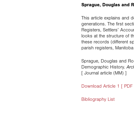
Sprague, Douglas and R
This article explains and
generations. The first se
Registers, Settlers’ Accou
looks at the structure of
these records (different 
parish registers, Manitoba
Sprague, Douglas and Ron
Demographic History.
Arc
[ Journal article (MM) ]
Download Article 1 [ PDF
Bibliography List