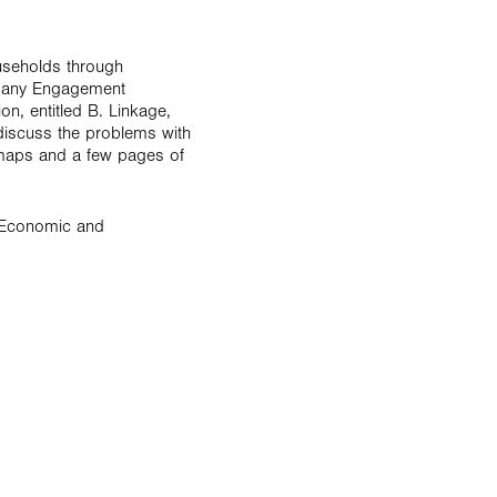
ouseholds through
ompany Engagement
n, entitled B. Linkage,
discuss the problems with
e maps and a few pages of
r Economic and