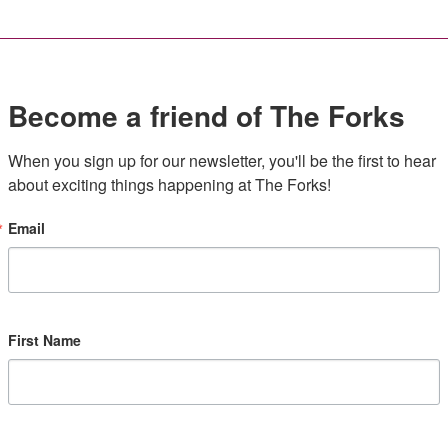
Become a friend of The Forks
When you sign up for our newsletter, you'll be the first to hear 
about exciting things happening at The Forks!
Email
First Name