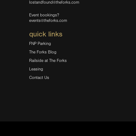
lostandfound@theforks.com
Event bookings?
events@theforks.com
quick links
FNP Parking
The Forks Blog
Railside at The Forks
Leasing
Contact Us