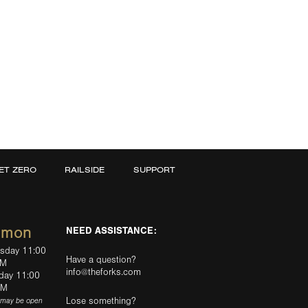
ET ZERO
RAILSIDE
SUPPORT
mmon
NEED ASSISTANCE:
rsday 11:00
Have a question?
PM
info@theforks.com
rday 11:00
AM
Lose something?
(may be open