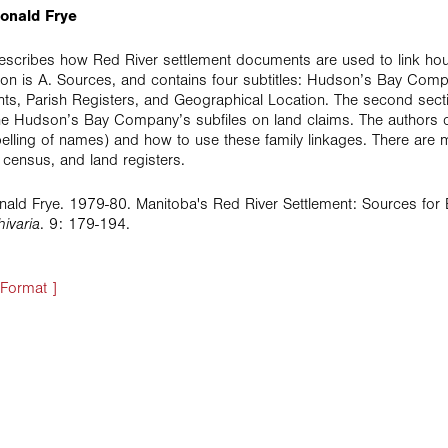
onald Frye
 describes how Red River settlement documents are used to link h
ction is A. Sources, and contains four subtitles: Hudson’s Bay C
nts, Parish Registers, and Geographical Location. The second sectio
 the Hudson’s Bay Company’s subfiles on land claims. The authors 
spelling of names) and how to use these family linkages. There ar
 census, and land registers.
ald Frye. 1979-80. Manitoba's Red River Settlement: Sources fo
hivaria
. 9: 179-194.
 Format ]