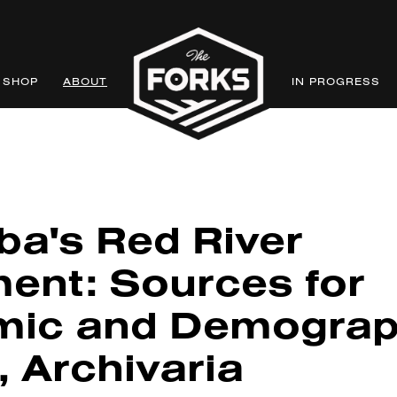
SHOP
ABOUT
IN PROGRESS
ba's Red River
ment: Sources for
ic and Demograp
, Archivaria