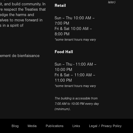
later)
sit, and build community. In
Retail
ere respect the Treaties that
ledge the harms and
Sun – Thu 10:00 AM –
elves to move forward in
7:00 PM
in a spirit of
Fri & Sat 10:00 AM –
8:00 PM
*some tenant hours may vary
Food Hall
trement de bienfaisance
Sun – Thu - 11:00 AM –
10:00 PM
Fri & Sat – 11:00 AM –
11:00 PM
*some tenant hours may vary
The building is accessible from
7:00 AM to 10:00 PM every day
(minimum).
Blog
Media
Publications
Links
Legal / Privacy Policy