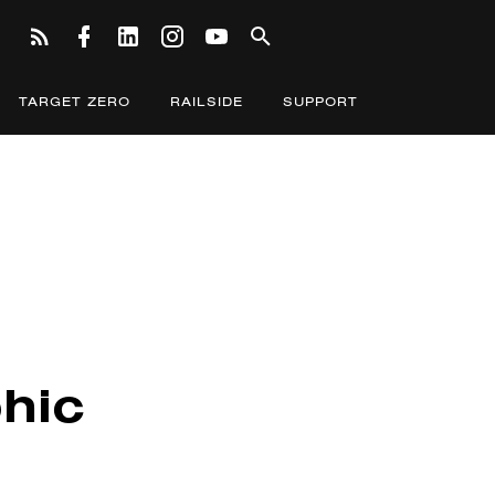
TARGET ZERO
RAILSIDE
SUPPORT
hic