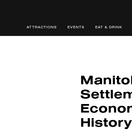
ATTRACTIONS
EVENTS
EAT & DRINK
Manito
Settle
Econom
History