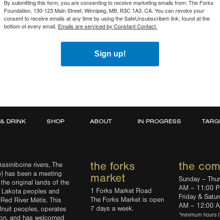
By submitting this form, you are consenting to receive marketing emails from: The Forks
Foundation, 130-123 Main Street, Winnipeg, MB, R3C 1A3, CA. You can revoke your
consent to receive emails at any time by using the SafeUnsubscribe® link, found at the
bottom of every email.
Emails are serviced by Constant Contact.
Sign up!
 & DRINK
SHOP
ABOUT
IN PROGRESS
TARG
the forks
the co
ssiniboine rivers, The
e) has been a meeting
market
Sunday – Thu
the original lands of the
AM – 11:00 
1 Forks Market Road
d Lakota peoples and
Friday & Satu
The Forks Market is open
 Red River Métis. This
AM – 12:00 
7 days a week.
Inuit peoples, operates
*minimum hours 
tion, and has welcomed