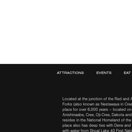
ATTRACTIONS
EVENTS
EAT
Located at the junction of the Red and A
Forks (also known as Nestawaya in Cre
place for over 6,000 years – located on 
Anishinaabe, Cree, Oji-Cree, Dakota an
resides in the National Homeland of the
place also has deep ties with Dene and 
with water from Shoal Lake 40 First Na