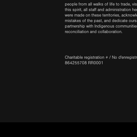
people from all walks of life to trade, vi
this spirit, all staff and administration h
were made on these territories, acknow
mistakes of the past, and dedicate ours
partnership with Indigenous communities 
reconciliation and collaboration.
Charitable registration # / No d'enregis
864255708 RR0001