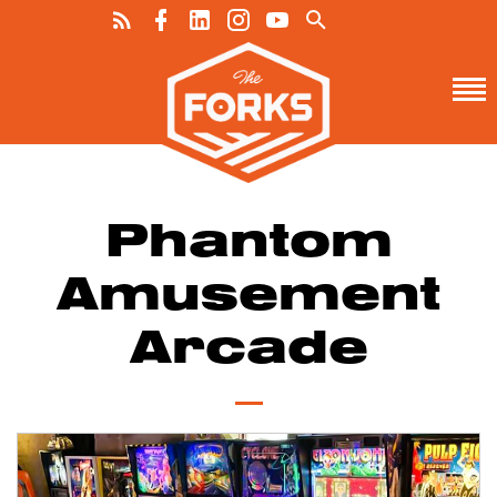
Phantom
Amusement
Arcade