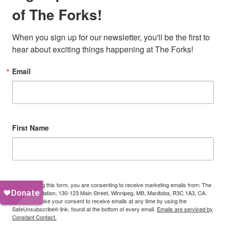
of The Forks!
When you sign up for our newsletter, you'll be the first to 
hear about exciting things happening at The Forks!
Email
First Name
By submitting this form, you are consenting to receive marketing emails from: The
Forks Foundation, 130-123 Main Street, Winnipeg, MB, Manitoba, R3C 1A3, CA.
You can revoke your consent to receive emails at any time by using the
SafeUnsubscribe® link, found at the bottom of every email.
Emails are serviced by
Constant Contact.