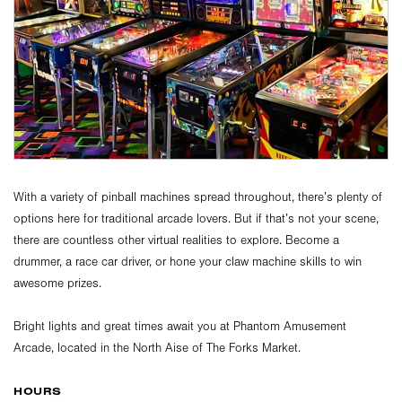
With a variety of pinball machines spread throughout, there’s plenty of
options here for traditional arcade lovers. But if that’s not your scene,
there are countless other virtual realities to explore. Become a
drummer, a race car driver, or hone your claw machine skills to win
awesome prizes.
Bright lights and great times await you at Phantom Amusement
Arcade, located in the North Aise of The Forks Market.
HOURS