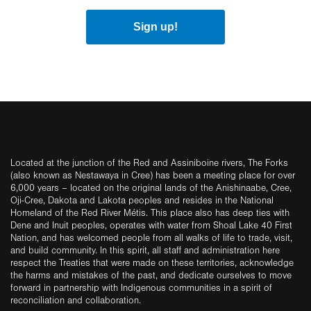
Sign up!
Located at the junction of the Red and Assiniboine rivers, The Forks
(also known as Nestawaya in Cree) has been a meeting place for over
6,000 years – located on the original lands of the Anishinaabe, Cree,
Oji-Cree, Dakota and Lakota peoples and resides in the National
Homeland of the Red River Métis. This place also has deep ties with
Dene and Inuit peoples, operates with water from Shoal Lake 40 First
Nation, and has welcomed people from all walks of life to trade, visit,
and build community. In this spirit, all staff and administration here
respect the Treaties that were made on these territories, acknowledge
the harms and mistakes of the past, and dedicate ourselves to move
forward in partnership with Indigenous communities in a spirit of
reconciliation and collaboration.