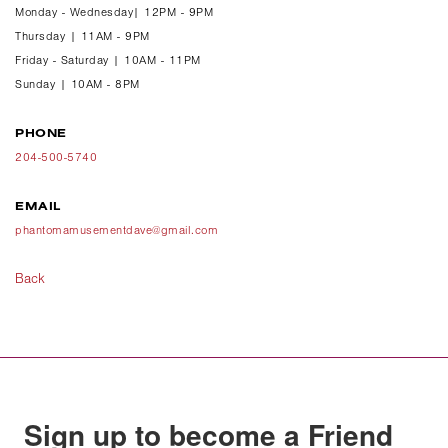
Monday - Wednesday| 12PM - 9PM
Thursday | 11AM - 9PM
Friday - Saturday | 10AM - 11PM
Sunday | 10AM - 8PM
PHONE
204-500-5740
EMAIL
phantomamusementdave@gmail.com
Back
Sign up to become a Friend