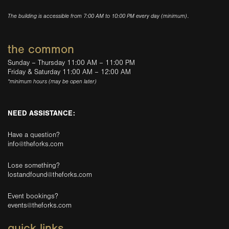
The building is accessible from 7:00 AM to 10:00 PM every day (minimum).
the common
Sunday – Thursday 11:00 AM – 11:00 PM
Friday & Saturday 11:00 AM – 12:00 AM
*minimum hours (may be open later)
NEED ASSISTANCE:
Have a question?
info@theforks.com
Lose something?
lostandfound@theforks.com
Event bookings?
events@theforks.com
quick links