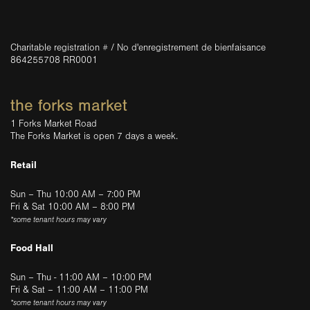
Charitable registration # / No d'enregistrement de bienfaisance
864255708 RR0001
the forks market
1 Forks Market Road
The Forks Market is open 7 days a week.
Retail
Sun – Thu 10:00 AM – 7:00 PM
Fri & Sat 10:00 AM – 8:00 PM
*some tenant hours may vary
Food Hall
Sun – Thu - 11:00 AM – 10:00 PM
Fri & Sat – 11:00 AM – 11:00 PM
*some tenant hours may vary