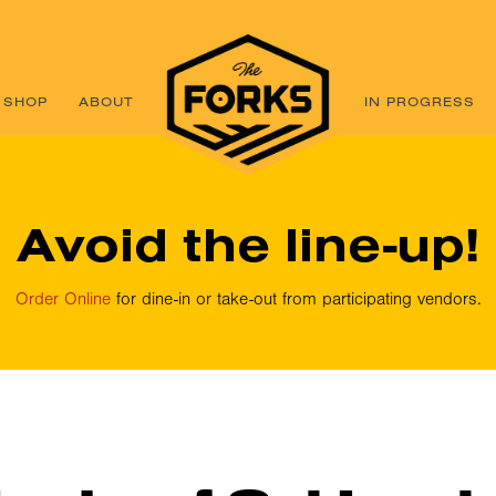
SHOP
ABOUT
IN PROGRESS
Avoid the line-up!
Order Online
for dine-in or take-out from participating vendors.