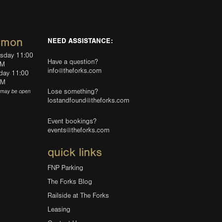
mmon
NEED ASSISTANCE:
rsday 11:00
Have a question?
PM
info@theforks.com
rday 11:00
AM
Lose something?
(may be open
lostandfound@theforks.com
Event bookings?
events@theforks.com
quick links
FNP Parking
The Forks Blog
Railside at The Forks
Leasing