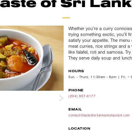
aste of Sri Lan
Whether you’re a curry connoisse
trying something exotic, you’ll 
satisfy your appetite. The menu
meat curries, rice strings and a 
like falafel, roti and samosa. Try
They serve daily soup and lunch
HOURS
Sun. - Thurs. 11:30am - 8pm | Fri. +
PHONE
(204) 957-0177
EMAIL
contact@tasteofsrilankarestaurant.com
LOCATION