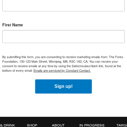
First Name
By submitting this form, you are consenting to receive marketing emails from: The Forks
Foundation, 130-123 Main Street, Winnipeg, MB, R3C 1A3, CA. You can revoke your
consent to receive emails at any time by using the SafeUnsubscribe® link, found at the
bottom of every email.
Emails are serviced by Constant Contact.
Sign up!
 & DRINK
SHOP
ABOUT
IN PROGRESS
TARG