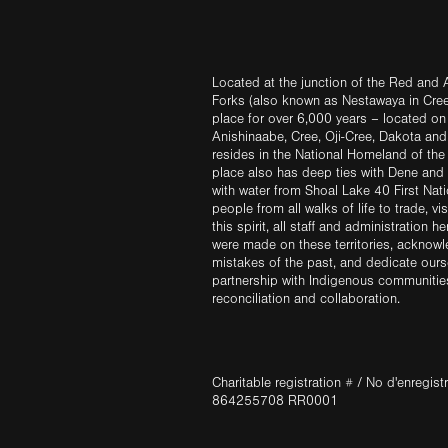
Located at the junction of the Red and A
Forks (also known as Nestawaya in Cre
place for over 6,000 years – located on 
Anishinaabe, Cree, Oji-Cree, Dakota an
resides in the National Homeland of the
place also has deep ties with Dene and 
with water from Shoal Lake 40 First Na
people from all walks of life to trade, vi
this spirit, all staff and administration h
were made on these territories, acknow
mistakes of the past, and dedicate ours
partnership with Indigenous communities 
reconciliation and collaboration.
Charitable registration # / No d'enregis
864255708 RR0001