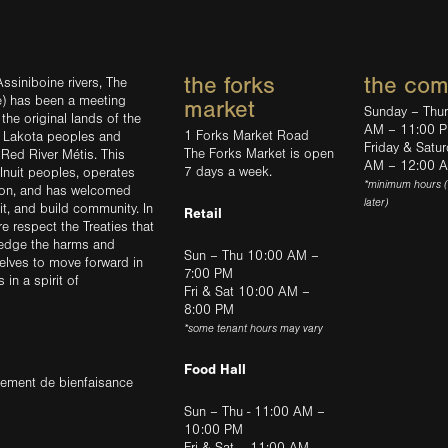
the forks
the co
ssiniboine rivers, The
e) has been a meeting
market
Sunday – Thu
the original lands of the
AM – 11:00 
1 Forks Market Road
d Lakota peoples and
Friday & Satu
The Forks Market is open
 Red River Métis. This
AM – 12:00 
7 days a week.
Inuit peoples, operates
*minimum hours 
tion, and has welcomed
later)
sit, and build community. In
Retail
ere respect the Treaties that
ledge the harms and
Sun – Thu 10:00 AM –
elves to move forward in
7:00 PM
in a spirit of
Fri & Sat 10:00 AM –
8:00 PM
*some tenant hours may vary
Food Hall
trement de bienfaisance
Sun – Thu - 11:00 AM –
10:00 PM