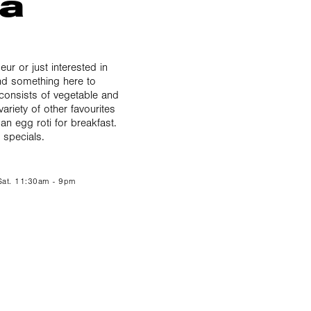
ka
ur or just interested in
find something here to
 consists of vegetable and
variety of other favourites
 an egg roti for breakfast.
 specials.
 Sat. 11:30am - 9pm