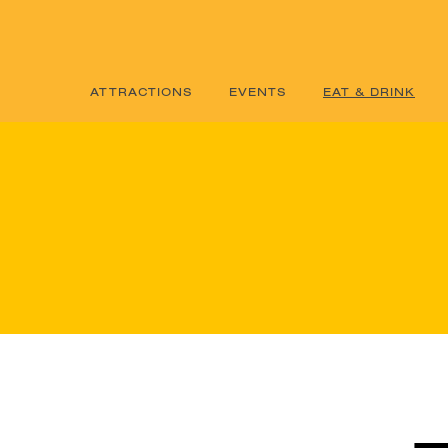
ATTRACTIONS
EVENTS
EAT & DRINK