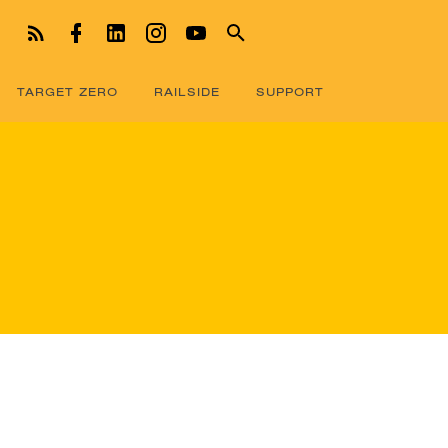
TARGET ZERO
RAILSIDE
SUPPORT