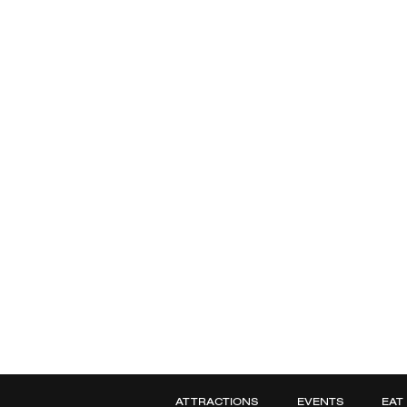
ATTRACTIONS
EVENTS
EAT