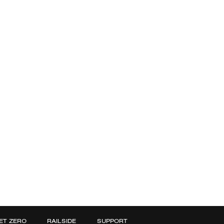
ET ZERO
RAILSIDE
SUPPORT