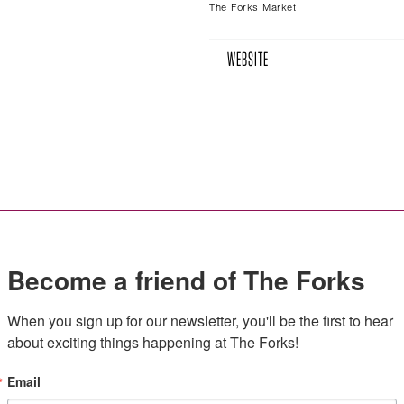
The Forks Market
WEBSITE
Become a friend of The Forks
When you sign up for our newsletter, you'll be the first to hear 
about exciting things happening at The Forks!
Email