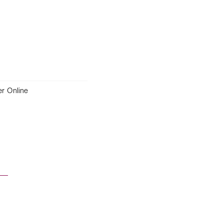
r Online