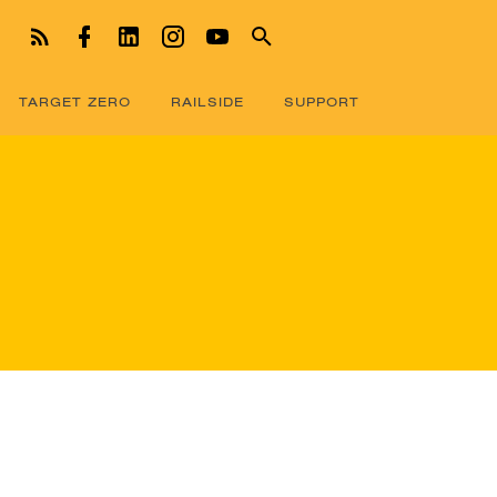
TARGET ZERO
RAILSIDE
SUPPORT