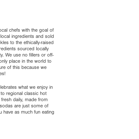
cal chefs with the goal of
 local ingredients and sold
les to the ethically-raised
redients sourced locally
 We use no fillers or off-
only place in the world to
re of this because we
es!
lebrates what we enjoy in
o regional classic hot
 fresh daily, made from
sodas are just some of
ou have as much fun eating