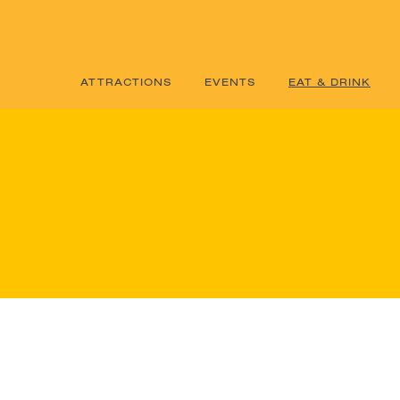
ATTRACTIONS
EVENTS
EAT & DRINK