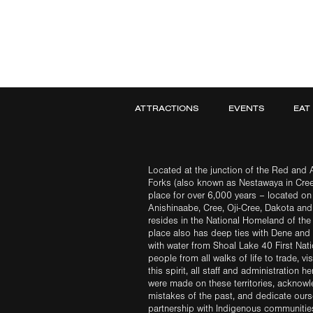
ATTRACTIONS
EVENTS
EAT
Located at the junction of the Red and A
Forks (also known as Nestawaya in Cre
place for over 6,000 years – located on 
Anishinaabe, Cree, Oji-Cree, Dakota an
resides in the National Homeland of the
place also has deep ties with Dene and 
with water from Shoal Lake 40 First Na
people from all walks of life to trade, vi
this spirit, all staff and administration h
were made on these territories, acknow
mistakes of the past, and dedicate ours
partnership with Indigenous communities 