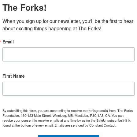
The Forks!
When you sign up for our newsletter, you'll be the first to hear 
about exciting things happening at The Forks!
Email
First Name
By submitting this form, you are consenting to receive marketing emails from: The Forks
Foundation, 130-123 Main Street, Winnipeg, MB, Manitoba, R3C 1A3, CA. You can
revoke your consent to receive emails at any time by using the SafeUnsubscribe® link,
found at the bottom of every email.
Emails are serviced by Constant Contact.