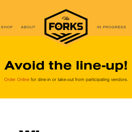
SHOP
ABOUT
IN PROGRESS
Avoid the line-up!
Order Online
for dine-in or take-out from participating vendors.