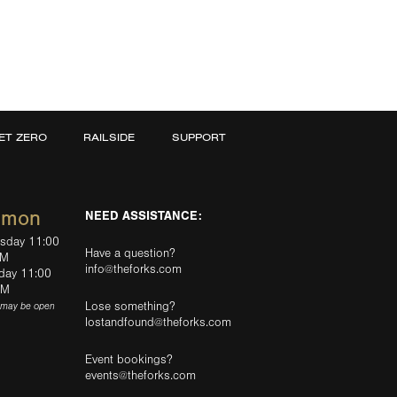
ET ZERO
RAILSIDE
SUPPORT
mmon
NEED ASSISTANCE:
rsday 11:00
Have a question?
PM
info@theforks.com
rday 11:00
AM
Lose something?
(may be open
lostandfound@theforks.com
Event bookings?
events@theforks.com