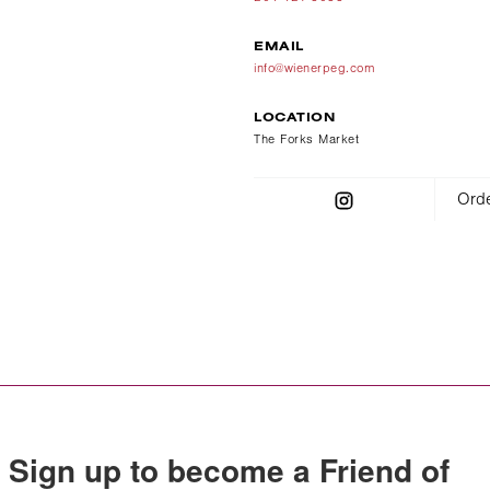
EMAIL
info@wienerpeg.com
LOCATION
The Forks Market
Orde
Sign up to become a Friend of