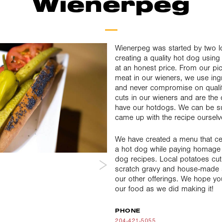
Wienerpeg
Wienerpeg was started by two lo
creating a quality hot dog using
at an honest price. From our pick
meat in our wieners, we use ing
and never compromise on quality.
cuts in our wieners and are the 
have our hotdogs. We can be su
came up with the recipe ourselv
We have created a menu that ce
a hot dog while paying homage t
dog recipes. Local potatoes cut
scratch gravy and house-made 
our other offerings. We hope y
our food as we did making it!
PHONE
204-421-5055