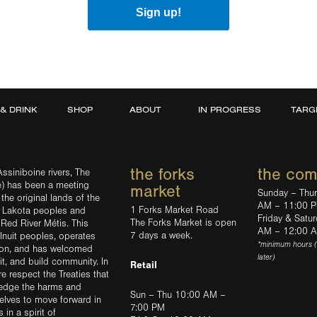
Sign up!
 & DRINK
SHOP
ABOUT
IN PROGRESS
TARG
the forks
the co
ssiniboine rivers, The
e) has been a meeting
market
Sunday – Thu
the original lands of the
AM – 11:00 
1 Forks Market Road
d Lakota peoples and
Friday & Satu
The Forks Market is open
 Red River Métis. This
AM – 12:00 
7 days a week.
Inuit peoples, operates
*minimum hours 
tion, and has welcomed
later)
sit, and build community. In
Retail
ere respect the Treaties that
ledge the harms and
Sun – Thu 10:00 AM –
elves to move forward in
7:00 PM
in a spirit of