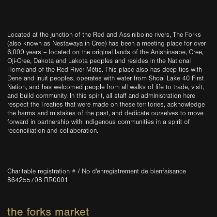
Located at the junction of the Red and Assiniboine rivers, The Forks
(also known as Nestawaya in Cree) has been a meeting place for over
6,000 years – located on the original lands of the Anishinaabe, Cree,
Oji-Cree, Dakota and Lakota peoples and resides in the National
Homeland of the Red River Métis. This place also has deep ties with
Dene and Inuit peoples, operates with water from Shoal Lake 40 First
Nation, and has welcomed people from all walks of life to trade, visit,
and build community. In this spirit, all staff and administration here
respect the Treaties that were made on these territories, acknowledge
the harms and mistakes of the past, and dedicate ourselves to move
forward in partnership with Indigenous communities in a spirit of
reconciliation and collaboration.
Charitable registration # / No d'enregistrement de bienfaisance
864255708 RR0001
the forks market