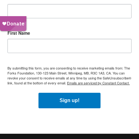
First Name
By submitting this form, you are consenting to receive marketing emails from: The
Forks Foundation, 130-123 Main Street, Winnipeg, MB, R3C 1A3, CA. You can
revoke your consent to receive emails at any time by using the SafeUnsubscribe®
link, found at the bottom of every email.
Emails are serviced by Constant Contact.
Sign up!