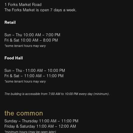
1 Forks Market Road
The Forks Market is open 7 days a week.
Retail
Sun – Thu 10:00 AM – 7:00 PM
Fri & Sat 10:00 AM – 8:00 PM
*some tenant hours may vary
Food Hall
Sun – Thu - 11:00 AM – 10:00 PM
Fri & Sat – 11:00 AM – 11:00 PM
*some tenant hours may vary
The building is accessible from 7:00 AM to 10:00 PM every day (minimum).
the common
Sunday – Thursday 11:00 AM – 11:00 PM
Friday & Saturday 11:00 AM – 12:00 AM
*minimum hours (may be open later)