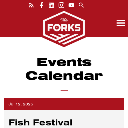
Events
Calendar
Jul 12, 2025
Fish Festival