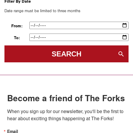
Filter By Date
Date range must be limited to three months
From:
To:
SEARCH
Become a friend of The Forks
When you sign up for our newsletter, you'll be the first to 
hear about exciting things happening at The Forks!
Email