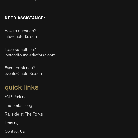
NEED ASSISTANCE:
Have a question?
info@theforks.com
Lose something?
lostandfound@theforks.com
Event bookings?
events@theforks.com
quick links
FNP Parking
The Forks Blog
Railside at The Forks
Leasing
Contact Us