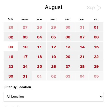
August
Sep
SUN
MON
TUE
WED
THU
FRI
SAT
26
27
28
29
30
31
01
02
03
04
05
06
07
08
09
10
11
12
13
14
15
16
17
18
19
20
21
22
23
24
25
26
27
28
29
30
31
01
02
03
04
05
Filter By Location