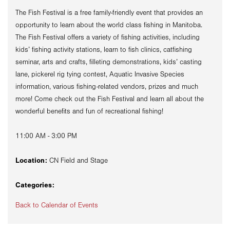
The Fish Festival is a free family-friendly event that provides an
opportunity to learn about the world class fishing in Manitoba.
The Fish Festival offers a variety of fishing activities, including
kids’ fishing activity stations, learn to fish clinics, catfishing
seminar, arts and crafts, filleting demonstrations, kids’ casting
lane, pickerel rig tying contest, Aquatic Invasive Species
information, various fishing-related vendors, prizes and much
more! Come check out the Fish Festival and learn all about the
wonderful benefits and fun of recreational fishing!
11:00 AM - 3:00 PM
Location:
CN Field and Stage
Categories:
Back to Calendar of Events