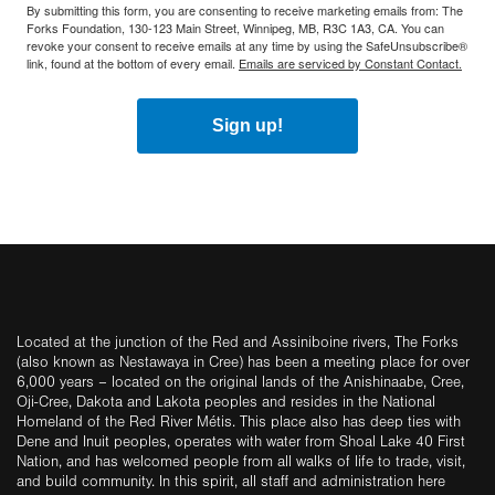
By submitting this form, you are consenting to receive marketing emails from: The
Forks Foundation, 130-123 Main Street, Winnipeg, MB, R3C 1A3, CA. You can
revoke your consent to receive emails at any time by using the SafeUnsubscribe®
link, found at the bottom of every email.
Emails are serviced by Constant Contact.
Sign up!
Located at the junction of the Red and Assiniboine rivers, The Forks
(also known as Nestawaya in Cree) has been a meeting place for over
6,000 years – located on the original lands of the Anishinaabe, Cree,
Oji-Cree, Dakota and Lakota peoples and resides in the National
Homeland of the Red River Métis. This place also has deep ties with
Dene and Inuit peoples, operates with water from Shoal Lake 40 First
Nation, and has welcomed people from all walks of life to trade, visit,
and build community. In this spirit, all staff and administration here