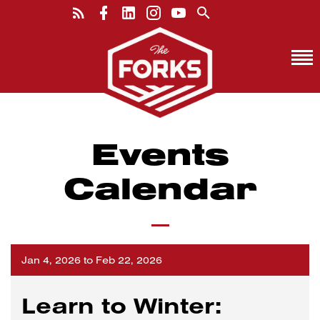
Events
Calendar
Jan 4, 2026 to Feb 22, 2026
Learn to Winter: