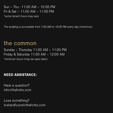
Sun – Thu - 11:00 AM – 10:00 PM
Fri & Sat – 11:00 AM – 11:00 PM
*some tenant hours may vary
The building is accessible from 7:00 AM to 10:00 PM every day (minimum).
the common
Sunday – Thursday 11:00 AM – 11:00 PM
Friday & Saturday 11:00 AM – 12:00 AM
*minimum hours (may be open later)
NEED ASSISTANCE:
Have a question?
info@theforks.com
Lose something?
lostandfound@theforks.com