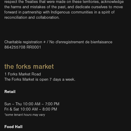
respect the Treaties that were made on these territories, acknowledge
the harms and mistakes of the past, and dedicate ourselves to move
forward in partnership with Indigenous communities in a spirit of
reconciliation and collaboration.
Charitable registration # / No d'enregistrement de bienfaisance
864255708 RR0001
the forks market
1 Forks Market Road
The Forks Market is open 7 days a week.
Retail
Sun – Thu 10:00 AM – 7:00 PM
Fri & Sat 10:00 AM – 8:00 PM
*some tenant hours may vary
Food Hall