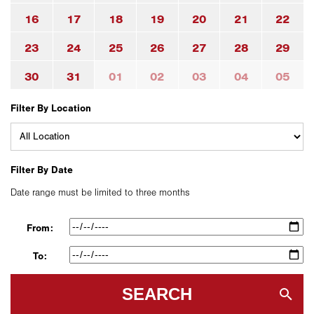
16
17
18
19
20
21
22
23
24
25
26
27
28
29
30
31
01
02
03
04
05
Filter By Location
Filter By Date
Date range must be limited to three months
From:
To:
SEARCH