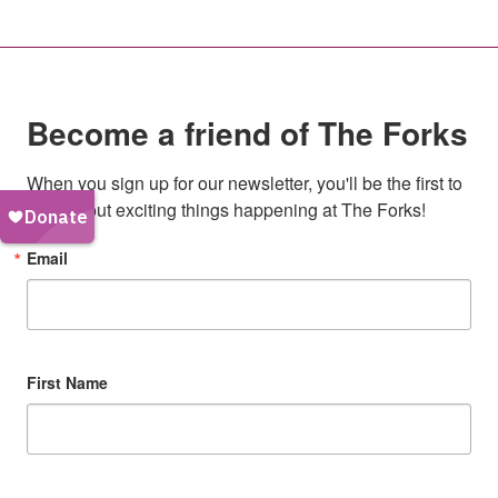
Become a friend of The Forks
When you sign up for our newsletter, you'll be the first to 
hear about exciting things happening at The Forks!
Email
First Name