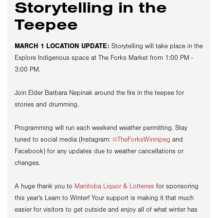
Storytelling in the
Teepee
MARCH 1 LOCATION UPDATE:
Storytelling will take place in the
Explore Indigenous space at The Forks Market from 1:00 PM -
3:00 PM.
Join Elder Barbara
Nepinak
around the fire in the teepee for
stories and drumming.
Programming will run each weekend weather permitting. Stay
tuned to social media (Instagram:
@TheForksWinnipeg
and
Facebook) for any updates due to weather cancellations or
changes.
A huge thank you to
Manitoba Liquor & Lotteries
for sponsoring
this year's Learn to Winter! Your support is making it that much
easier for visitors to get outside and enjoy all of what winter has