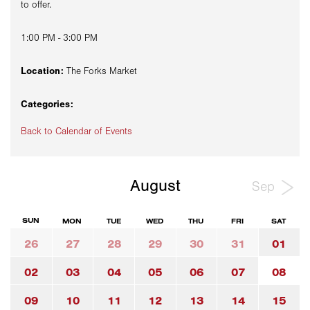
to offer.
1:00 PM - 3:00 PM
Location:
The Forks Market
Categories:
Back to Calendar of Events
August
Sep
SUN
MON
TUE
WED
THU
FRI
SAT
26
27
28
29
30
31
01
02
03
04
05
06
07
08
09
10
11
12
13
14
15