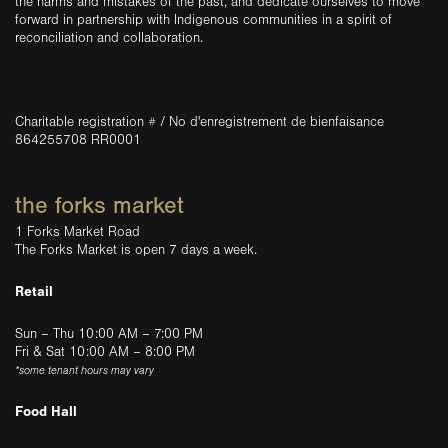
the harms and mistakes of the past, and dedicate ourselves to move
forward in partnership with Indigenous communities in a spirit of
reconciliation and collaboration.
Charitable registration # / No d'enregistrement de bienfaisance
864255708 RR0001
the forks market
1 Forks Market Road
The Forks Market is open 7 days a week.
Retail
Sun – Thu 10:00 AM – 7:00 PM
Fri & Sat 10:00 AM – 8:00 PM
*some tenant hours may vary
Food Hall