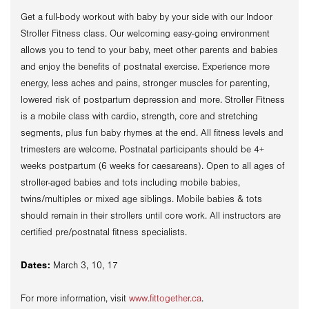
Get a full-body workout with baby by your side with our Indoor
Stroller Fitness class. Our welcoming easy-going environment
allows you to tend to your baby, meet other parents and babies
and enjoy the benefits of postnatal exercise. Experience more
energy, less aches and pains, stronger muscles for parenting,
lowered risk of postpartum depression and more. Stroller Fitness
is a mobile class with cardio, strength, core and stretching
segments, plus fun baby rhymes at the end. All fitness levels and
trimesters are welcome. Postnatal participants should be 4+
weeks postpartum (6 weeks for caesareans). Open to all ages of
stroller-aged babies and tots including mobile babies,
twins/multiples or mixed age siblings. Mobile babies & tots
should remain in their strollers until core work. All instructors are
certified pre/postnatal fitness specialists.
Dates:
March 3, 10, 17
For more information, visit
www.fittogether.ca
.