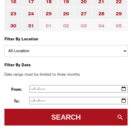
16
17
18
19
20
21
22
23
24
25
26
27
28
29
30
31
01
02
03
04
05
Filter By Location
Filter By Date
Date range must be limited to three months
From:
To:
SEARCH