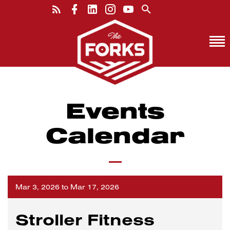
Events
Calendar
Mar 3, 2026 to Mar 17, 2026
Stroller Fitness