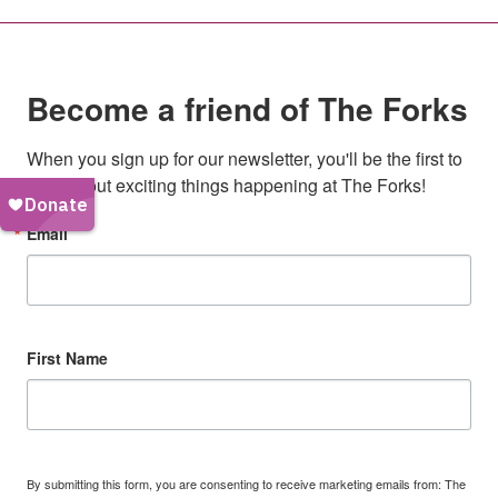
Become a friend of The Forks
When you sign up for our newsletter, you'll be the first to 
hear about exciting things happening at The Forks!
Email
First Name
By submitting this form, you are consenting to receive marketing emails from: The