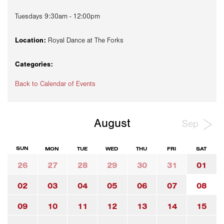
Tuesdays 9:30am - 12:00pm
Location:
Royal Dance at The Forks
Categories:
Back to Calendar of Events
August
Sep
SUN
MON
TUE
WED
THU
FRI
SAT
26
27
28
29
30
31
01
02
03
04
05
06
07
08
09
10
11
12
13
14
15