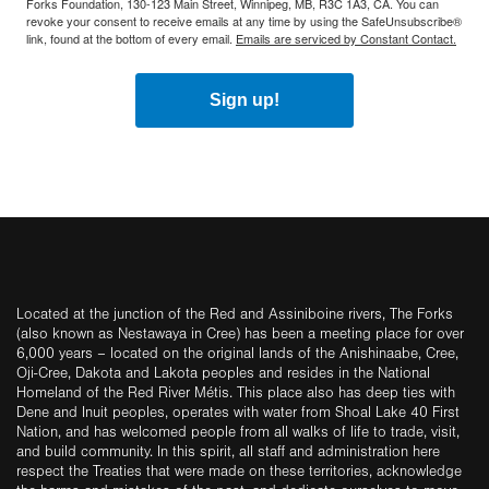
Forks Foundation, 130-123 Main Street, Winnipeg, MB, R3C 1A3, CA. You can
revoke your consent to receive emails at any time by using the SafeUnsubscribe®
link, found at the bottom of every email.
Emails are serviced by Constant Contact.
Sign up!
Located at the junction of the Red and Assiniboine rivers, The Forks
(also known as Nestawaya in Cree) has been a meeting place for over
6,000 years – located on the original lands of the Anishinaabe, Cree,
Oji-Cree, Dakota and Lakota peoples and resides in the National
Homeland of the Red River Métis. This place also has deep ties with
Dene and Inuit peoples, operates with water from Shoal Lake 40 First
Nation, and has welcomed people from all walks of life to trade, visit,
and build community. In this spirit, all staff and administration here
respect the Treaties that were made on these territories, acknowledge