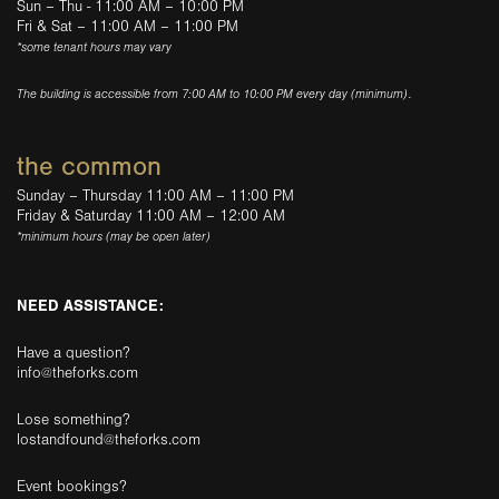
Sun – Thu - 11:00 AM – 10:00 PM
Fri & Sat – 11:00 AM – 11:00 PM
*some tenant hours may vary
The building is accessible from 7:00 AM to 10:00 PM every day (minimum).
the common
Sunday – Thursday 11:00 AM – 11:00 PM
Friday & Saturday 11:00 AM – 12:00 AM
*minimum hours (may be open later)
NEED ASSISTANCE:
Have a question?
info@theforks.com
Lose something?
lostandfound@theforks.com
Event bookings?