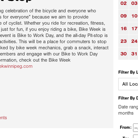
02
03
g celebration of the bicycle and everyone who
09
10
t’s for everyone” because we aim to provide
of cyclist. Whether you ride for recreation, fitness,
16
17
 just for fun, if you enjoy riding a bike, Bike Week is
vent is Bike to Work Day, and the all-day Pit-stop is
23
24
activities. This will be a place for commuters to stop
cked by bike week mechanics, grab a snack, interact
30
31
members and engage with our Bike to Work Day
ormation, check out the Bike Week
eekwinnipeg.com
Filter By 
Filter By 
Date rang
months
ents
From: