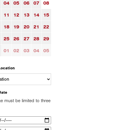
04
05
06
07
08
11
12
13
14
15
18
19
20
21
22
25
26
27
28
29
01
02
03
04
05
Location
Date
e must be limited to three