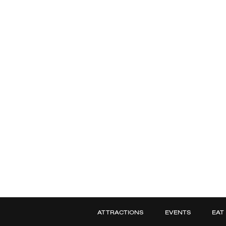
ATTRACTIONS
EVENTS
EAT