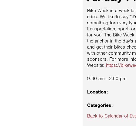
Bike Week is a week-lon
rides. We like to say “i
something for every type 
transportation, sport, or
for you! The Bike Week e
the anchor in the day's 
and get their bikes che
with other community 
sponsors. For more inf
Website:
https://bikew
9:00 am - 2:00 pm
Location:
Categories:
Back to Calendar of Ev