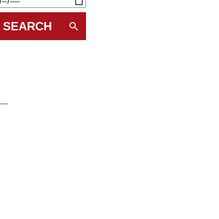
SEARCH