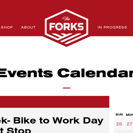
SHOP
ABOUT
IN PROGRESS
Events Calenda
SUN
MO
k- Bike to Work Day
26
27
it Stop