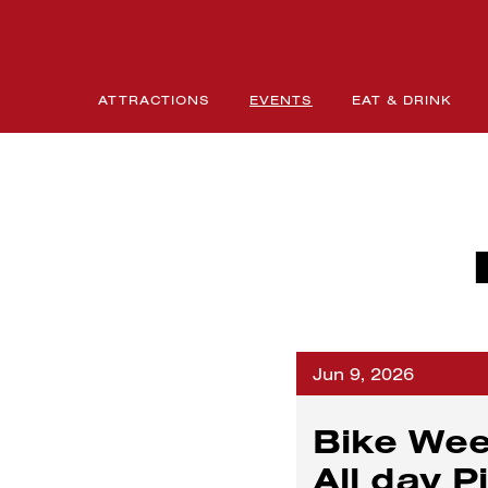
ATTRACTIONS
EVENTS
EAT & DRINK
Jun 9, 2026
Bike Wee
All day P