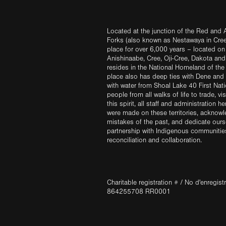
Located at the junction of the Red and A
Forks (also known as Nestawaya in Cre
place for over 6,000 years – located on 
Anishinaabe, Cree, Oji-Cree, Dakota an
resides in the National Homeland of the
place also has deep ties with Dene and 
with water from Shoal Lake 40 First Na
people from all walks of life to trade, vi
this spirit, all staff and administration h
were made on these territories, acknow
mistakes of the past, and dedicate ours
partnership with Indigenous communities 
reconciliation and collaboration.
Charitable registration # / No d'enregis
864255708 RR0001