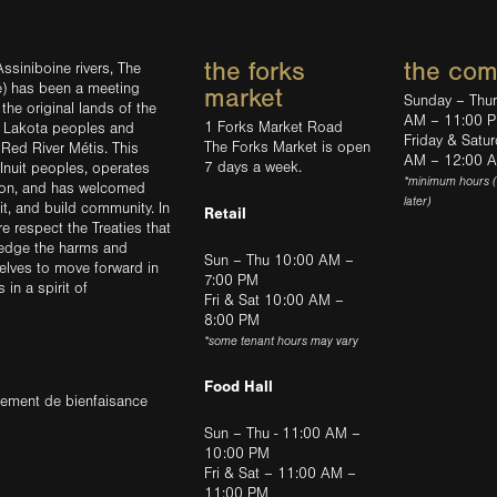
the forks
the co
ssiniboine rivers, The
e) has been a meeting
market
Sunday – Thu
the original lands of the
AM – 11:00 
1 Forks Market Road
d Lakota peoples and
Friday & Satu
The Forks Market is open
 Red River Métis. This
AM – 12:00 
7 days a week.
Inuit peoples, operates
*minimum hours 
tion, and has welcomed
later)
sit, and build community. In
Retail
ere respect the Treaties that
ledge the harms and
Sun – Thu 10:00 AM –
elves to move forward in
7:00 PM
in a spirit of
Fri & Sat 10:00 AM –
8:00 PM
*some tenant hours may vary
Food Hall
trement de bienfaisance
Sun – Thu - 11:00 AM –
10:00 PM
Fri & Sat – 11:00 AM –
11:00 PM