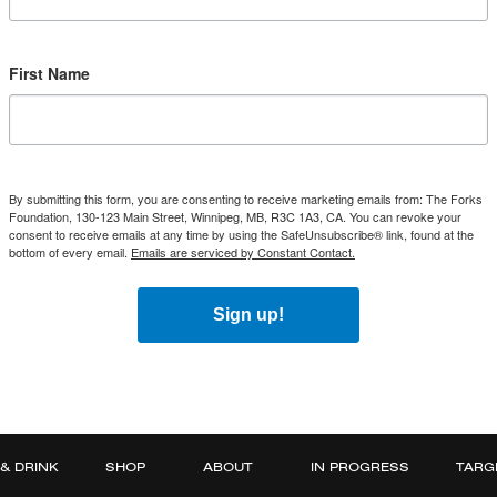
First Name
By submitting this form, you are consenting to receive marketing emails from: The Forks
Foundation, 130-123 Main Street, Winnipeg, MB, R3C 1A3, CA. You can revoke your
consent to receive emails at any time by using the SafeUnsubscribe® link, found at the
bottom of every email.
Emails are serviced by Constant Contact.
Sign up!
 & DRINK
SHOP
ABOUT
IN PROGRESS
TARG