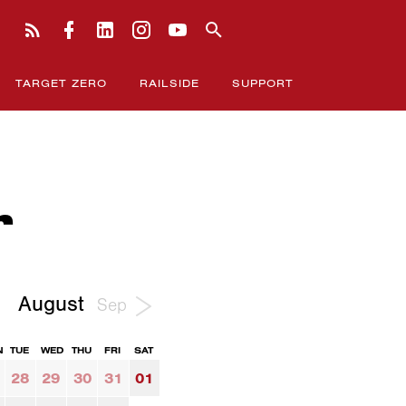
TARGET ZERO
RAILSIDE
SUPPORT
r
August
Sep
N
TUE
WED
THU
FRI
SAT
28
29
30
31
01