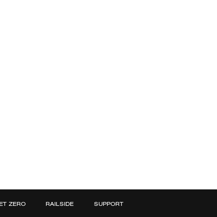
ET ZERO
RAILSIDE
SUPPORT