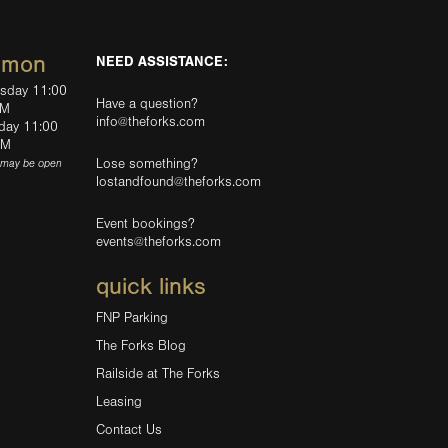
mmon
NEED ASSISTANCE:
rsday 11:00
Have a question?
PM
info@theforks.com
rday 11:00
AM
Lose something?
(may be open
lostandfound@theforks.com
Event bookings?
events@theforks.com
quick links
FNP Parking
The Forks Blog
Railside at The Forks
Leasing
Contact Us