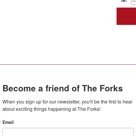
To:
Become a friend of The Forks
When you sign up for our newsletter, you'll be the first to hear 
about exciting things happening at The Forks!
Email