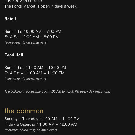
1 Forks Market Road
The Forks Market is open 7 days a week.
Retail
Sun – Thu 10:00 AM – 7:00 PM
Fri & Sat 10:00 AM – 8:00 PM
*some tenant hours may vary
Food Hall
Sun – Thu - 11:00 AM – 10:00 PM
Fri & Sat – 11:00 AM – 11:00 PM
*some tenant hours may vary
The building is accessible from 7:00 AM to 10:00 PM every day (minimum).
the common
Sunday – Thursday 11:00 AM – 11:00 PM
Friday & Saturday 11:00 AM – 12:00 AM
*minimum hours (may be open later)