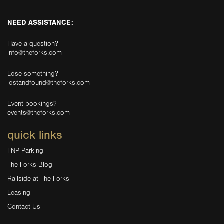
NEED ASSISTANCE:
Have a question?
info@theforks.com
Lose something?
lostandfound@theforks.com
Event bookings?
events@theforks.com
quick links
FNP Parking
The Forks Blog
Railside at The Forks
Leasing
Contact Us