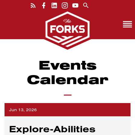
Events
Calendar
Jun 13, 2026
Explore-Abilities