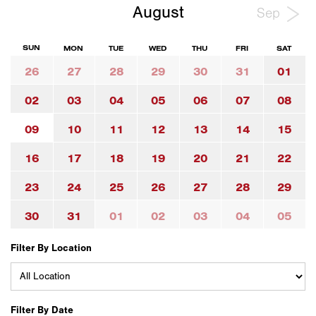
August
Sep
SUN
MON
TUE
WED
THU
FRI
SAT
26
27
28
29
30
31
01
02
03
04
05
06
07
08
09
10
11
12
13
14
15
16
17
18
19
20
21
22
23
24
25
26
27
28
29
30
31
01
02
03
04
05
Filter By Location
Filter By Date