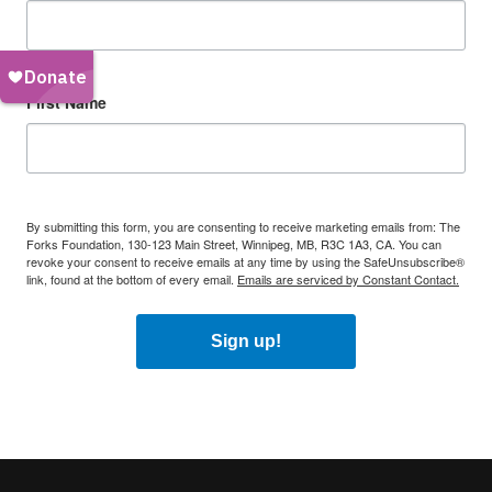
First Name
By submitting this form, you are consenting to receive marketing emails from: The
Forks Foundation, 130-123 Main Street, Winnipeg, MB, R3C 1A3, CA. You can
revoke your consent to receive emails at any time by using the SafeUnsubscribe®
link, found at the bottom of every email.
Emails are serviced by Constant Contact.
Sign up!