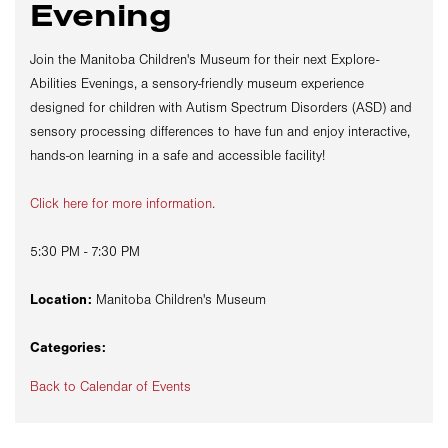
Evening
Join the Manitoba Children's Museum for their next Explore-
Abilities Evenings, a sensory-friendly museum experience
designed for children with Autism Spectrum Disorders (ASD) and
sensory processing differences to have fun and enjoy interactive,
hands-on learning in a safe and accessible facility!
Click here for more information.
5:30 PM - 7:30 PM
Location:
Manitoba Children's Museum
Categories:
Back to Calendar of Events