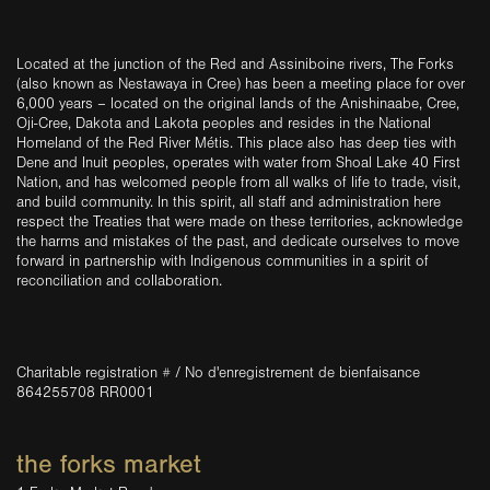
Located at the junction of the Red and Assiniboine rivers, The Forks
(also known as Nestawaya in Cree) has been a meeting place for over
6,000 years – located on the original lands of the Anishinaabe, Cree,
Oji-Cree, Dakota and Lakota peoples and resides in the National
Homeland of the Red River Métis. This place also has deep ties with
Dene and Inuit peoples, operates with water from Shoal Lake 40 First
Nation, and has welcomed people from all walks of life to trade, visit,
and build community. In this spirit, all staff and administration here
respect the Treaties that were made on these territories, acknowledge
the harms and mistakes of the past, and dedicate ourselves to move
forward in partnership with Indigenous communities in a spirit of
reconciliation and collaboration.
Charitable registration # / No d'enregistrement de bienfaisance
864255708 RR0001
the forks market