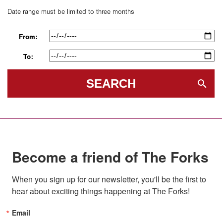
Date range must be limited to three months
From:
To:
SEARCH
Become a friend of The Forks
When you sign up for our newsletter, you'll be the first to 
hear about exciting things happening at The Forks!
Email