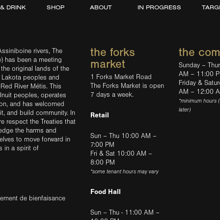
 & DRINK
SHOP
ABOUT
IN PROGRESS
TARG
the forks
the co
ssiniboine rivers, The
e) has been a meeting
market
Sunday – Thu
the original lands of the
AM – 11:00 
1 Forks Market Road
d Lakota peoples and
Friday & Satu
The Forks Market is open
 Red River Métis. This
AM – 12:00 
7 days a week.
Inuit peoples, operates
*minimum hours 
tion, and has welcomed
later)
sit, and build community. In
Retail
ere respect the Treaties that
ledge the harms and
Sun – Thu 10:00 AM –
elves to move forward in
7:00 PM
in a spirit of
Fri & Sat 10:00 AM –
8:00 PM
*some tenant hours may vary
Food Hall
trement de bienfaisance
Sun – Thu - 11:00 AM –