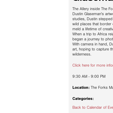
The Allery inside The F
Dustin Glaseman's artwor
studies, Dustin steppe
wild places that border 
meld a lifetime of creati
When a trip to Africa re
began a journey to phot
With camera in hand, Du
art, hoping to capture t
wilderness.
Click here for more info
9:30 AM - 9:00 PM
Location:
The Forks Ma
Categories:
Back to Calendar of Ev