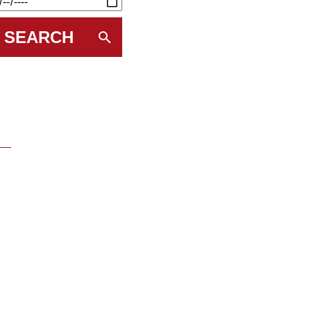
SEARCH