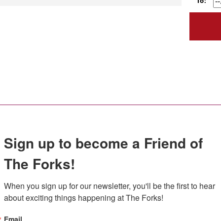
To:
Sign up to become a Friend of
The Forks!
When you sign up for our newsletter, you'll be the first to hear 
about exciting things happening at The Forks!
Email