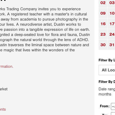
02
03
orks Trading Company invites you to experience
09
10
k. A registered teacher with a master's in cultural
d away from academia to pursue photography in the
16
17
our lives. A neurodiverse artist, Dustin works to
ve passion into a tangible expression of life on earth.
23
24
ignited a deep-seated love for flora and fauna, Dustin
ograph the natural world through the lens of ADHD.
30
31
stin traverses the liminal space between nature and
he magic that lives within the wonders of the
Filter By 
rmation.
Filter By 
rket
Date rang
months
From:
ents