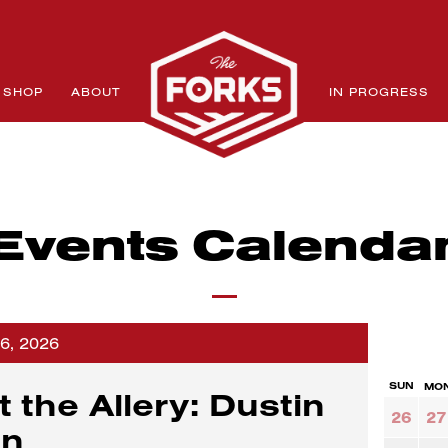
SHOP
ABOUT
IN PROGRESS
Events Calenda
26, 2026
SUN
MO
t the Allery: Dustin
26
27
an