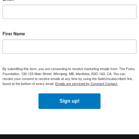
First Name
By submitting this form, you are consenting to receive marketing emails from: The Forks
Foundation, 130-123 Main Street, Winnipeg, MB, Manitoba, R3C 1A3, CA. You can
revoke your consent to receive emails at any time by using the SafeUnsubscribe® link,
found at the bottom of every email.
Emails are serviced by Constant Contact.
Sign up!