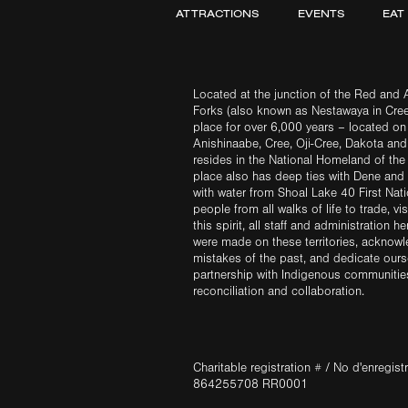
ATTRACTIONS
EVENTS
EAT
Located at the junction of the Red and A
Forks (also known as Nestawaya in Cre
place for over 6,000 years – located on 
Anishinaabe, Cree, Oji-Cree, Dakota an
resides in the National Homeland of the
place also has deep ties with Dene and 
with water from Shoal Lake 40 First Na
people from all walks of life to trade, vi
this spirit, all staff and administration h
were made on these territories, acknow
mistakes of the past, and dedicate ours
partnership with Indigenous communities 
reconciliation and collaboration.
Charitable registration # / No d'enregis
864255708 RR0001