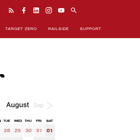
TARGET ZERO
RAILSIDE
SUPPORT
r
August
Sep
N
TUE
WED
THU
FRI
SAT
28
29
30
31
01