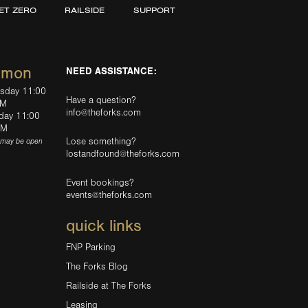
ET ZERO
RAILSIDE
SUPPORT
mmon
NEED ASSISTANCE:
rsday 11:00
Have a question?
PM
info@theforks.com
rday 11:00
AM
Lose something?
(may be open
lostandfound@theforks.com
Event bookings?
events@theforks.com
quick links
FNP Parking
The Forks Blog
Railside at The Forks
Leasing