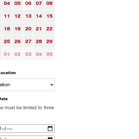
04
05
06
07
08
11
12
13
14
15
18
19
20
21
22
25
26
27
28
29
01
02
03
04
05
Location
Date
e must be limited to three