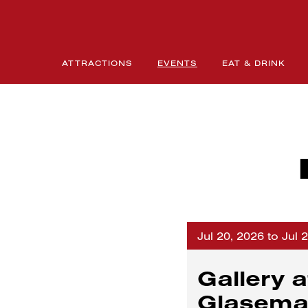
ATTRACTIONS
EVENTS
EAT & DRINK
Jul 20, 2026 to Jul 
Gallery a
Glasem