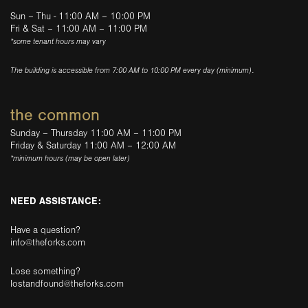
Sun – Thu - 11:00 AM – 10:00 PM
Fri & Sat – 11:00 AM – 11:00 PM
*some tenant hours may vary
The building is accessible from 7:00 AM to 10:00 PM every day (minimum).
the common
Sunday – Thursday 11:00 AM – 11:00 PM
Friday & Saturday 11:00 AM – 12:00 AM
*minimum hours (may be open later)
NEED ASSISTANCE:
Have a question?
info@theforks.com
Lose something?
lostandfound@theforks.com