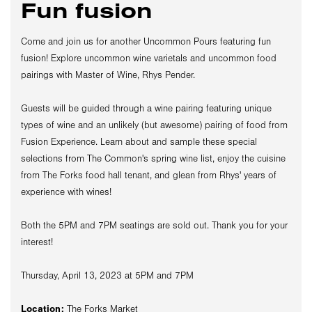
Fun fusion
Come and join us for another Uncommon Pours featuring fun
fusion! Explore uncommon wine varietals and uncommon food
pairings with Master of Wine, Rhys Pender.
Guests will be guided through a wine pairing featuring unique
types of wine and an unlikely (but awesome) pairing of food from
Fusion Experience. Learn about and sample these special
selections from The Common's spring wine list, enjoy the cuisine
from The Forks food hall tenant, and glean from Rhys' years of
experience with wines!
Both the 5PM and 7PM seatings are sold out. Thank you for your
interest!
Thursday, April 13, 2023 at 5PM and 7PM
Location:
The Forks Market