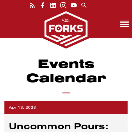
Events
Calendar
Apr 13, 2023
Uncommon Pours: