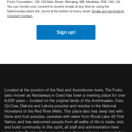
Forks Foundation, 130-123 Main Street, Winnipeg, MB, Manitoba, R3C 1A3, CA.
You can revoke your consent to receive emails at any time by using the
SafeUnsubscribe® link, found at the bottom of every email.
Emails are serviced by
Constant Contact.
Sign up!
Located at the junction of the Red and Assiniboine rivers, The Forks
(also known as Nestawaya in Cree) has been a meeting place for over
6,000 years – located on the original lands of the Anishinaabe, Cree,
Oji-Cree, Dakota and Lakota peoples and resides in the National
Homeland of the Red River Métis. This place also has deep ties with
Dene and Inuit peoples, operates with water from Shoal Lake 40 First
Nation, and has welcomed people from all walks of life to trade, visit,
and build community. In this spirit, all staff and administration here