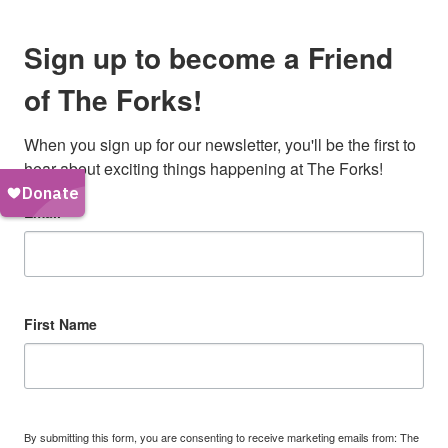
Sign up to become a Friend
of The Forks!
When you sign up for our newsletter, you'll be the first to 
hear about exciting things happening at The Forks!
Email
First Name
By submitting this form, you are consenting to receive marketing emails from: The