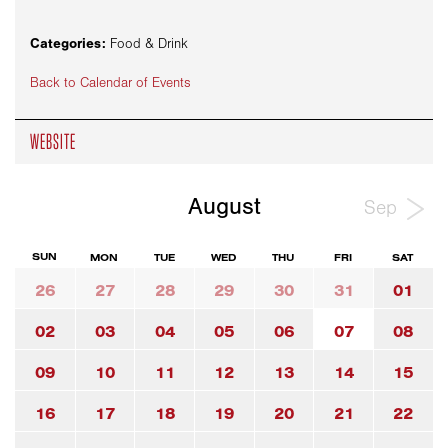
Categories:
Food & Drink
Back to Calendar of Events
WEBSITE
August
Sep
SUN
MON
TUE
WED
THU
FRI
SAT
26
27
28
29
30
31
01
02
03
04
05
06
07
08
09
10
11
12
13
14
15
16
17
18
19
20
21
22