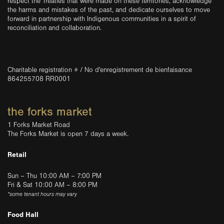
respect the Treaties that were made on these territories, acknowledge
the harms and mistakes of the past, and dedicate ourselves to move
forward in partnership with Indigenous communities in a spirit of
reconciliation and collaboration.
Charitable registration # / No d'enregistrement de bienfaisance
864255708 RR0001
the forks market
1 Forks Market Road
The Forks Market is open 7 days a week.
Retail
Sun – Thu 10:00 AM – 7:00 PM
Fri & Sat 10:00 AM – 8:00 PM
*some tenant hours may vary
Food Hall