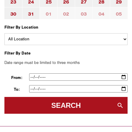
23
24
25
26
27
28
29
30
31
01
02
03
04
05
Filter By Location
Filter By Date
Date range must be limited to three months
From:
To:
SEARCH