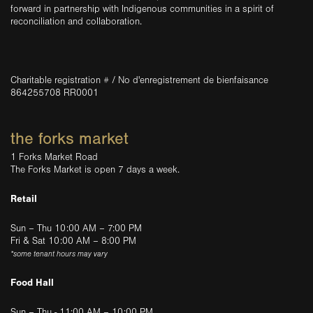
forward in partnership with Indigenous communities in a spirit of
reconciliation and collaboration.
Charitable registration # / No d'enregistrement de bienfaisance
864255708 RR0001
the forks market
1 Forks Market Road
The Forks Market is open 7 days a week.
Retail
Sun – Thu 10:00 AM – 7:00 PM
Fri & Sat 10:00 AM – 8:00 PM
*some tenant hours may vary
Food Hall
Sun – Thu - 11:00 AM – 10:00 PM