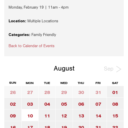
Monday, February 19 | 11am - 4pm
Location:
Multiple Locations
Categories:
Family Friendly
Back to Calendar of Events
August
Sep
SUN
MON
TUE
WED
THU
FRI
SAT
26
27
28
29
30
31
01
02
03
04
05
06
07
08
09
10
11
12
13
14
15
16
17
18
19
20
21
22