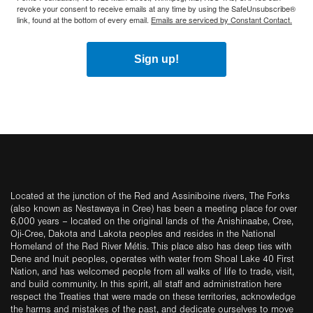
revoke your consent to receive emails at any time by using the SafeUnsubscribe®
link, found at the bottom of every email.
Emails are serviced by Constant Contact.
Sign up!
Located at the junction of the Red and Assiniboine rivers, The Forks
(also known as Nestawaya in Cree) has been a meeting place for over
6,000 years – located on the original lands of the Anishinaabe, Cree,
Oji-Cree, Dakota and Lakota peoples and resides in the National
Homeland of the Red River Métis. This place also has deep ties with
Dene and Inuit peoples, operates with water from Shoal Lake 40 First
Nation, and has welcomed people from all walks of life to trade, visit,
and build community. In this spirit, all staff and administration here
respect the Treaties that were made on these territories, acknowledge
the harms and mistakes of the past, and dedicate ourselves to move