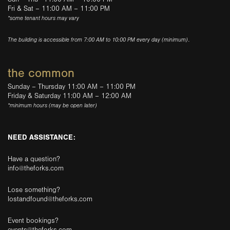
Fri & Sat – 11:00 AM – 11:00 PM
*some tenant hours may vary
The building is accessible from 7:00 AM to 10:00 PM every day (minimum).
the common
Sunday – Thursday 11:00 AM – 11:00 PM
Friday & Saturday 11:00 AM – 12:00 AM
*minimum hours (may be open later)
NEED ASSISTANCE:
Have a question?
info@theforks.com
Lose something?
lostandfound@theforks.com
Event bookings?