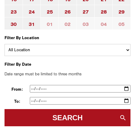
23
24
25
26
27
28
29
30
31
01
02
03
04
05
Filter By Location
Filter By Date
Date range must be limited to three months
From:
To:
SEARCH