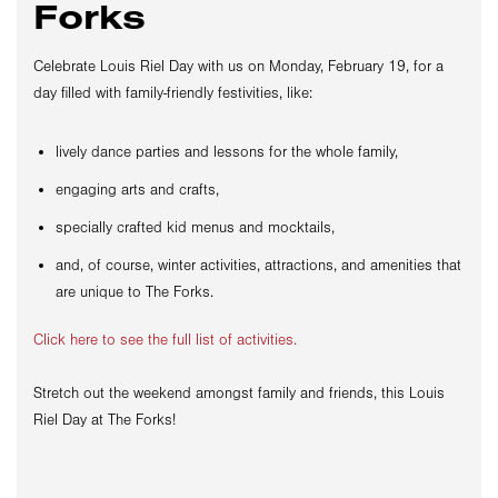
Forks
Celebrate Louis Riel Day with us on Monday, February 19, for a
day filled with family-friendly festivities, like:
lively dance parties and lessons for the whole family,
engaging arts and crafts,
specially crafted kid menus and mocktails,
and, of course, winter activities, attractions, and amenities that
are unique to The Forks.
Click here to see the full list of activities.
Stretch out the weekend amongst family and friends, this Louis
Riel Day at The Forks!