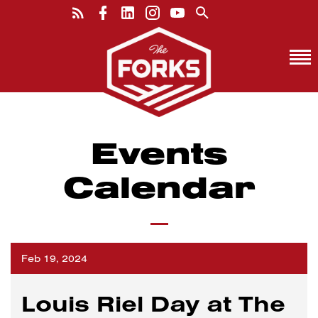
Events
Calendar
Feb 19, 2024
Louis Riel Day at The