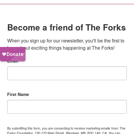
Become a friend of The Forks
When you sign up for our newsletter, you'll be the first to 
hear about exciting things happening at The Forks!
Email
First Name
By submitting this form, you are consenting to receive marketing emails from: The
Forks Foundation, 130-123 Main Street, Winnipeg, MB, R3C 1A3, CA. You can