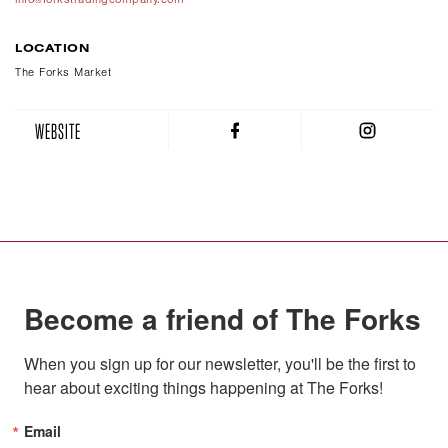
LOCATION
The Forks Market
WEBSITE
Become a friend of The Forks
When you sign up for our newsletter, you'll be the first to 
hear about exciting things happening at The Forks!
Email