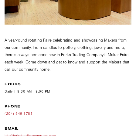
A year-round rotating Faire celebrating and showcasing Makers from
our community. From candles to pottery, clothing, jewelry and more,
there’s always someone new in Forks Trading Company’s Maker Faire
each week. Come down and get to know and support the Makers that
call our community home.
HOURS
Daily | 9:30 AM - 9:00 PM
PHONE
(204) 949-1785
EMAIL
info@forkstradingcompany.com