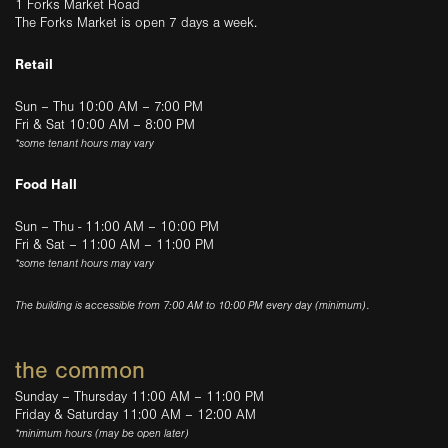
1 Forks Market Road
The Forks Market is open 7 days a week.
Retail
Sun – Thu 10:00 AM – 7:00 PM
Fri & Sat 10:00 AM – 8:00 PM
*some tenant hours may vary
Food Hall
Sun – Thu - 11:00 AM – 10:00 PM
Fri & Sat – 11:00 AM – 11:00 PM
*some tenant hours may vary
The building is accessible from 7:00 AM to 10:00 PM every day (minimum).
the common
Sunday – Thursday 11:00 AM – 11:00 PM
Friday & Saturday 11:00 AM – 12:00 AM
*minimum hours (may be open later)