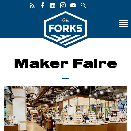
Maker Faire