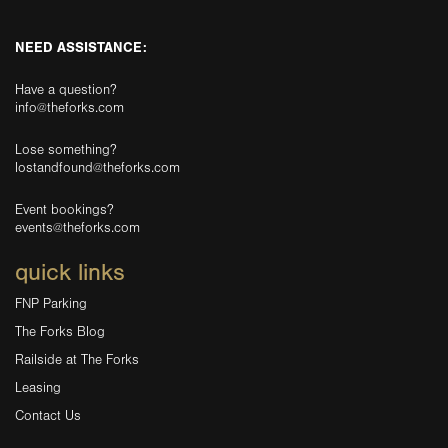
NEED ASSISTANCE:
Have a question?
info@theforks.com
Lose something?
lostandfound@theforks.com
Event bookings?
events@theforks.com
quick links
FNP Parking
The Forks Blog
Railside at The Forks
Leasing
Contact Us