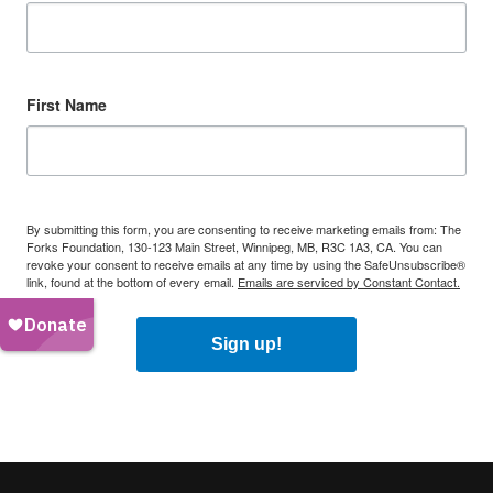
First Name
By submitting this form, you are consenting to receive marketing emails from: The
Forks Foundation, 130-123 Main Street, Winnipeg, MB, R3C 1A3, CA. You can
revoke your consent to receive emails at any time by using the SafeUnsubscribe®
link, found at the bottom of every email.
Emails are serviced by Constant Contact.
Sign up!