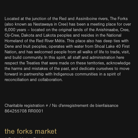
Located at the junction of the Red and Assiniboine rivers, The Forks
(also known as Nestawaya in Cree) has been a meeting place for over
6,000 years – located on the original lands of the Anishinaabe, Cree,
Oji-Cree, Dakota and Lakota peoples and resides in the National
Homeland of the Red River Métis. This place also has deep ties with
Dene and Inuit peoples, operates with water from Shoal Lake 40 First
Nation, and has welcomed people from all walks of life to trade, visit,
and build community. In this spirit, all staff and administration here
respect the Treaties that were made on these territories, acknowledge
the harms and mistakes of the past, and dedicate ourselves to move
forward in partnership with Indigenous communities in a spirit of
reconciliation and collaboration.
Charitable registration # / No d'enregistrement de bienfaisance
864255708 RR0001
the forks market