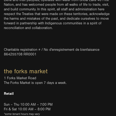
Dene and Inuit peoples, operates with water from Shoal Lake 40 First
Nation, and has welcomed people from all walks of life to trade, visit,
and build community. In this spirit, all staff and administration here
respect the Treaties that were made on these territories, acknowledge
the harms and mistakes of the past, and dedicate ourselves to move
forward in partnership with Indigenous communities in a spirit of
reconciliation and collaboration.
Charitable registration # / No d'enregistrement de bienfaisance
864255708 RR0001
the forks market
1 Forks Market Road
The Forks Market is open 7 days a week.
Retail
Sun – Thu 10:00 AM – 7:00 PM
Fri & Sat 10:00 AM – 8:00 PM
*some tenant hours may vary