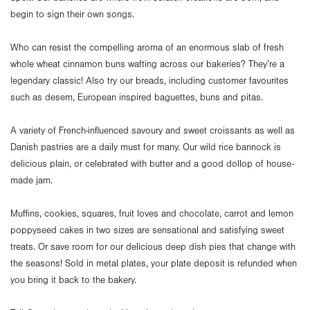
begin to sign their own songs.
Who can resist the compelling aroma of an enormous slab of fresh
whole wheat cinnamon buns wafting across our bakeries? They’re a
legendary classic! Also try our breads, including customer favourites
such as desem, European inspired baguettes, buns and pitas.
A variety of French-influenced savoury and sweet croissants as well as
Danish pastries are a daily must for many. Our wild rice bannock is
delicious plain, or celebrated with butter and a good dollop of house-
made jam.
Muffins, cookies, squares, fruit loves and chocolate, carrot and lemon
poppyseed cakes in two sizes are sensational and satisfying sweet
treats. Or save room for our delicious deep dish pies that change with
the seasons! Sold in metal plates, your plate deposit is refunded when
you bring it back to the bakery.