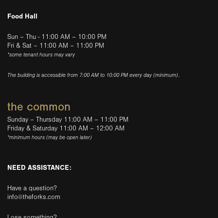
Food Hall
Sun – Thu - 11:00 AM – 10:00 PM
Fri & Sat – 11:00 AM – 11:00 PM
*some tenant hours may vary
The building is accessible from 7:00 AM to 10:00 PM every day (minimum).
the common
Sunday – Thursday 11:00 AM – 11:00 PM
Friday & Saturday 11:00 AM – 12:00 AM
*minimum hours (may be open later)
NEED ASSISTANCE:
Have a question?
info@theforks.com
Lose something?