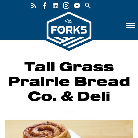
Tall Grass
Prairie Bread
Co. & Deli