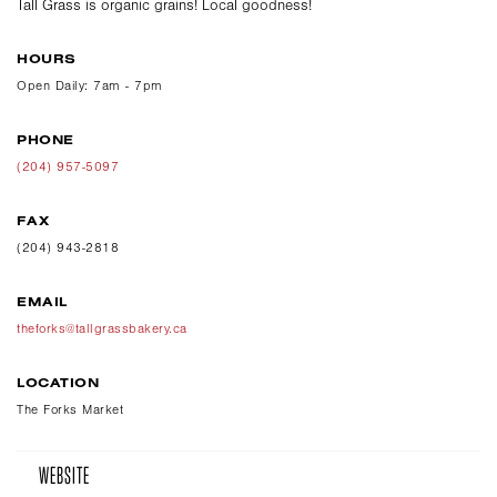
Tall Grass is organic grains! Local goodness!
HOURS
Open Daily: 7am - 7pm
PHONE
(204) 957-5097
FAX
(204) 943-2818
EMAIL
theforks@tallgrassbakery.ca
LOCATION
The Forks Market
WEBSITE