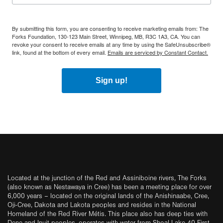
By submitting this form, you are consenting to receive marketing emails from: The
Forks Foundation, 130-123 Main Street, Winnipeg, MB, R3C 1A3, CA. You can
revoke your consent to receive emails at any time by using the SafeUnsubscribe®
link, found at the bottom of every email.
Emails are serviced by Constant Contact.
Sign up!
Located at the junction of the Red and Assiniboine rivers, The Forks
(also known as Nestawaya in Cree) has been a meeting place for over
6,000 years – located on the original lands of the Anishinaabe, Cree,
Oji-Cree, Dakota and Lakota peoples and resides in the National
Homeland of the Red River Métis. This place also has deep ties with