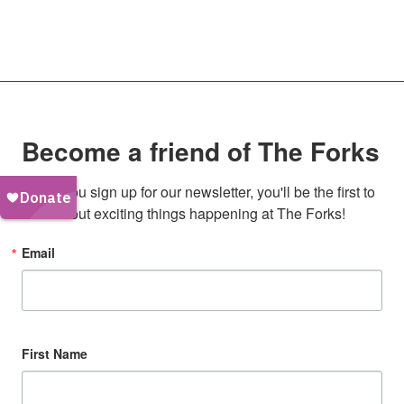
Become a friend of The Forks
When you sign up for our newsletter, you'll be the first to 
hear about exciting things happening at The Forks!
Email
First Name