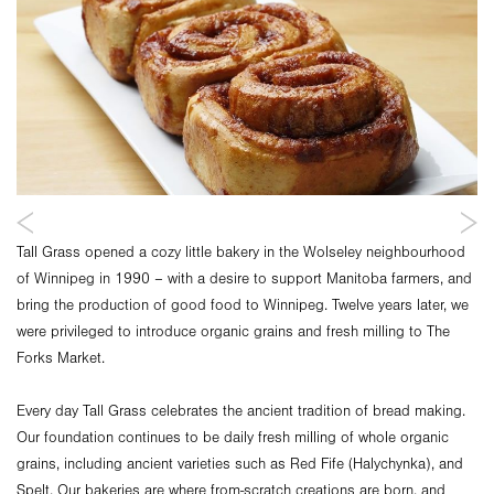
Tall Grass opened a cozy little bakery in the Wolseley neighbourhood
of Winnipeg in 1990 – with a desire to support Manitoba farmers, and
bring the production of good food to Winnipeg. Twelve years later, we
were privileged to introduce organic grains and fresh milling to The
Forks Market.
Every day Tall Grass celebrates the ancient tradition of bread making.
Our foundation continues to be daily fresh milling of whole organic
grains, including ancient varieties such as Red Fife (Halychynka), and
Spelt. Our bakeries are where from-scratch creations are born, and