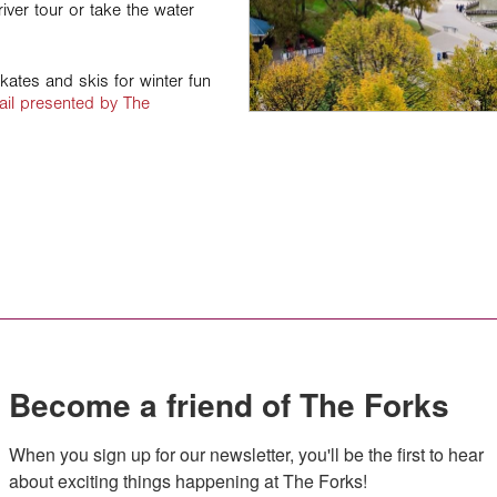
iver tour or take the water
skates and skis for winter fun
ail presented by The
Become a friend of The Forks
When you sign up for our newsletter, you'll be the first to hear 
about exciting things happening at The Forks!