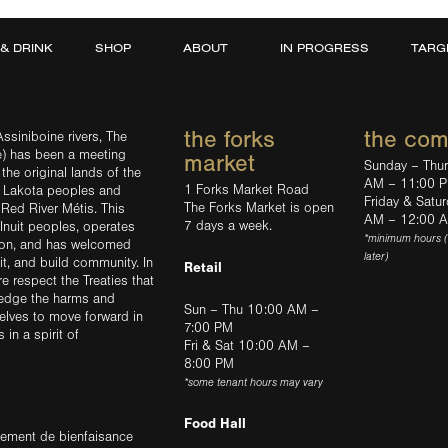
 & DRINK
SHOP
ABOUT
IN PROGRESS
TARG
the forks
the co
ssiniboine rivers, The
e) has been a meeting
market
Sunday – Thu
the original lands of the
AM – 11:00 
1 Forks Market Road
d Lakota peoples and
Friday & Satu
The Forks Market is open
 Red River Métis. This
AM – 12:00 
7 days a week.
Inuit peoples, operates
*minimum hours 
tion, and has welcomed
later)
sit, and build community. In
Retail
ere respect the Treaties that
ledge the harms and
Sun – Thu 10:00 AM –
elves to move forward in
7:00 PM
in a spirit of
Fri & Sat 10:00 AM –
8:00 PM
*some tenant hours may vary
Food Hall
trement de bienfaisance