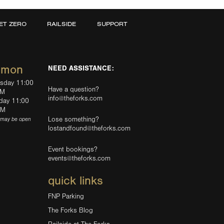
ET ZERO
RAILSIDE
SUPPORT
mmon
NEED ASSISTANCE:
rsday 11:00
Have a question?
PM
info@theforks.com
rday 11:00
AM
Lose something?
(may be open
lostandfound@theforks.com
Event bookings?
events@theforks.com
quick links
FNP Parking
The Forks Blog