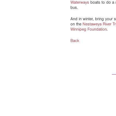
Waterways
boats to do a r
bus.
And in winter, bring your 
on the
Nestaweya River Tr
Winnipeg Foundation
.
Back