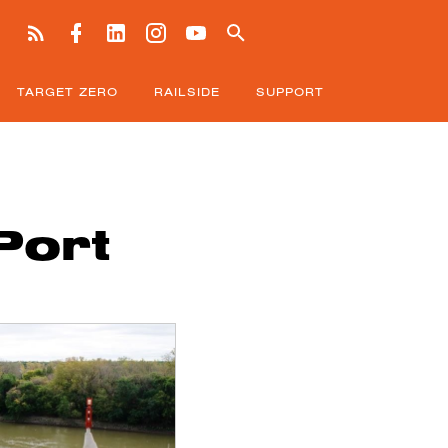
TARGET ZERO
RAILSIDE
SUPPORT
Port