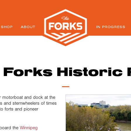
SHOP
ABOUT
IN PROGRESS
 Forks Historic 
 motorboat and dock at the
s and sternwheelers of times
o forts and pioneer
board the
Winnipeg