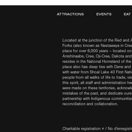
ATTRACTIONS
EVENTS
EAT
Located at the junction of the Red and A
Forks (also known as Nestawaya in Cre
place for over 6,000 years – located on 
Anishinaabe, Cree, Oji-Cree, Dakota an
resides in the National Homeland of the
place also has deep ties with Dene and 
with water from Shoal Lake 40 First Na
people from all walks of life to trade, vi
this spirit, all staff and administration h
were made on these territories, acknow
mistakes of the past, and dedicate ours
partnership with Indigenous communities 
reconciliation and collaboration.
Charitable registration # / No d'enregis