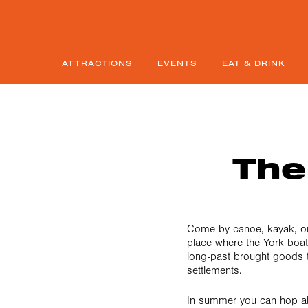
ATTRACTIONS
EVENTS
EAT & DRINK
The
Come by canoe, kayak, or
place where the York boat
long-past brought goods t
settlements.
In summer you can hop a