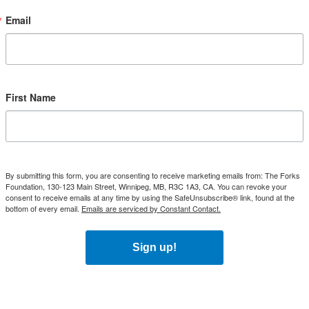
Email
First Name
By submitting this form, you are consenting to receive marketing emails from: The Forks
Foundation, 130-123 Main Street, Winnipeg, MB, R3C 1A3, CA. You can revoke your
consent to receive emails at any time by using the SafeUnsubscribe® link, found at the
bottom of every email.
Emails are serviced by Constant Contact.
Sign up!