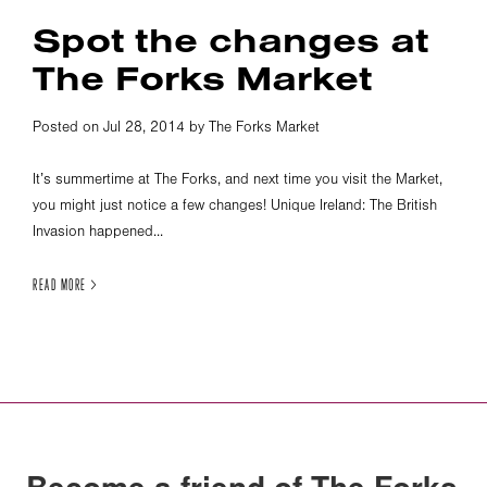
Spot the changes at
The Forks Market
Posted on Jul 28, 2014 by The Forks Market
It’s summertime at The Forks, and next time you visit the Market,
you might just notice a few changes! Unique Ireland: The British
Invasion happened...
READ MORE >
Become a friend of The Forks