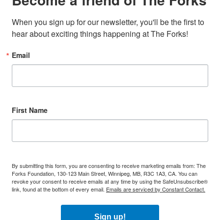
When you sign up for our newsletter, you'll be the first to 
hear about exciting things happening at The Forks!
Email
First Name
By submitting this form, you are consenting to receive marketing emails from: The
Forks Foundation, 130-123 Main Street, Winnipeg, MB, R3C 1A3, CA. You can
revoke your consent to receive emails at any time by using the SafeUnsubscribe®
link, found at the bottom of every email.
Emails are serviced by Constant Contact.
Sign up!