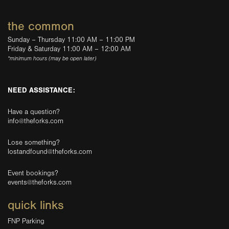
the common
Sunday – Thursday 11:00 AM – 11:00 PM
Friday & Saturday 11:00 AM – 12:00 AM
*minimum hours (may be open later)
NEED ASSISTANCE:
Have a question?
info@theforks.com
Lose something?
lostandfound@theforks.com
Event bookings?
events@theforks.com
quick links
FNP Parking