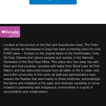
Located at the junction of the Red and Assiniboine rivers, The Forks
(also known as Nestawaya in Cree) has been a meeting place for over
6,000 years – located on the original lands of the Anishinaabe, Cree,
Oji-Cree, Dakota and Lakota peoples and resides in the National
Homeland of the Red River Métis. This place also has deep ties with
Dene and Inuit peoples, operates with water from Shoal Lake 40 First
Nation, and has welcomed people from all walks of life to trade, visit,
and build community. In this spirit, all staff and administration here
respect the Treaties that were made on these territories, acknowledge
the harms and mistakes of the past, and dedicate ourselves to move
forward in partnership with Indigenous communities in a spirit of
reconciliation and collaboration.