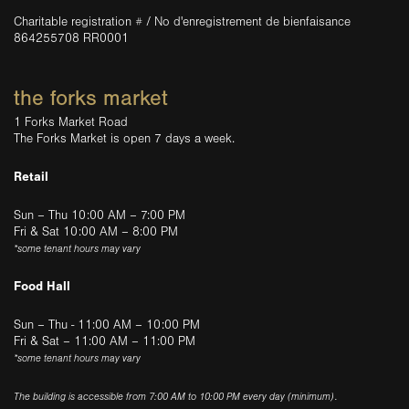
Charitable registration # / No d'enregistrement de bienfaisance
864255708 RR0001
the forks market
1 Forks Market Road
The Forks Market is open 7 days a week.
Retail
Sun – Thu 10:00 AM – 7:00 PM
Fri & Sat 10:00 AM – 8:00 PM
*some tenant hours may vary
Food Hall
Sun – Thu - 11:00 AM – 10:00 PM
Fri & Sat – 11:00 AM – 11:00 PM
*some tenant hours may vary
The building is accessible from 7:00 AM to 10:00 PM every day (minimum).