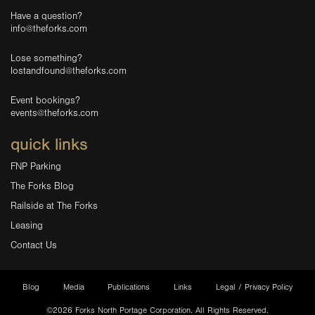
Have a question?
info@theforks.com
Lose something?
lostandfound@theforks.com
Event bookings?
events@theforks.com
quick links
FNP Parking
The Forks Blog
Railside at The Forks
Leasing
Contact Us
Blog
Media
Publications
Links
Legal / Privacy Policy
©2026 Forks North Portage Corporation. All Rights Reserved.