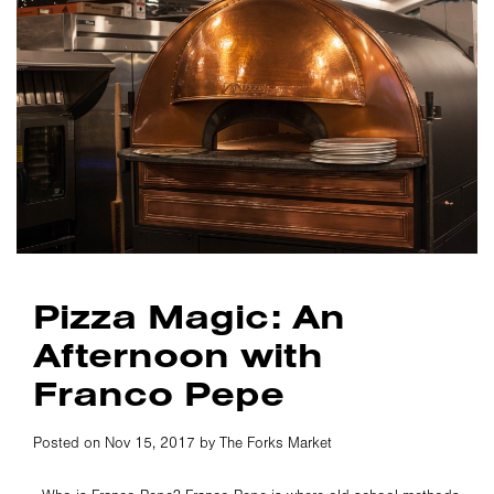
Pizza Magic: An
Afternoon with
Franco Pepe
Posted on Nov 15, 2017 by The Forks Market