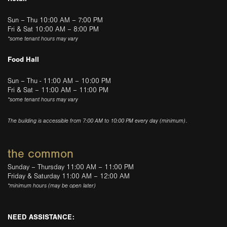
Sun – Thu 10:00 AM – 7:00 PM
Fri & Sat 10:00 AM – 8:00 PM
*some tenant hours may vary
Food Hall
Sun – Thu - 11:00 AM – 10:00 PM
Fri & Sat – 11:00 AM – 11:00 PM
*some tenant hours may vary
The building is accessible from 7:00 AM to 10:00 PM every day (minimum).
the common
Sunday – Thursday 11:00 AM – 11:00 PM
Friday & Saturday 11:00 AM – 12:00 AM
*minimum hours (may be open later)
NEED ASSISTANCE: