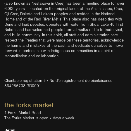
(also known as Nestawaya in Cree) has been a meeting place for over
6,000 years – located on the original lands of the Anishinaabe, Cree,
Oji-Cree, Dakota and Lakota peoples and resides in the National
Homeland of the Red River Métis. This place also has deep ties with
Dene and Inuit peoples, operates with water from Shoal Lake 40 First
Nation, and has welcomed people from all walks of life to trade, visit,
and build community. In this spirit, all staff and administration here
respect the Treaties that were made on these territories, acknowledge
the harms and mistakes of the past, and dedicate ourselves to move
forward in partnership with Indigenous communities in a spirit of
reconciliation and collaboration.
Charitable registration # / No d'enregistrement de bienfaisance
864255708 RR0001
the forks market
1 Forks Market Road
The Forks Market is open 7 days a week.
Retail