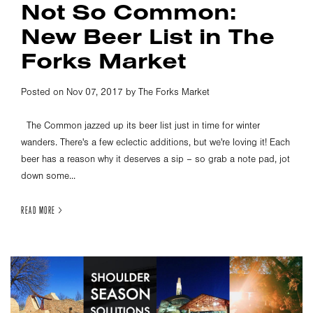
Not So Common:
New Beer List in The
Forks Market
Posted on Nov 07, 2017 by The Forks Market
The Common jazzed up its beer list just in time for winter
wanders. There's a few eclectic additions, but we're loving it! Each
beer has a reason why it deserves a sip – so grab a note pad, jot
down some...
READ MORE >