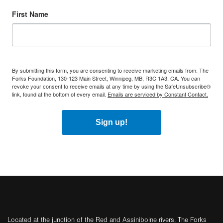
First Name
By submitting this form, you are consenting to receive marketing emails from: The
Forks Foundation, 130-123 Main Street, Winnipeg, MB, R3C 1A3, CA. You can
revoke your consent to receive emails at any time by using the SafeUnsubscribe®
link, found at the bottom of every email.
Emails are serviced by Constant Contact.
Sign up!
Located at the junction of the Red and Assiniboine rivers, The Forks