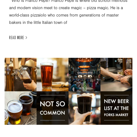
Who is Franco Pepe? Franco Pepe is where old school methods
and modern vision meet to create magic – pizza magic. He is a
world-class pizzaiolo who comes from generations of master
bakers in the little Italian town of
READ MORE >