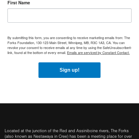
First Name
By submitting this form, you are consenting to receive marketing emails from: The
Forks Foundation, 130-123 Main Street, Winnipeg, MB, R3C 1A3, CA. You can
revoke your consent to receive emails at any time by using the SafeUnsubscribe®
link, found at the bottom of every email.
Emails are serviced by Constant Contact.
Sign up!
Located at the junction of the Red and Assiniboine rivers, The Forks
(also known as Nestawaya in Cree) has been a meeting place for over