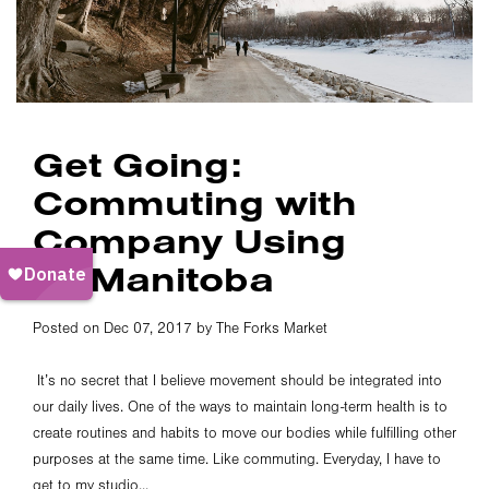
Get Going:
Commuting with
Company Using
GoManitoba
Posted on Dec 07, 2017 by The Forks Market
It’s no secret that I believe movement should be integrated into
our daily lives. One of the ways to maintain long-term health is to
create routines and habits to move our bodies while fulfilling other
purposes at the same time. Like commuting. Everyday, I have to
get to my studio...