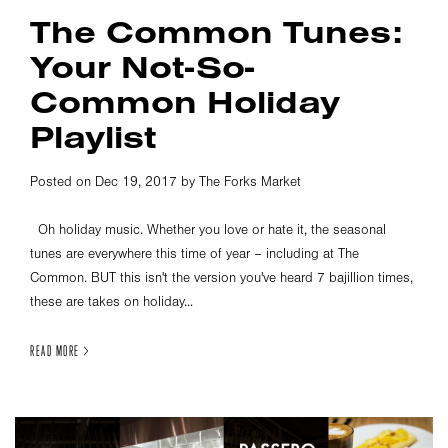
The Common Tunes:
Your Not-So-
Common Holiday
Playlist
Posted on Dec 19, 2017 by The Forks Market
Oh holiday music. Whether you love or hate it, the seasonal
tunes are everywhere this time of year – including at The
Common. BUT this isn't the version you've heard 7 bajillion times,
these are takes on holiday...
READ MORE >