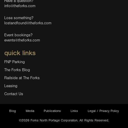
Have a question?
info@theforks.com
Lose something?
lostandfound@theforks.com
Event bookings?
events@theforks.com
quick links
FNP Parking
The Forks Blog
Railside at The Forks
Leasing
Contact Us
Blog
Media
Publications
Links
Legal / Privacy Policy
©2026 Forks North Portage Corporation. All Rights Reserved.