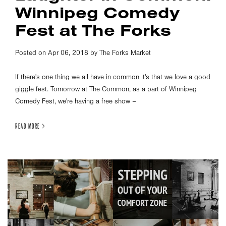
Winnipeg Comedy
Fest at The Forks
Posted on Apr 06, 2018 by The Forks Market
If there's one thing we all have in common it's that we love a good
giggle fest. Tomorrow at The Common, as a part of Winnipeg
Comedy Fest, we're having a free show –
READ MORE >