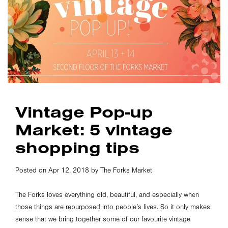
Vintage Pop-up
Market: 5 vintage
shopping tips
Posted on Apr 12, 2018 by The Forks Market
The Forks loves everything old, beautiful, and especially when
those things are repurposed into people’s lives. So it only makes
sense that we bring together some of our favourite vintage