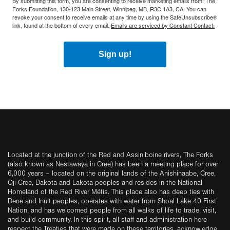
By submitting this form, you are consenting to receive marketing emails from: The
Forks Foundation, 130-123 Main Street, Winnipeg, MB, R3C 1A3, CA. You can
revoke your consent to receive emails at any time by using the SafeUnsubscribe®
link, found at the bottom of every email.
Emails are serviced by Constant Contact.
Sign up!
Located at the junction of the Red and Assiniboine rivers, The Forks
(also known as Nestawaya in Cree) has been a meeting place for over
6,000 years – located on the original lands of the Anishinaabe, Cree,
Oji-Cree, Dakota and Lakota peoples and resides in the National
Homeland of the Red River Métis. This place also has deep ties with
Dene and Inuit peoples, operates with water from Shoal Lake 40 First
Nation, and has welcomed people from all walks of life to trade, visit,
and build community. In this spirit, all staff and administration here
respect the Treaties that were made on these territories, acknowledge