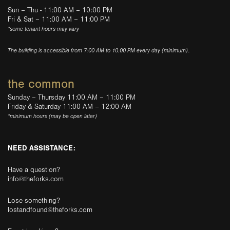
Sun – Thu - 11:00 AM – 10:00 PM
Fri & Sat – 11:00 AM – 11:00 PM
*some tenant hours may vary
The building is accessible from 7:00 AM to 10:00 PM every day (minimum).
the common
Sunday – Thursday 11:00 AM – 11:00 PM
Friday & Saturday 11:00 AM – 12:00 AM
*minimum hours (may be open later)
NEED ASSISTANCE:
Have a question?
info@theforks.com
Lose something?
lostandfound@theforks.com