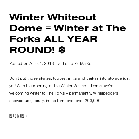
Winter Whiteout
Dome = Winter at The
Forks ALL YEAR
ROUND! ❄️
Posted on Apr 01, 2018 by The Forks Market
Don’t put those skates, toques, mitts and parkas into storage just
yet! With the opening of the Winter Whiteout Dome, we’re
welcoming winter to The Forks -- permanently. Winnipeggers
showed us (literally, in the form over over 203,000
READ MORE >