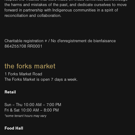
the harms and mistakes of the past, and dedicate ourselves to move
forward in partnership with Indigenous communities in a spirit of
reconciliation and collaboration.
Charitable registration # / No d'enregistrement de bienfaisance
864255708 RR0001
the forks market
1 Forks Market Road
The Forks Market is open 7 days a week.
Retail
Sun – Thu 10:00 AM – 7:00 PM
Fri & Sat 10:00 AM – 8:00 PM
*some tenant hours may vary
Food Hall