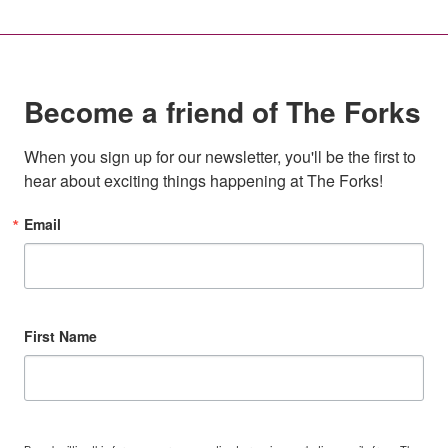
Become a friend of The Forks
When you sign up for our newsletter, you'll be the first to 
hear about exciting things happening at The Forks!
Email
First Name