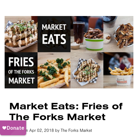
Market Eats: Fries of
The Forks Market
Posted on Apr 02, 2018 by The Forks Market