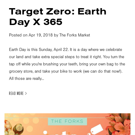
Target Zero: Earth
Day X 365
Posted on Apr 19, 2018 by The Forks Market
Earth Day is this Sunday, April 22. It is a day where we celebrate
our land and take extra special steps to treat it right. You turn the
tap off while you're brushing your teeth, bring your own bag to the
grocery store, and take your bike to work (we can do that now!).
All those are really...
READ MORE >