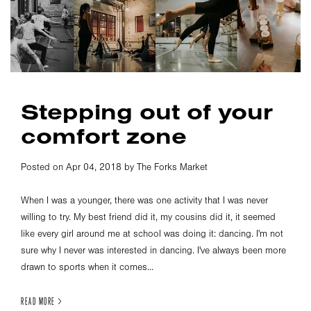
Stepping out of your
comfort zone
Posted on Apr 04, 2018 by The Forks Market
When I was a younger, there was one activity that I was never
willing to try. My best friend did it, my cousins did it, it seemed
like every girl around me at school was doing it: dancing. I'm not
sure why I never was interested in dancing. I've always been more
drawn to sports when it comes...
READ MORE >