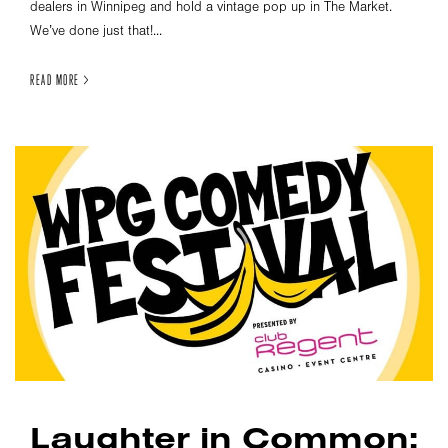
dealers in Winnipeg and hold a vintage pop up in The Market.
We’ve done just that!...
READ MORE >
Laughter in Common: