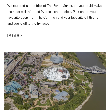
We rounded up the fries of The Forks Market, so you could make
the most well-informed fry decision possible. Pick one of your
favourite beers from The Common and your favourite off this list,
and you're off to the fry races.
READ MORE >