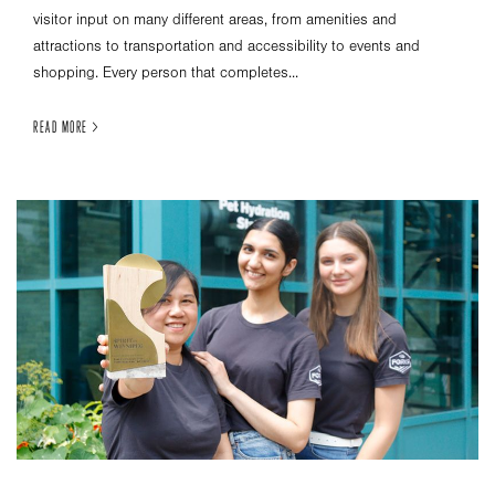
visitor input on many different areas, from amenities and
attractions to transportation and accessibility to events and
shopping. Every person that completes...
READ MORE >