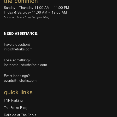
the common
Sunday – Thursday 11:00 AM – 11:00 PM
Friday & Saturday 11:00 AM – 12:00 AM
*minimum hours (may be open later)
NEED ASSISTANCE:
Have a question?
info@theforks.com
Lose something?
lostandfound@theforks.com
Event bookings?
events@theforks.com
quick links
FNP Parking
The Forks Blog
Railside at The Forks