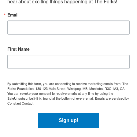
hear about exciting things happening at The Forks!
Email
First Name
By submitting this form, you are consenting to receive marketing emails from: The
Forks Foundation, 130-123 Main Street, Winnipeg, MB, Manitoba, R3C 1A3, CA.
You can revoke your consent to receive emails at any time by using the
SafeUnsubscribe® link, found at the bottom of every email.
Emails are serviced by
Constant Contact.
Sign up!