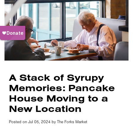
A Stack of Syrupy
Memories: Pancake
House Moving to a
New Location
Posted on Jul 05, 2024 by The Forks Market