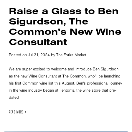
Raise a Glass to Ben
Sigurdson, The
Common's New Wine
Consultant
Posted on Jul 31, 2024 by The Forks Market
We are super excited to welcome and introduce Ben Sigurdson
as the new Wine Consultant at The Common, who'll be launching
his first Common wine list this August. Ben's professional journey
in the wine industry began at Fenton’s, the wine store that pre-
dated
READ MORE >