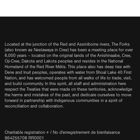
Located at the junction of the Red and Assiniboine rivers, The Forks
(also known as Nestawaya in Cree) has been a meeting place for over
6,000 years – located on the original lands of the Anishinaabe, Cree,
Oji-Cree, Dakota and Lakota peoples and resides in the National
Homeland of the Red River Métis. This place also has deep ties with
Dene and Inuit peoples, operates with water from Shoal Lake 40 First
Nation, and has welcomed people from all walks of life to trade, visit,
and build community. In this spirit, all staff and administration here
respect the Treaties that were made on these territories, acknowledge
the harms and mistakes of the past, and dedicate ourselves to move
forward in partnership with Indigenous communities in a spirit of
reconciliation and collaboration.
Charitable registration # / No d'enregistrement de bienfaisance
864255708 RR0001