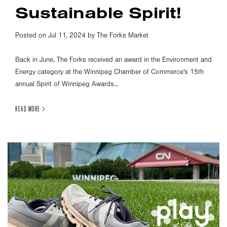
Sustainable Spirit!
Posted on Jul 11, 2024 by The Forks Market
Back in June, The Forks received an award in the Environment and
Energy category at the Winnipeg Chamber of Commerce's 15th
annual Spirit of Winnipeg Awards...
READ MORE >