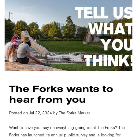
The Forks wants to
hear from you
Posted on Jul 22, 2024 by The Forks Market
Want to have your say on everything going on at The Forks? The
Forks has launched its annual public survey and is looking for