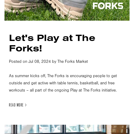
Let's Play at The
Forks!
Posted on Jul 08, 2024 by The Forks Market
As summer kicks off, The Forks is encouraging people to get
outside and get active with table tennis, basketball, and free
workouts – all part of the ongoing Play at The Forks initiative.
READ MORE >