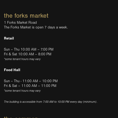
the forks market
1 Forks Market Road
The Forks Market is open 7 days a week.
Retail
Sun – Thu 10:00 AM – 7:00 PM
Fri & Sat 10:00 AM – 8:00 PM
*some tenant hours may vary
Food Hall
Sun – Thu - 11:00 AM – 10:00 PM
Fri & Sat – 11:00 AM – 11:00 PM
*some tenant hours may vary
The building is accessible from 7:00 AM to 10:00 PM every day (minimum).