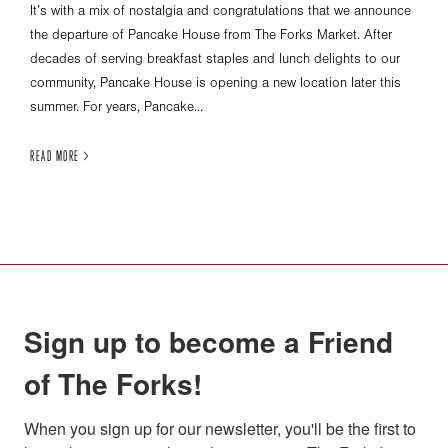
It’s with a mix of nostalgia and congratulations that we announce
the departure of Pancake House from The Forks Market. After
decades of serving breakfast staples and lunch delights to our
community, Pancake House is opening a new location later this
summer. For years, Pancake...
READ MORE >
Sign up to become a Friend
of The Forks!
When you sign up for our newsletter, you'll be the first to 