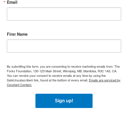
Email
First Name
By submitting this form, you are consenting to receive marketing emails from: The
Forks Foundation, 130-123 Main Street, Winnipeg, MB, Manitoba, R3C 1A3, CA.
You can revoke your consent to receive emails at any time by using the
SafeUnsubscribe® link, found at the bottom of every email.
Emails are serviced by
Constant Contact.
Sign up!