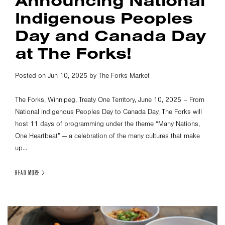
Announcing National
Indigenous Peoples
Day and Canada Day
at The Forks!
Posted on Jun 10, 2025 by The Forks Market
The Forks, Winnipeg, Treaty One Territory, June 10, 2025 – From
National Indigenous Peoples Day to Canada Day, The Forks will
host 11 days of programming under the theme “Many Nations,
One Heartbeat” — a celebration of the many cultures that make
up...
READ MORE >