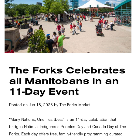
The Forks Celebrates
all Manitobans in an
11-Day Event
Posted on Jun 18, 2025 by The Forks Market
“Many Nations, One Heartbeat” is an 11-day celebration that
bridges National Indigenous Peoples Day and Canada Day at The
Forks. Each day offers free, family-friendly programming curated