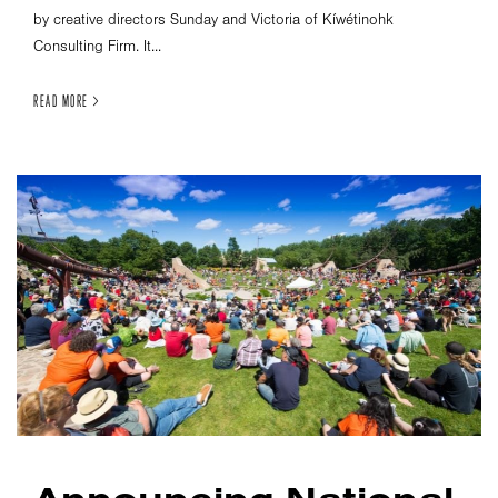
by creative directors Sunday and Victoria of Kíwétinohk
Consulting Firm. It...
READ MORE >