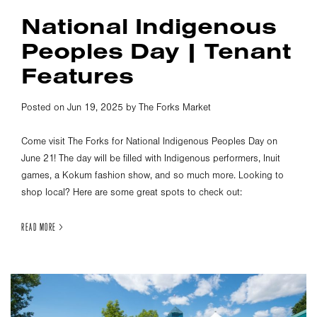
National Indigenous
Peoples Day | Tenant
Features
Posted on Jun 19, 2025 by The Forks Market
Come visit The Forks for National Indigenous Peoples Day on
June 21! The day will be filled with Indigenous performers, Inuit
games, a Kokum fashion show, and so much more. Looking to
shop local? Here are some great spots to check out:
READ MORE >