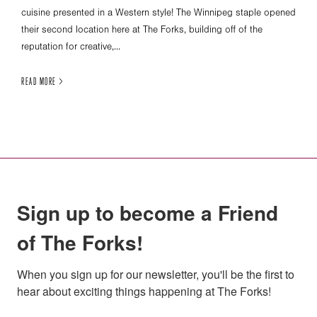
cuisine presented in a Western style! The Winnipeg staple opened
their second location here at The Forks, building off of the
reputation for creative,...
READ MORE >
Sign up to become a Friend
of The Forks!
When you sign up for our newsletter, you'll be the first to 
hear about exciting things happening at The Forks!