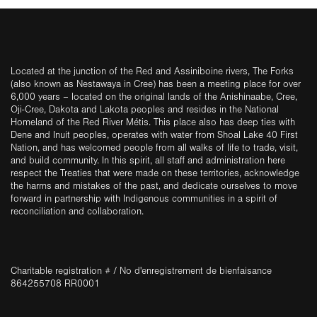
Located at the junction of the Red and Assiniboine rivers, The Forks
(also known as Nestawaya in Cree) has been a meeting place for over
6,000 years – located on the original lands of the Anishinaabe, Cree,
Oji-Cree, Dakota and Lakota peoples and resides in the National
Homeland of the Red River Métis. This place also has deep ties with
Dene and Inuit peoples, operates with water from Shoal Lake 40 First
Nation, and has welcomed people from all walks of life to trade, visit,
and build community. In this spirit, all staff and administration here
respect the Treaties that were made on these territories, acknowledge
the harms and mistakes of the past, and dedicate ourselves to move
forward in partnership with Indigenous communities in a spirit of
reconciliation and collaboration.
Charitable registration # / No d'enregistrement de bienfaisance
864255708 RR0001