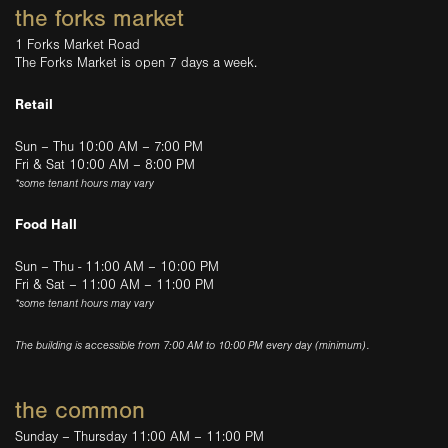
the forks market
1 Forks Market Road
The Forks Market is open 7 days a week.
Retail
Sun – Thu 10:00 AM – 7:00 PM
Fri & Sat 10:00 AM – 8:00 PM
*some tenant hours may vary
Food Hall
Sun – Thu - 11:00 AM – 10:00 PM
Fri & Sat – 11:00 AM – 11:00 PM
*some tenant hours may vary
The building is accessible from 7:00 AM to 10:00 PM every day (minimum).
the common
Sunday – Thursday 11:00 AM – 11:00 PM