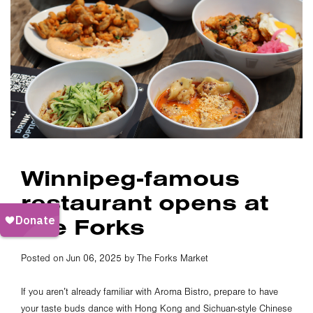
Winnipeg-famous
restaurant opens at
The Forks
Posted on Jun 06, 2025 by The Forks Market
If you aren’t already familiar with Aroma Bistro, prepare to have
your taste buds dance with Hong Kong and Sichuan-style Chinese