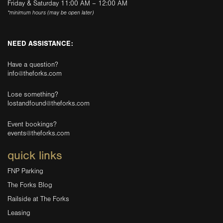
Friday & Saturday 11:00 AM – 12:00 AM
*minimum hours (may be open later)
NEED ASSISTANCE:
Have a question?
info@theforks.com
Lose something?
lostandfound@theforks.com
Event bookings?
events@theforks.com
quick links
FNP Parking
The Forks Blog
Railside at The Forks
Leasing