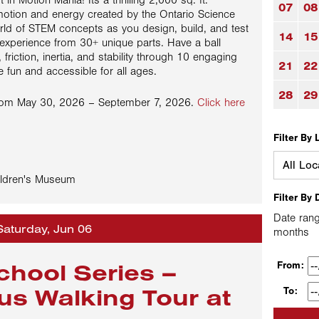
t in Motion Mania! Its a thrilling 2,000 sq. ft.
07
08
o motion and energy created by the Ontario Science
orld of STEM concepts as you design, build, and test
14
15
 experience from 30+ unique parts. Have a ball
 friction, inertia, and stability through 10 engaging
21
22
 fun and accessible for all ages.
28
29
from May 30, 2026 – September 7, 2026.
Click here
Filter By 
ldren's Museum
Filter By 
Date rang
Saturday, Jun 06
months
chool Series –
From:
us Walking Tour at
To: