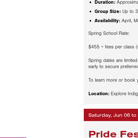
Duration:
Approxima
Group Size:
Up to 3
Availability:
April, M
Spring School Rate:
$455 + fees per class (
Spring dates are limited
early to secure preferre
To learn more or book y
Location:
Explore Indig
Saturday, Jun 06 to
Pride Fe