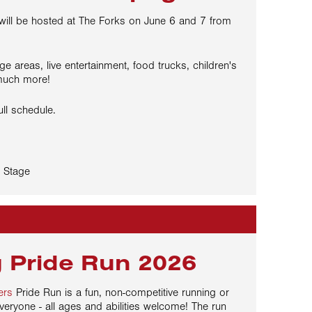
 will be hosted at The Forks on June 6 and 7 from
ge areas, live entertainment, food trucks, children's
much more!
ull schedule.
 Stage
 Pride Run 2026
ers
Pride Run is a fun, non-competitive running or
veryone - all ages and abilities welcome! The run