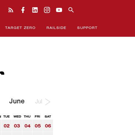
TARGET ZERO
RAILSIDE
SUPPORT
r
June
Jul
N
TUE
WED
THU
FRI
SAT
02
03
04
05
06