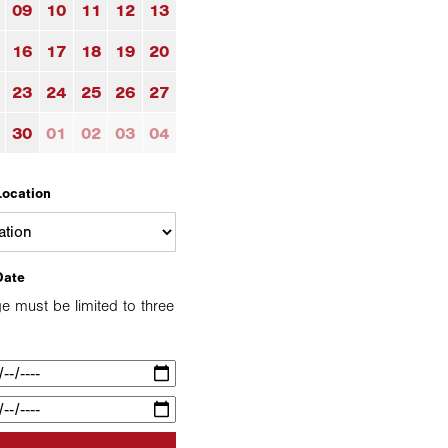
09
10
11
12
13
16
17
18
19
20
23
24
25
26
27
30
01
02
03
04
Location
Date
e must be limited to three