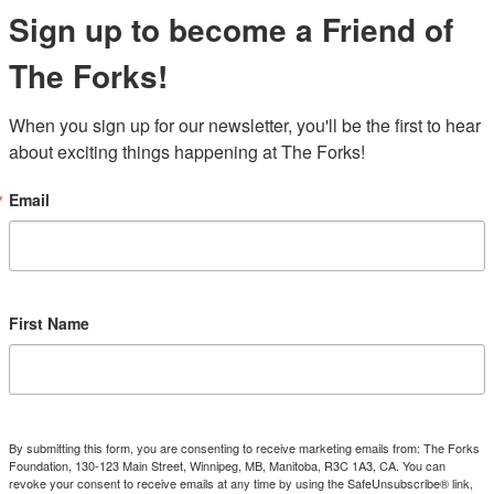
Sign up to become a Friend of
The Forks!
When you sign up for our newsletter, you'll be the first to hear 
about exciting things happening at The Forks!
Email
First Name
By submitting this form, you are consenting to receive marketing emails from: The Forks
Foundation, 130-123 Main Street, Winnipeg, MB, Manitoba, R3C 1A3, CA. You can
revoke your consent to receive emails at any time by using the SafeUnsubscribe® link,