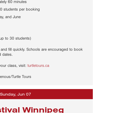
tely 60 minutes
0 students per booking
ay, and June
up to 30 students)
 and fill quickly. Schools are encouraged to book
d dates.
our class, visit:
turtletours.ca
enous/Turtle Tours
 Sunday, Jun 07
stival Winnipeg