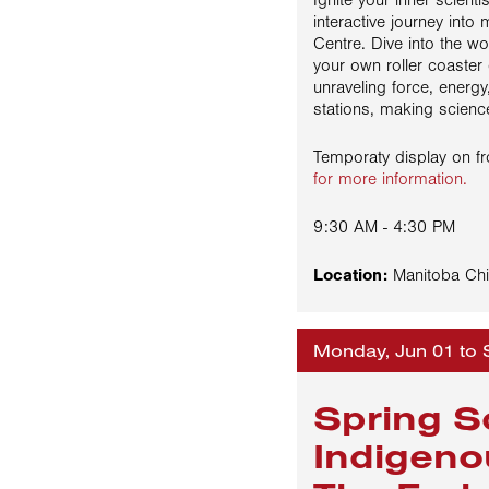
Ignite your inner scientis
interactive journey int
Centre. Dive into the w
your own roller coaster
unraveling force, energy,
stations, making science
Temporaty display on 
for more information.
9:30 AM - 4:30 PM
Location:
Manitoba Chi
Monday, Jun 01 to 
Spring S
Indigeno