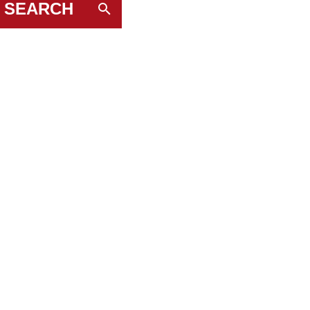
SEARCH