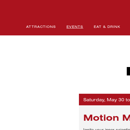
ATTRACTIONS
EVENTS
EAT & DRINK
Saturday, May 30 t
Motion 