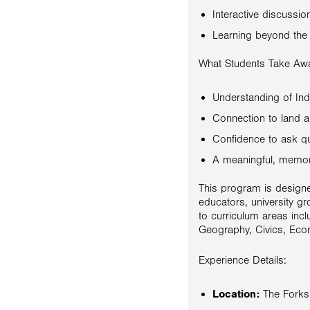
Interactive discussi
Learning beyond the
What Students Take Aw
Understanding of Ind
Connection to land 
Confidence to ask q
A meaningful, memor
This program is designe
educators, university gr
to curriculum areas incl
Geography, Civics, Econ
Experience Details:
Location:
The Forks