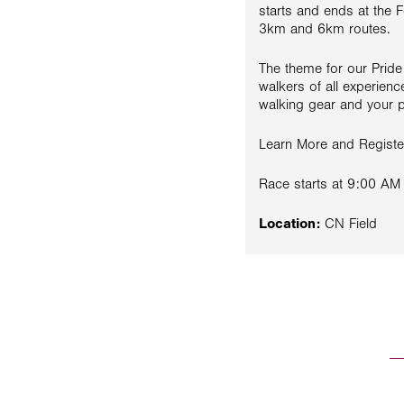
starts and ends at the F
3km and 6km routes.
The theme for our Prid
walkers of all experienc
walking gear and your po
Learn More and Regist
Race starts at 9:00 AM
Location:
CN Field