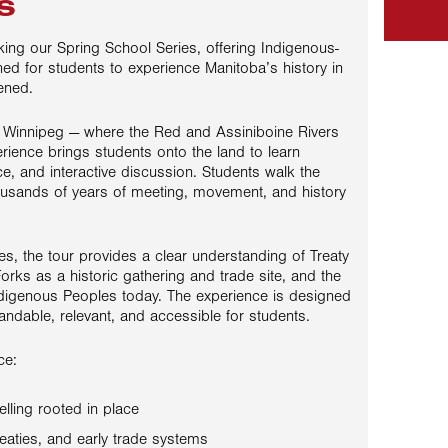
s
king our Spring School Series, offering Indigenous-
ned for students to experience Manitoba’s history in
ened.
n Winnipeg — where the Red and Assiniboine Rivers
rience brings students onto the land to learn
ace, and interactive discussion. Students walk the
sands of years of meeting, movement, and history
s, the tour provides a clear understanding of Treaty
Forks as a historic gathering and trade site, and the
digenous Peoples today. The experience is designed
andable, relevant, and accessible for students.
ce:
elling rooted in place
eaties, and early trade systems