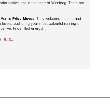
orks festival site in the heart of Winnipeg. There are
e Run is
Pride Moves
. They welcome runners and
e levels. Just bring your most colourful running or
sitive, Pride-filled energy!
er
HERE
.