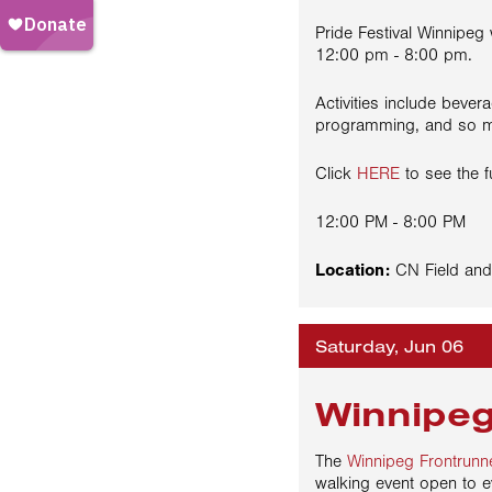
Pride Festival Winnipeg
12:00 pm - 8:00 pm.
Activities include bevera
programming, and so 
Click
HERE
to see the f
12:00 PM - 8:00 PM
Location:
CN Field and
Saturday, Jun 06
Winnipeg
The
Winnipeg Frontrunn
walking event open to e