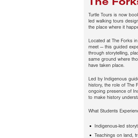
The Fork
Turtle Tours is now boo
led walking tours desig
the place where it happ
Located at The Forks i
meet — this guided expe
through storytelling, pl
same ground where thou
have taken place.
Led by Indigenous guide
history, the role of The 
ongoing presence of In
to make history underst
What Students Experien
Indigenous-led storyt
Teachings on land, tr