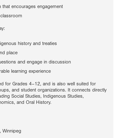
on that encourages engagement
 classroom
ay:
igenous history and treaties
and place
uestions and engage in discussion
able learning experience
d for Grades 4–12, and is also well suited for
oups, and student organizations. It connects directly
uding Social Studies, Indigenous Studies,
omics, and Oral History.
, Winnipeg