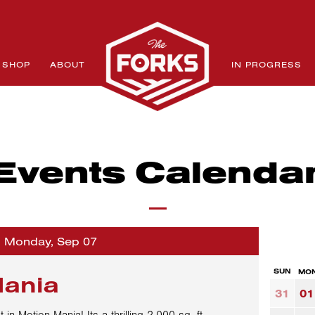
SHOP
ABOUT
IN PROGRESS
Events Calenda
o Monday, Sep 07
SUN
MO
Mania
31
01