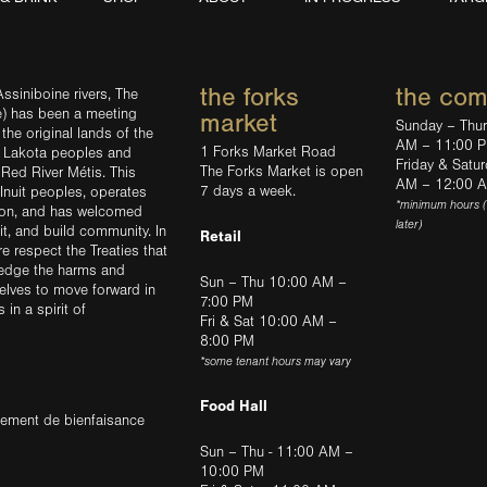
the forks
the co
ssiniboine rivers, The
e) has been a meeting
market
Sunday – Thu
the original lands of the
AM – 11:00 
1 Forks Market Road
d Lakota peoples and
Friday & Satu
The Forks Market is open
 Red River Métis. This
AM – 12:00 
7 days a week.
Inuit peoples, operates
*minimum hours 
tion, and has welcomed
later)
sit, and build community. In
Retail
ere respect the Treaties that
ledge the harms and
Sun – Thu 10:00 AM –
elves to move forward in
7:00 PM
in a spirit of
Fri & Sat 10:00 AM –
8:00 PM
*some tenant hours may vary
Food Hall
trement de bienfaisance
Sun – Thu - 11:00 AM –
10:00 PM