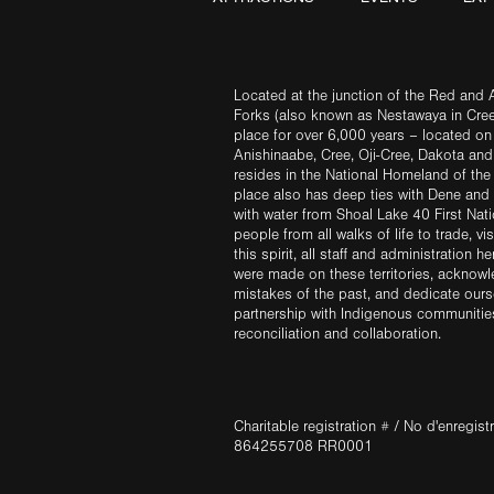
Located at the junction of the Red and A
Forks (also known as Nestawaya in Cre
place for over 6,000 years – located on 
Anishinaabe, Cree, Oji-Cree, Dakota an
resides in the National Homeland of the
place also has deep ties with Dene and 
with water from Shoal Lake 40 First Na
people from all walks of life to trade, vi
this spirit, all staff and administration h
were made on these territories, acknow
mistakes of the past, and dedicate ours
partnership with Indigenous communities 
reconciliation and collaboration.
Charitable registration # / No d'enregis
864255708 RR0001