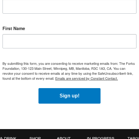
First Name
By submitting this form, you are consenting to receive marketing emails from: The Forks
Foundation, 130-123 Main Street, Winnipeg, MB, Manitoba, R3C 1A3, CA. You can
revoke your consent to receive emails at any time by using the SafeUnsubscribe® link,
found at the bottom of every email.
Emails are serviced by Constant Contact.
Sign up!
 & DRINK
SHOP
ABOUT
IN PROGRESS
TARG