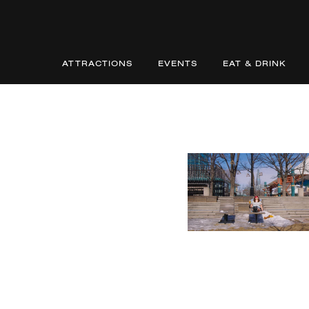
ATTRACTIONS
EVENTS
EAT & DRINK