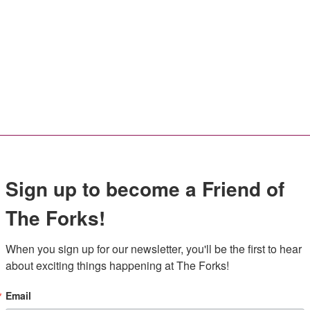
Sign up to become a Friend of
The Forks!
When you sign up for our newsletter, you'll be the first to hear 
about exciting things happening at The Forks!
Email