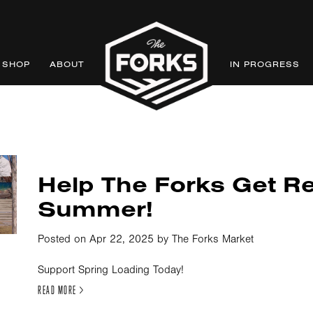
SHOP
ABOUT
IN PROGRESS
Help The Forks Get R
Summer!
Posted on Apr 22, 2025 by The Forks Market
Support Spring Loading Today!
READ MORE >