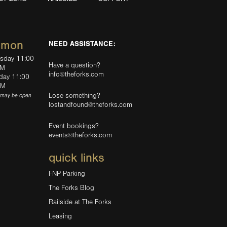
mmon
NEED ASSISTANCE:
rsday 11:00
Have a question?
PM
info@theforks.com
rday 11:00
AM
Lose something?
(may be open
lostandfound@theforks.com
Event bookings?
events@theforks.com
quick links
FNP Parking
The Forks Blog
Railside at The Forks
Leasing