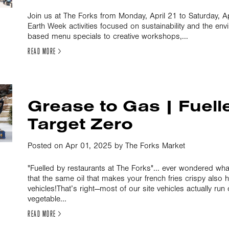
Join us at The Forks from Monday, April 21 to Saturday, Apr
Earth Week activities focused on sustainability and the env
based menu specials to creative workshops,...
READ MORE >
Grease to Gas | Fuell
Target Zero
Posted on Apr 01, 2025 by The Forks Market
"Fuelled by restaurants at The Forks"... ever wondered wh
that the same oil that makes your french fries crispy also 
vehicles!That’s right—most of our site vehicles actually ru
vegetable...
READ MORE >