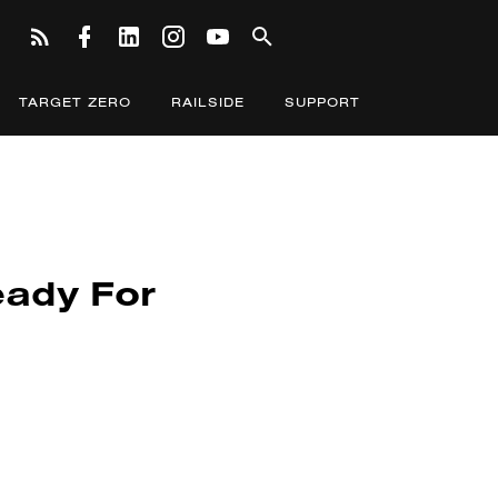
TARGET ZERO
RAILSIDE
SUPPORT
eady For