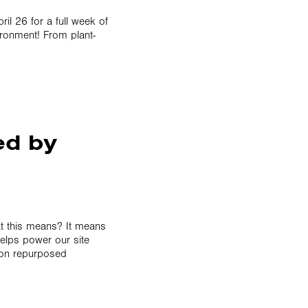
il 26 for a full week of
ironment! From plant-
ed by
at this means? It means
helps power our site
n on repurposed