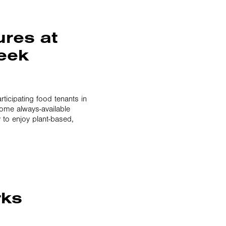
ures at
Week
ticipating food tenants in
some always-available
 to enjoy plant-based,
rks