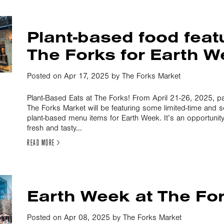
Plant-based food feat
The Forks for Earth 
Posted on Apr 17, 2025 by The Forks Market
Plant-Based Eats at The Forks! From April 21-26, 2025, par
The Forks Market will be featuring some limited-time and 
plant-based menu items for Earth Week. It’s an opportunity
fresh and tasty...
READ MORE >
Earth Week at The Fo
Posted on Apr 08, 2025 by The Forks Market