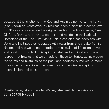
Located at the junction of the Red and Assiniboine rivers, The Forks
(also known as Nestawaya in Cree) has been a meeting place for over
6,000 years – located on the original lands of the Anishinaabe, Cree,
Oji-Cree, Dakota and Lakota peoples and resides in the National
Homeland of the Red River Métis. This place also has deep ties with
Dene and Inuit peoples, operates with water from Shoal Lake 40 First
Nation, and has welcomed people from all walks of life to trade, visit,
and build community. In this spirit, all staff and administration here
respect the Treaties that were made on these territories, acknowledge
the harms and mistakes of the past, and dedicate ourselves to move
forward in partnership with Indigenous communities in a spirit of
reconciliation and collaboration.
Charitable registration # / No d'enregistrement de bienfaisance
864255708 RR0001