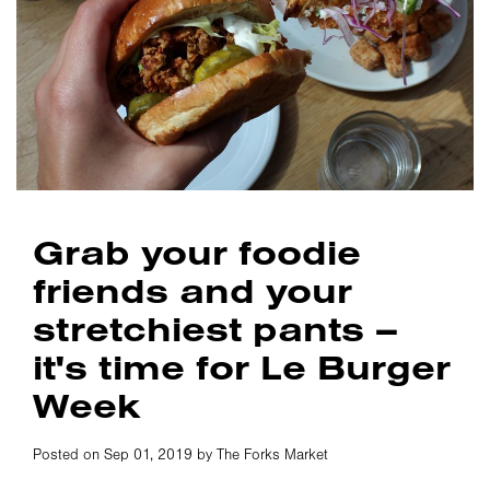
Grab your foodie
friends and your
stretchiest pants –
it's time for Le Burger
Week
Posted on Sep 01, 2019 by The Forks Market