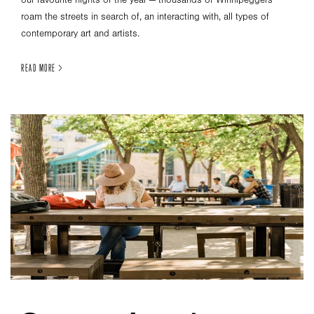
our favourite nights of the year — thousands of Winnipeggers
roam the streets in search of, an interacting with, all types of
contemporary art and artists.
READ MORE >