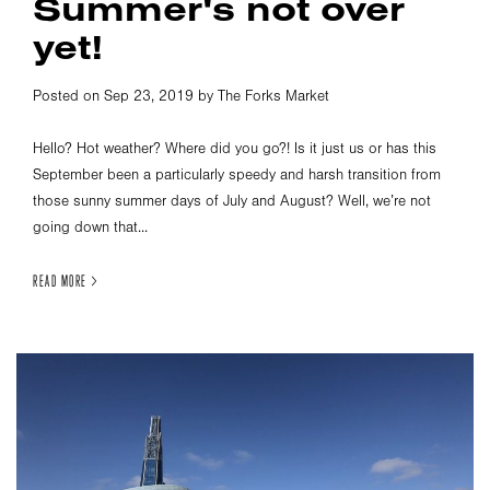
Summer's not over
yet!
Posted on Sep 23, 2019 by The Forks Market
Hello? Hot weather? Where did you go?! Is it just us or has this
September been a particularly speedy and harsh transition from
those sunny summer days of July and August? Well, we’re not
going down that...
READ MORE >