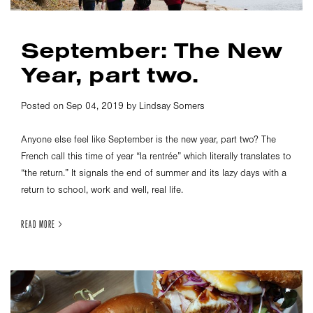
September: The New
Year, part two.
Posted on Sep 04, 2019 by Lindsay Somers
Anyone else feel like September is the new year, part two? The
French call this time of year “la rentrée” which literally translates to
“the return.” It signals the end of summer and its lazy days with a
return to school, work and well, real life.
READ MORE >