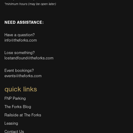
*minimum hours (may be open later)
NEED ASSISTANCE:
Have a question?
info@theforks.com
Lose something?
lostandfound@theforks.com
Event bookings?
events@theforks.com
quick links
FNP Parking
The Forks Blog
Railside at The Forks
Leasing
Contact Us