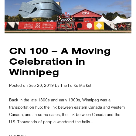
CN 100 – A Moving
Celebration in
Winnipeg
Posted on Sep 20, 2019 by The Forks Market
Back in the late 1800s and early 1900s, Winnipeg was a
transportation hub; the link between eastern Canada and western
Canada, and, in some cases, the link between Canada and the
U.S. Thousands of people wandered the halls...