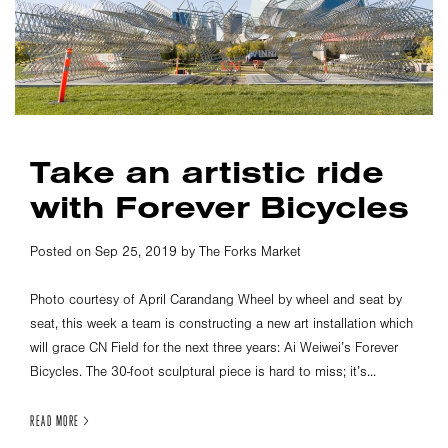
Take an artistic ride
with Forever Bicycles
Posted on Sep 25, 2019 by The Forks Market
Photo courtesy of April Carandang Wheel by wheel and seat by
seat, this week a team is constructing a new art installation which
will grace CN Field for the next three years: Ai Weiwei’s Forever
Bicycles. The 30-foot sculptural piece is hard to miss; it’s...
READ MORE >