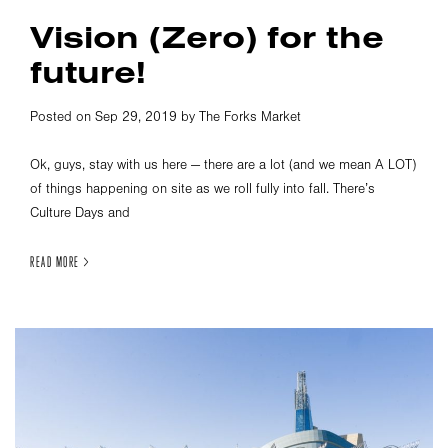
Vision (Zero) for the
future!
Posted on Sep 29, 2019 by The Forks Market
Ok, guys, stay with us here — there are a lot (and we mean A LOT)
of things happening on site as we roll fully into fall. There’s
Culture Days and
READ MORE >