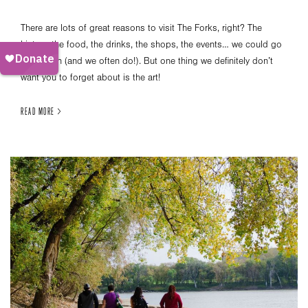
There are lots of great reasons to visit The Forks, right? The
history, the food, the drinks, the shops, the events… we could go
on and on (and we often do!). But one thing we definitely don’t
want you to forget about is the art!
READ MORE >