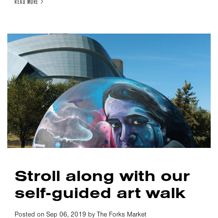
READ MORE >
Stroll along with our
self-guided art walk
Posted on Sep 06, 2019 by The Forks Market