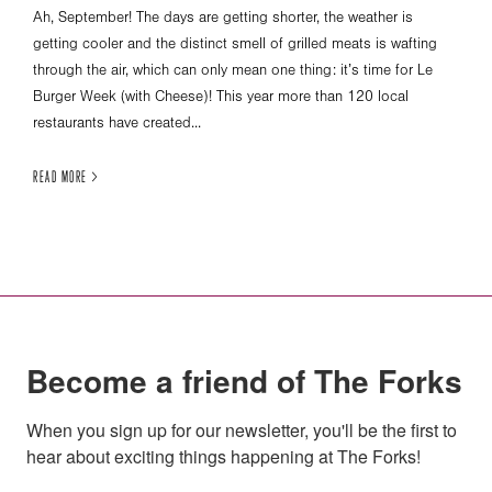
Ah, September! The days are getting shorter, the weather is
getting cooler and the distinct smell of grilled meats is wafting
through the air, which can only mean one thing: it’s time for Le
Burger Week (with Cheese)! This year more than 120 local
restaurants have created...
READ MORE >
Become a friend of The Forks
When you sign up for our newsletter, you'll be the first to 
hear about exciting things happening at The Forks!