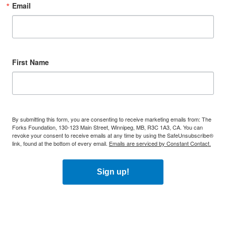
Email
First Name
By submitting this form, you are consenting to receive marketing emails from: The
Forks Foundation, 130-123 Main Street, Winnipeg, MB, R3C 1A3, CA. You can
revoke your consent to receive emails at any time by using the SafeUnsubscribe®
link, found at the bottom of every email.
Emails are serviced by Constant Contact.
Sign up!