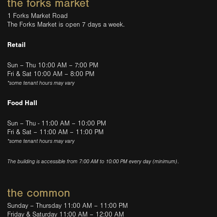
the forks market
1 Forks Market Road
The Forks Market is open 7 days a week.
Retail
Sun – Thu 10:00 AM – 7:00 PM
Fri & Sat 10:00 AM – 8:00 PM
*some tenant hours may vary
Food Hall
Sun – Thu - 11:00 AM – 10:00 PM
Fri & Sat – 11:00 AM – 11:00 PM
*some tenant hours may vary
The building is accessible from 7:00 AM to 10:00 PM every day (minimum).
the common
Sunday – Thursday 11:00 AM – 11:00 PM
Friday & Saturday 11:00 AM – 12:00 AM