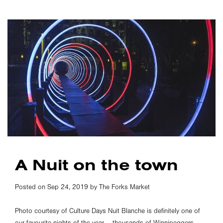
A Nuit on the town
Posted on Sep 24, 2019 by The Forks Market
Photo courtesy of Culture Days Nuit Blanche is definitely one of