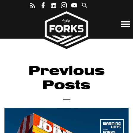
Previous
Posts