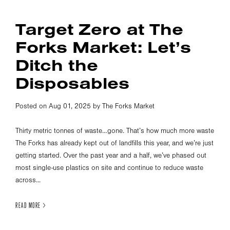
Target Zero at The
Forks Market: Let’s
Ditch the
Disposables
Posted on Aug 01, 2025 by The Forks Market
Thirty metric tonnes of waste…gone. That’s how much more waste
The Forks has already kept out of landfills this year, and we’re just
getting started. Over the past year and a half, we’ve phased out
most single-use plastics on site and continue to reduce waste
across...
READ MORE >