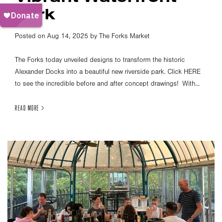
Park
Posted on Aug 14, 2025 by The Forks Market
The Forks today unveiled designs to transform the historic
Alexander Docks into a beautiful new riverside park. Click HERE
to see the incredible before and after concept drawings! With...
READ MORE >