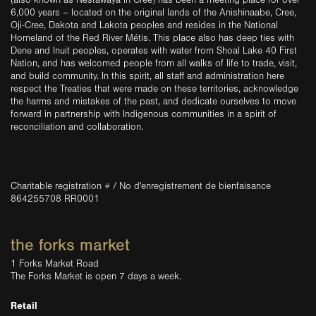
(also known as Nestawaya in Cree) has been a meeting place for over
6,000 years – located on the original lands of the Anishinaabe, Cree,
Oji-Cree, Dakota and Lakota peoples and resides in the National
Homeland of the Red River Métis. This place also has deep ties with
Dene and Inuit peoples, operates with water from Shoal Lake 40 First
Nation, and has welcomed people from all walks of life to trade, visit,
and build community. In this spirit, all staff and administration here
respect the Treaties that were made on these territories, acknowledge
the harms and mistakes of the past, and dedicate ourselves to move
forward in partnership with Indigenous communities in a spirit of
reconciliation and collaboration.
Charitable registration # / No d'enregistrement de bienfaisance
864255708 RR0001
the forks market
1 Forks Market Road
The Forks Market is open 7 days a week.
Retail