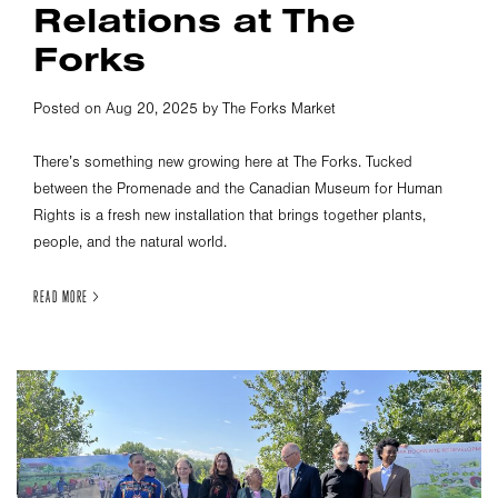
Relations at The
Forks
Posted on Aug 20, 2025 by The Forks Market
There’s something new growing here at The Forks. Tucked
between the Promenade and the Canadian Museum for Human
Rights is a fresh new installation that brings together plants,
people, and the natural world.
READ MORE >