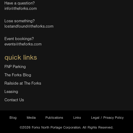
Have a question?
info@theforks.com
Lose something?
lostandfound@theforks.com
Event bookings?
events@theforks.com
quick links
FNP Parking
The Forks Blog
Railside at The Forks
Leasing
Contact Us
Blog
Media
Publications
Links
Legal / Privacy Policy
©2026 Forks North Portage Corporation. All Rights Reserved.