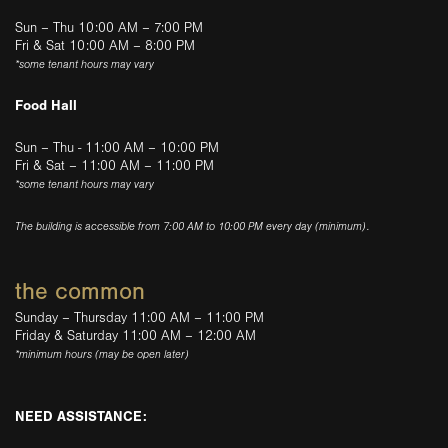
Sun – Thu 10:00 AM – 7:00 PM
Fri & Sat 10:00 AM – 8:00 PM
*some tenant hours may vary
Food Hall
Sun – Thu - 11:00 AM – 10:00 PM
Fri & Sat – 11:00 AM – 11:00 PM
*some tenant hours may vary
The building is accessible from 7:00 AM to 10:00 PM every day (minimum).
the common
Sunday – Thursday 11:00 AM – 11:00 PM
Friday & Saturday 11:00 AM – 12:00 AM
*minimum hours (may be open later)
NEED ASSISTANCE: