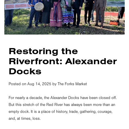
Restoring the
Riverfront: Alexander
Docks
Posted on Aug 14, 2025 by The Forks Market
For nearly a decade, the Alexander Docks have been closed off.
But this stretch of the Red River has always been more than an
empty dock. It is a place of history, trade, gathering, courage,
and, at times, loss.