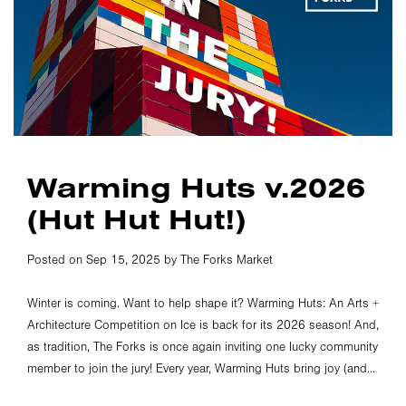
Warming Huts v.2026
(Hut Hut Hut!)
Posted on Sep 15, 2025 by The Forks Market
Winter is coming. Want to help shape it? Warming Huts: An Arts +
Architecture Competition on Ice is back for its 2026 season! And,
as tradition, The Forks is once again inviting one lucky community
member to join the jury! Every year, Warming Huts bring joy (and...