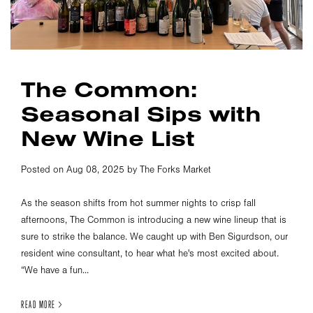
The Common:
Seasonal Sips with
New Wine List
Posted on Aug 08, 2025 by The Forks Market
As the season shifts from hot summer nights to crisp fall
afternoons, The Common is introducing a new wine lineup that is
sure to strike the balance. We caught up with Ben Sigurdson, our
resident wine consultant, to hear what he's most excited about.
“We have a fun...
READ MORE >