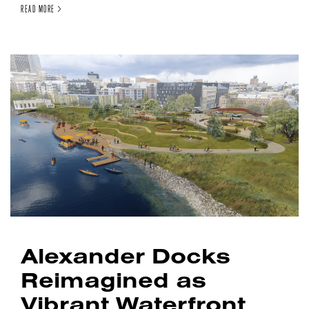
READ MORE >
Alexander Docks
Reimagined as
Vibrant Waterfront