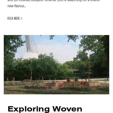
new flavour...
READ MORE >
Exploring Woven