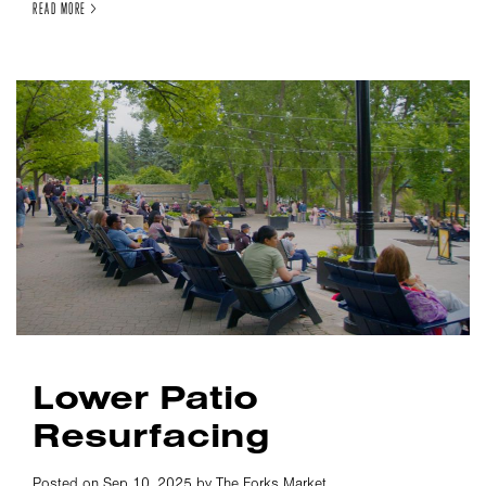
READ MORE >
Lower Patio
Resurfacing
Posted on Sep 10, 2025 by The Forks Market