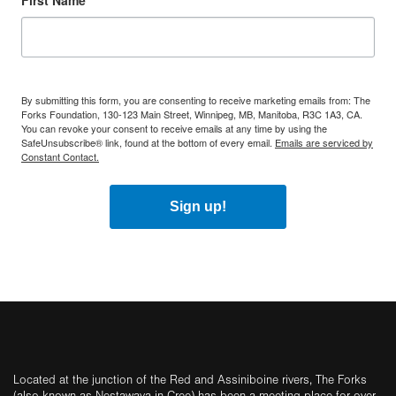
First Name
By submitting this form, you are consenting to receive marketing emails from: The
Forks Foundation, 130-123 Main Street, Winnipeg, MB, Manitoba, R3C 1A3, CA.
You can revoke your consent to receive emails at any time by using the
SafeUnsubscribe® link, found at the bottom of every email.
Emails are serviced by
Constant Contact.
Sign up!
Located at the junction of the Red and Assiniboine rivers, The Forks