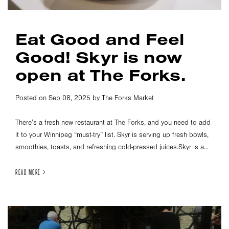
Eat Good and Feel
Good! Skyr is now
open at The Forks.
Posted on Sep 08, 2025 by The Forks Market
There’s a fresh new restaurant at The Forks, and you need to add
it to your Winnipeg “must-try” list. Skyr is serving up fresh bowls,
smoothies, toasts, and refreshing cold-pressed juices.Skyr is a...
READ MORE >