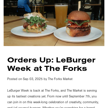
Orders Up: LeBurger
Week at The Forks
Posted on Sep 03, 2025 by The Forks Market
LeBurger Week is back at The Forks, and The Market is serving
up its tastiest creations yet. From now until September 7th, you
can join in on this week-long celebration of creativity, community,
and (of course) burgers. Whether you’re searching for a brand-