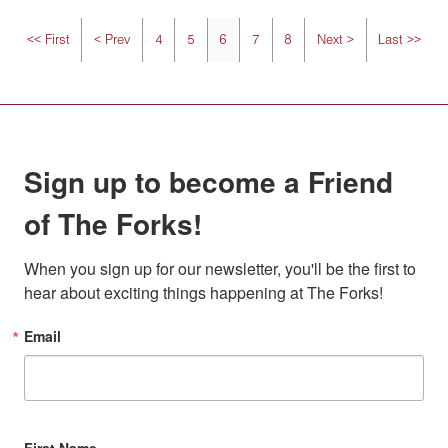
<< First
< Prev
4
5
6
7
8
Next >
Last >>
Sign up to become a Friend
of The Forks!
When you sign up for our newsletter, you'll be the first to 
hear about exciting things happening at The Forks!
Email