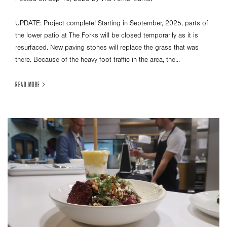
UPDATE: Project complete! Starting in September, 2025, parts of
the lower patio at The Forks will be closed temporarily as it is
resurfaced. New paving stones will replace the grass that was
there. Because of the heavy foot traffic in the area, the...
READ MORE >