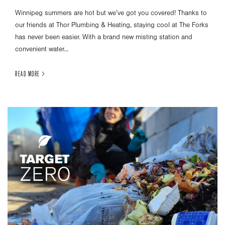
Winnipeg summers are hot but we’ve got you covered! Thanks to
our friends at Thor Plumbing & Heating, staying cool at The Forks
has never been easier. With a brand new misting station and
convenient water...
READ MORE >