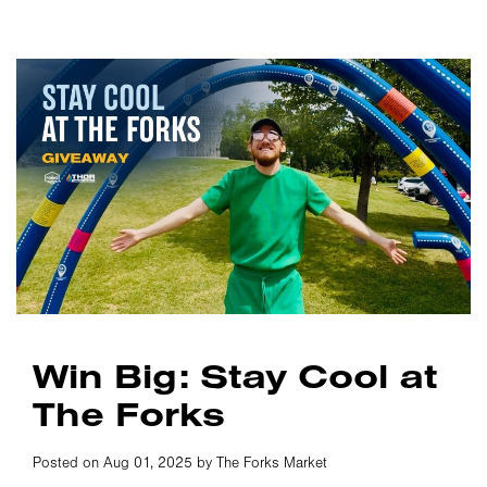
Win Big: Stay Cool at
The Forks
Posted on Aug 01, 2025 by The Forks Market