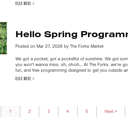
READ MORE >
Hello Spring Program
Posted on Mar 27, 2026 by The Forks Market
We got a pocket, got a pocketful of sunshine. We got s
you won’t wanna miss, oh, oh-oh… At The Forks, we’re goin
fun, and free programming designed to get you outside an
READ MORE >
1
2
3
4
5
Next >