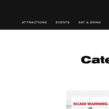
ATTRACTIONS
EVENTS
EAT & DRINK
Cat