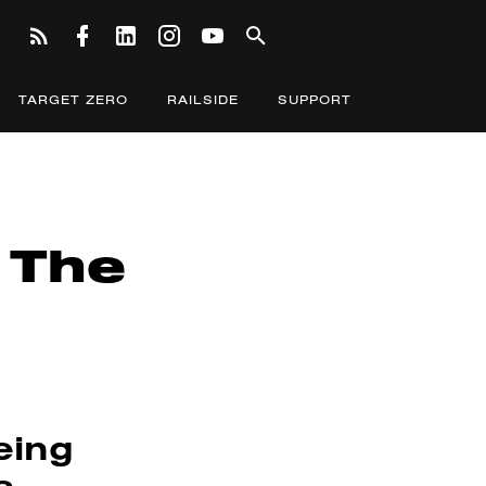
TARGET ZERO
RAILSIDE
SUPPORT
 The
eing
s