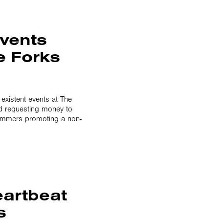
events
e Forks
-existent events at The
d requesting money to
cammers promoting a non-
artbeat
s