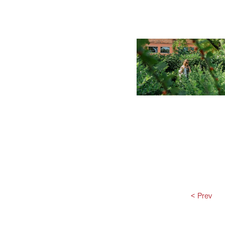
< Prev