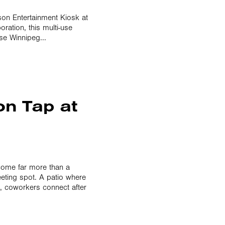
son Entertainment Kiosk at
ration, this multi-use
use Winnipeg...
on Tap at
ome far more than a
eeting spot. A patio where
n, coworkers connect after