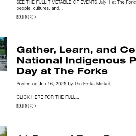
SEE THE FULL TIMETABLE OF EVENTS July 1 at The Forks i
people, cultures, and...
READ MORE >
Gather, Learn, and Ce
National Indigenous 
Day at The Forks
Posted on Jun 16, 2026 by The Forks Market
CLICK HERE FOR THE FULL...
READ MORE >