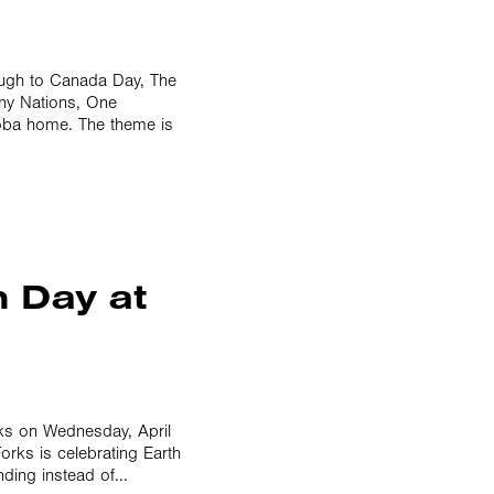
ough to Canada Day, The
any Nations, One
toba home. The theme is
h Day at
rks on Wednesday, April
orks is celebrating Earth
ding instead of...