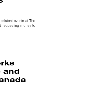
-existent events at The
d requesting money to
orks
e and
Canada