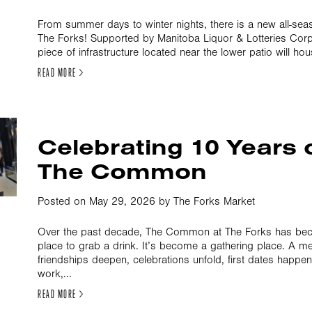
From summer days to winter nights, there is a new all-sea
The Forks! Supported by Manitoba Liquor & Lotteries Corpo
piece of infrastructure located near the lower patio will ho
READ MORE >
Celebrating 10 Years 
The Common
Posted on May 29, 2026 by The Forks Market
Over the past decade, The Common at The Forks has bec
place to grab a drink. It’s become a gathering place. A m
friendships deepen, celebrations unfold, first dates happe
work,...
READ MORE >