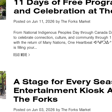
11 Days of Free Pro
and Celebration at Th
Posted on Jun 11, 2026 by The Forks Market
From National Indigenous Peoples Day through Canada Day
to celebrate connection, culture, and community through
with the return of Many Nations, One Heartbeat ᐊᐧᐦᑯᐦᑐᐃᐧ
is filling your...
READ MORE >
A Stage for Every Se
Entertainment Kiosk A
The Forks
Posted on Jun 03, 2026 by The Forks Market