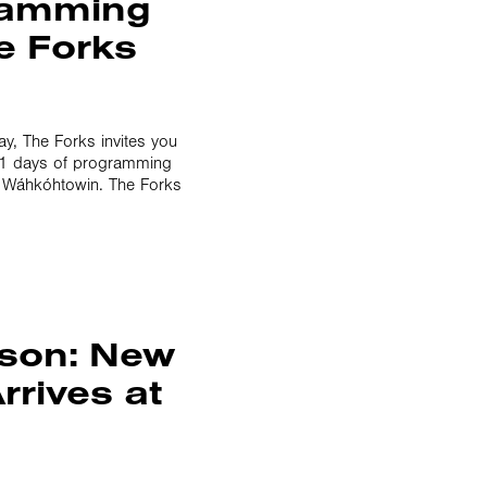
gramming
e Forks
, The Forks invites you
 11 days of programming
ᐣ Wáhkóhtowin. The Forks
ason: New
rrives at