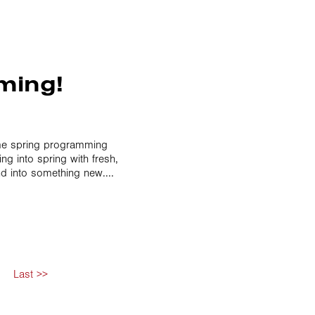
ming!
ome spring programming
g into spring with fresh,
d into something new....
Last >>