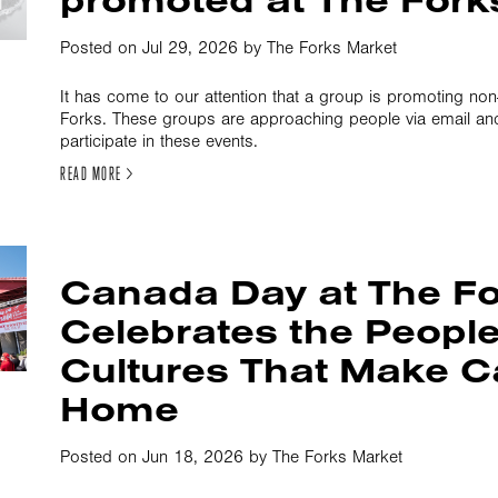
Posted on Jul 29, 2026 by The Forks Market
It has come to our attention that a group is promoting non
Forks. These groups are approaching people via email an
participate in these events.
READ MORE >
Canada Day at The F
Celebrates the Peopl
Cultures That Make 
Home
Posted on Jun 18, 2026 by The Forks Market