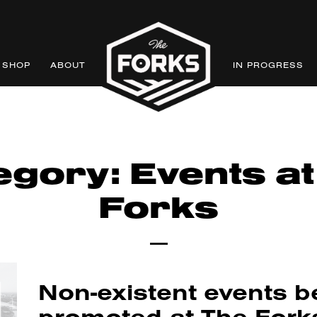
SHOP
ABOUT
IN PROGRESS
egory: Events at
Forks
Non-existent events b
promoted at The Fork