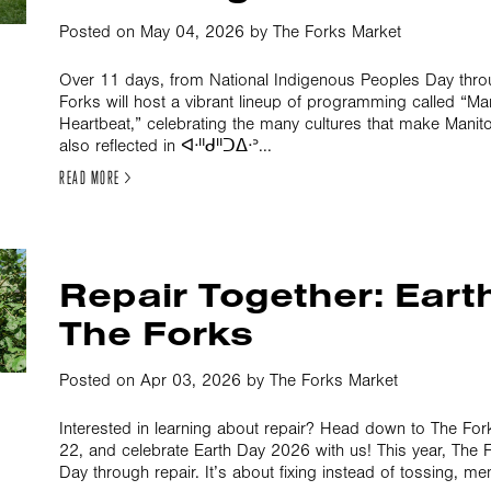
Posted on May 04, 2026 by The Forks Market
Over 11 days, from National Indigenous Peoples Day thr
Forks will host a vibrant lineup of programming called “M
Heartbeat,” celebrating the many cultures that make Mani
also reflected in ᐊᐧᐦᑯᐦᑐᐃᐧᐣ...
READ MORE >
Repair Together: Eart
The Forks
Posted on Apr 03, 2026 by The Forks Market
Interested in learning about repair? Head down to The Fo
22, and celebrate Earth Day 2026 with us! This year, The F
Day through repair. It’s about fixing instead of tossing, men