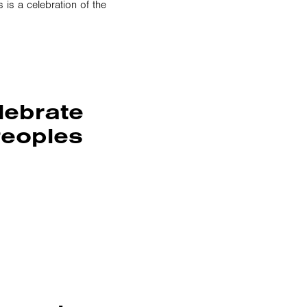
s a celebration of the
lebrate
Peoples