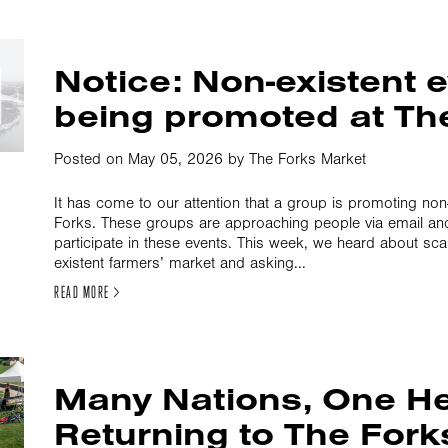
Notice: Non-existent 
being promoted at Th
Posted on May 05, 2026 by The Forks Market
It has come to our attention that a group is promoting non
Forks. These groups are approaching people via email an
participate in these events. This week, we heard about s
existent farmers’ market and asking...
READ MORE >
Many Nations, One He
Returning to The Fork