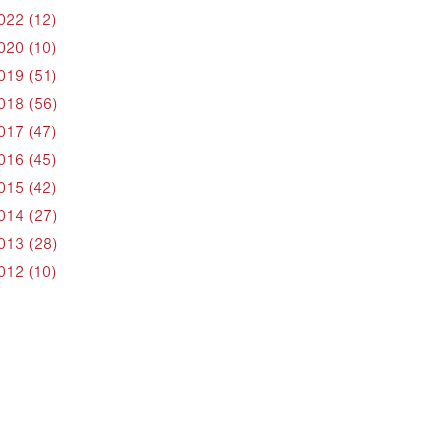
022 (12)
020 (10)
019 (51)
018 (56)
017 (47)
016 (45)
015 (42)
014 (27)
013 (28)
012 (10)