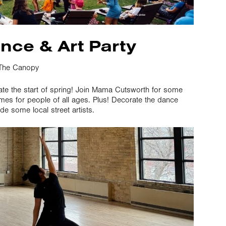
nce & Art Party
The Canopy
ate the start of spring! Join Mama Cutsworth for some
es for people of all ages. Plus! Decorate the dance
ide some local street artists.