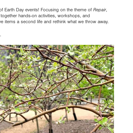
of Earth Day events! Focusing on the theme of
Repair
,
 together hands-on activities, workshops, and
ve items a second life and rethink what we throw away.
.