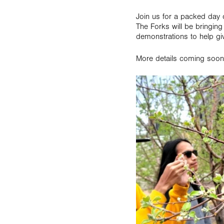
Join us for a packed day 
The Forks will be bringing
demonstrations to help gi
More details coming soon