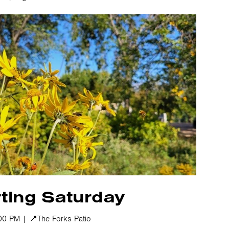
ting Saturday
00 PM | 📍The Forks Patio