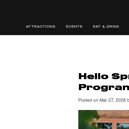
ATTRACTIONS
EVENTS
EAT & DRINK
Hello Sp
Progra
Posted on Mar 27, 2026 b