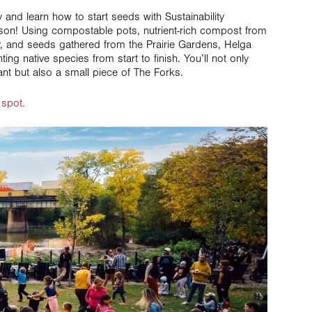
ty and learn how to start seeds with Sustainability
son! Using compostable pots, nutrient-rich compost from
y, and seeds gathered from the Prairie Gardens, Helga
ting native species from start to finish. You’ll not only
ant but also a small piece of The Forks.
 spot.