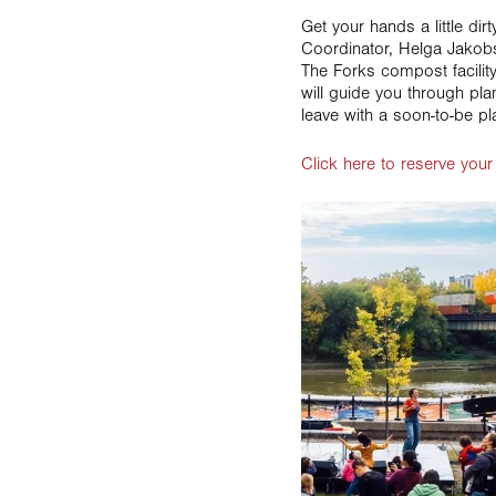
Get your hands a little dir
Coordinator, Helga Jakob
The Forks compost facilit
will guide you through plan
leave with a soon-to-be pl
Click here to reserve your