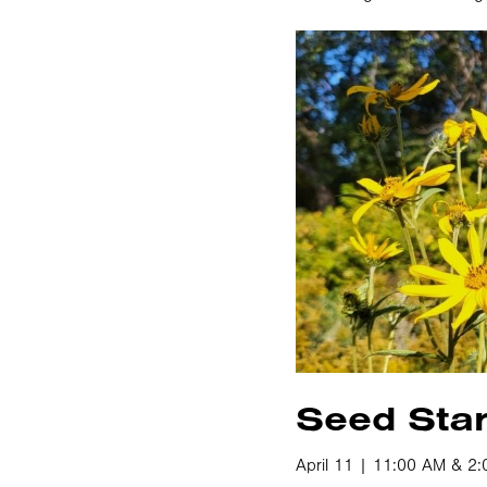
Seed Star
April 11 | 11:00 AM & 2: