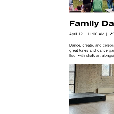
Family Da
April 12 | 11:00 AM | 
Dance, create, and celebr
great tunes and dance gam
floor with chalk art alongs