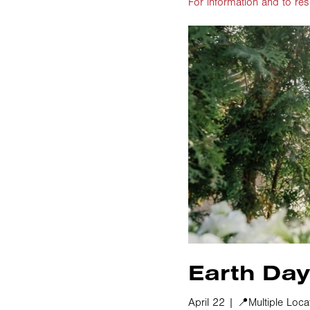
For information and to res
Earth Day
April 22 | 📍Multiple Loca