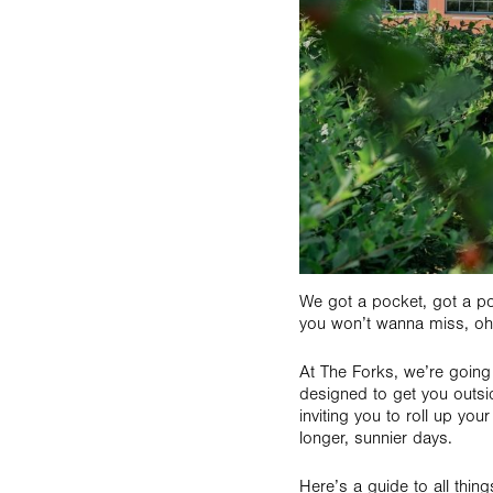
We got a pocket, got a p
you won’t wanna miss, oh
At The Forks, we’re going 
designed to get you outsi
inviting you to roll up yo
longer, sunnier days.
Here’s a guide to all thin