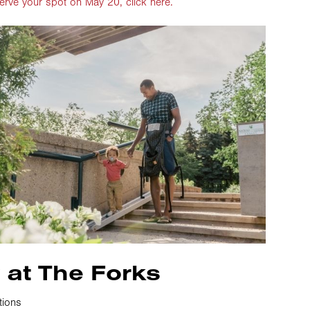
erve your spot on May 20, click here.
 at The Forks
tions