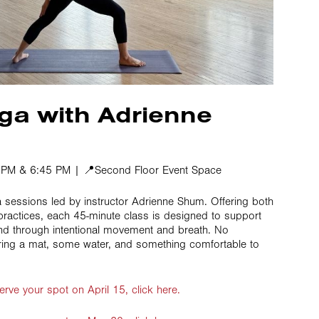
ga with Adrienne
0 PM & 6:45 PM | 📍Second Floor Event Space
a sessions led by instructor Adrienne Shum. Offering both
 practices, each 45-minute class is designed to support
nd through intentional movement and breath. No
ring a mat, some water, and something comfortable to
erve your spot on April 15, click here.