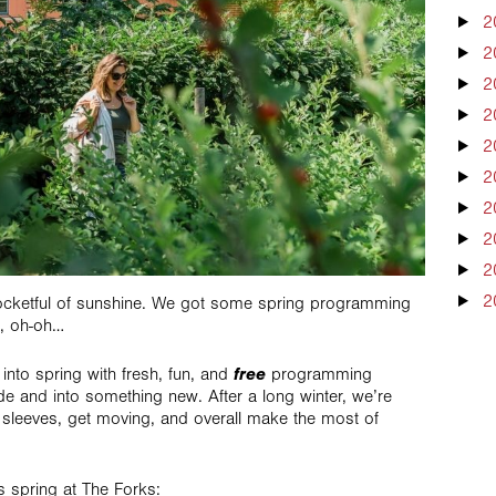
2
2
2
2
2
2
2
2
2
2
ocketful of sunshine. We got some spring programming
, oh-oh…
free
into spring with fresh, fun, and
programming
de and into something new. After a long winter, we’re
ur sleeves, get moving, and overall make the most of
gs spring at The Forks: