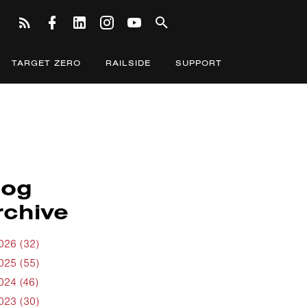
TARGET ZERO
RAILSIDE
SUPPORT
log
rchive
026 (32)
025 (55)
024 (46)
023 (30)