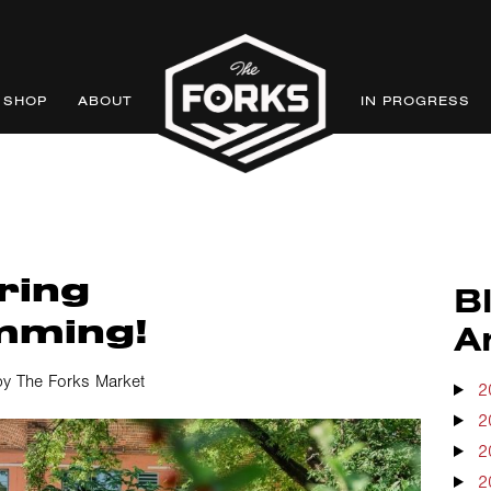
SHOP
ABOUT
IN PROGRESS
ring
B
mming!
A
y The Forks Market
2
2
2
2