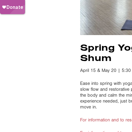
Spring Yo
Shum
April 15 & May 20 | 5:3
Ease into spring with yog
slow flow and restorative
the body and calm the mi
experience needed, just b
move in.
For information and to res