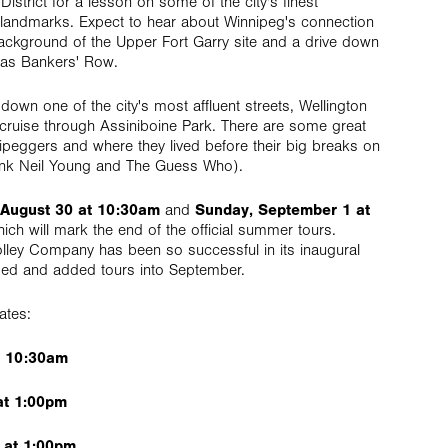
istrict for a lesson on some of the city's finest
al landmarks. Expect to hear about Winnipeg's connection
ckground of the Upper Fort Garry site and a drive down
 as Bankers' Row.
 down one of the city's most affluent streets, Wellington
 cruise through Assiniboine Park. There are some great
ipeggers and where they lived before their big breaks on
think Neil Young and The Guess Who).
 August 30 at 10:30am
and
Sunday, September 1 at
hich will mark the end of the official summer tours.
lley Company has been so successful in its inaugural
ded and added tours into September.
ates:
t 10:30am
at 1:00pm
 at 1:00pm