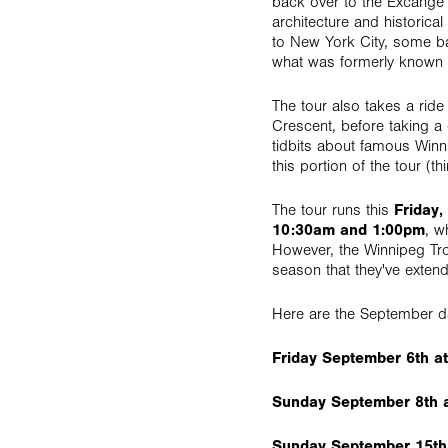
back over to the Excange D
architecture and historic
to New York City, some ba
what was formerly known
The tour also takes a ride
Crescent, before taking a
tidbits about famous Winn
this portion of the tour (
The tour runs this
Friday,
10:30am and 1:00pm
, w
However, the Winnipeg Tro
season that they've exten
Here are the September d
Friday September 6th a
Sunday September 8th 
Sunday September 15th