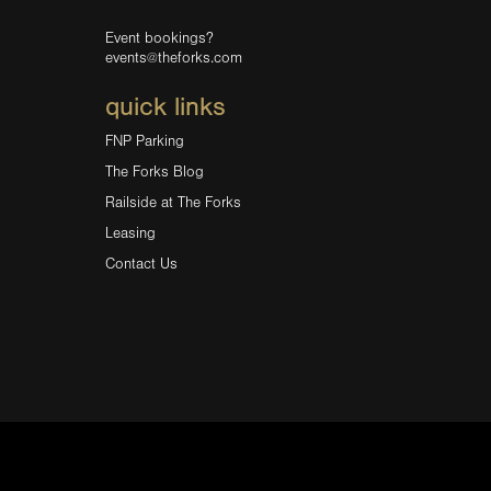
Event bookings?
events@theforks.com
quick links
FNP Parking
The Forks Blog
Railside at The Forks
Leasing
Contact Us