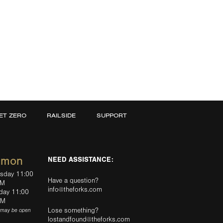
ET ZERO
RAILSIDE
SUPPORT
mmon
NEED ASSISTANCE:
rsday 11:00
Have a question?
PM
info@theforks.com
rday 11:00
AM
Lose something?
(may be open
lostandfound@theforks.com