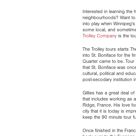
Interested in learning the
neighbourhoods? Want to 
into play when Winnipeg's
some local, and sometimes
Trolley Company
is the tou
The Trolley tours starts 
into St. Boniface for the f
Quarter came to be. Tour 
that St. Boniface was once 
cultural, political and edu
post-secodary institution 
Gillies has a great deal o
that includes working as a
Ridge, France. His love f
city that it is today is im
keep the 90 minute tour f
Once finished in the Franc