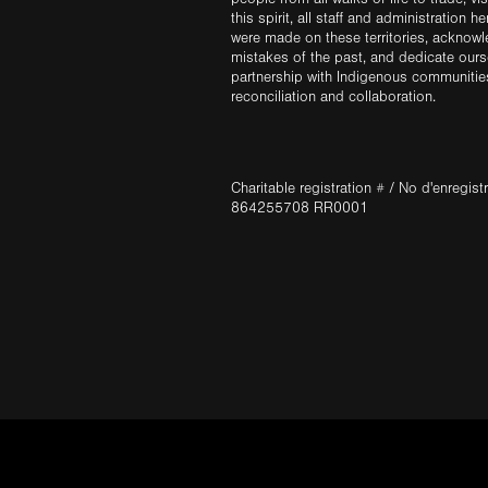
this spirit, all staff and administration h
were made on these territories, acknow
mistakes of the past, and dedicate ours
partnership with Indigenous communities 
reconciliation and collaboration.
Charitable registration # / No d'enregis
864255708 RR0001