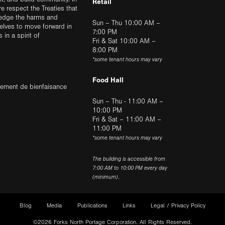
Retail
ere respect the Treaties that
ledge the harms and
Sun – Thu 10:00 AM –
elves to move forward in
7:00 PM
in a spirit of
Fri & Sat 10:00 AM –
8:00 PM
*some tenant hours may vary
Food Hall
trement de bienfaisance
Sun – Thu - 11:00 AM –
10:00 PM
Fri & Sat – 11:00 AM –
11:00 PM
*some tenant hours may vary
The building is accessible from
7:00 AM to 10:00 PM every day
(minimum).
Blog
Media
Publications
Links
Legal / Privacy Policy
©2026 Forks North Portage Corporation. All Rights Reserved.