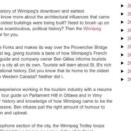
2
 history of Winnipeg's downtown and earliest
2
know more about the architectural influences that came
2
 oldest buildings were being built? Need to brush up on
 scandoulous, political history? Then the
Winnipeg
2
r for you.
2
2
The Forks and makes its way over the Provencher Bridge
irst leg, giving tourists a taste of how Winnipeg's French
2
guide and company owner Ben Gillies informs tourists
2
a city all on its own. Tourists will learn about St. B's rich
cational history. Did you know that its home to the oldest
2
in Western Canada? Neither did I.
2
f experience working in the tourism industry with a resume
 tour guide on Parliament Hilll in Ottawa and in Vimy
or history and knowledge of how Winnipeg came to be the
pressive. Ben infuses just the right amount of humour to
un and upbeat.
ophone section of the city, the Winnipeg Trolley loops