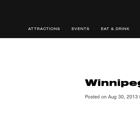
ATTRACTIONS
EVENTS
EAT & DRINK
Winnipe
Posted on Aug 30, 2013 