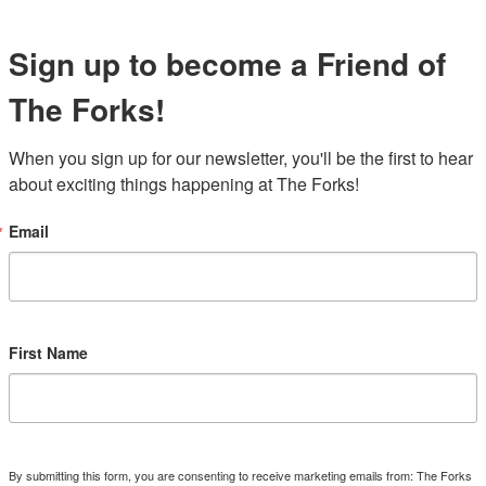
Sign up to become a Friend of
The Forks!
When you sign up for our newsletter, you'll be the first to hear 
about exciting things happening at The Forks!
Email
First Name
By submitting this form, you are consenting to receive marketing emails from: The Forks