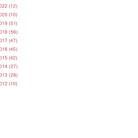
022 (12)
020 (10)
019 (51)
018 (56)
017 (47)
016 (45)
015 (42)
014 (27)
013 (28)
012 (10)