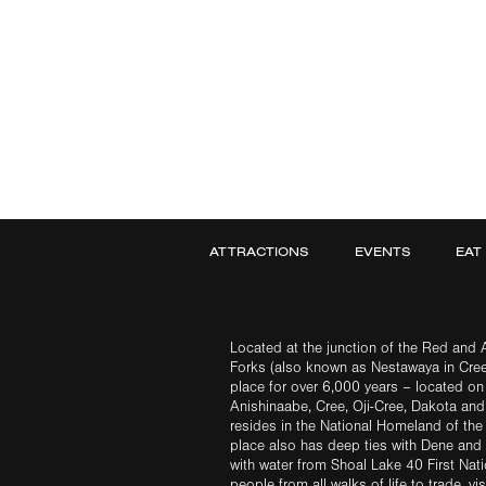
ATTRACTIONS
EVENTS
EAT
Located at the junction of the Red and A
Forks (also known as Nestawaya in Cre
place for over 6,000 years – located on 
Anishinaabe, Cree, Oji-Cree, Dakota an
resides in the National Homeland of the
place also has deep ties with Dene and 
with water from Shoal Lake 40 First Na
people from all walks of life to trade, vi