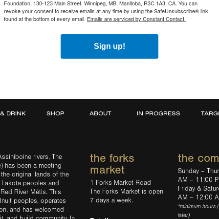
Foundation, 130-123 Main Street, Winnipeg, MB, Manitoba, R3C 1A3, CA. You can
revoke your consent to receive emails at any time by using the SafeUnsubscribe® link,
found at the bottom of every email.
Emails are serviced by Constant Contact.
Sign up!
 & DRINK
SHOP
ABOUT
IN PROGRESS
TARG
the forks
the co
ssiniboine rivers, The
e) has been a meeting
market
Sunday – Thu
the original lands of the
AM – 11:00 
1 Forks Market Road
d Lakota peoples and
Friday & Satu
The Forks Market is open
 Red River Métis. This
AM – 12:00 
7 days a week.
Inuit peoples, operates
*minimum hours 
tion, and has welcomed
later)
sit, and build community. In