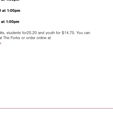
 at 1:00pm
 at 1:00pm
lts, students for25.20 and youth for $14.70. You can
t The Forks or order online at
a
.