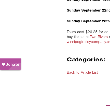
Sunday September 22nd
Sunday September 28th
Tours cost $26.25 for adu
buy tickets at
Two Rivers
a
winnipegtrolleycompany.c
Categories:
Back to Article List