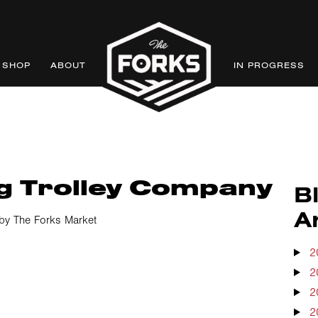
SHOP
ABOUT
IN PROGRESS
g Trolley Company
B
A
by The Forks Market
2
2
2
2