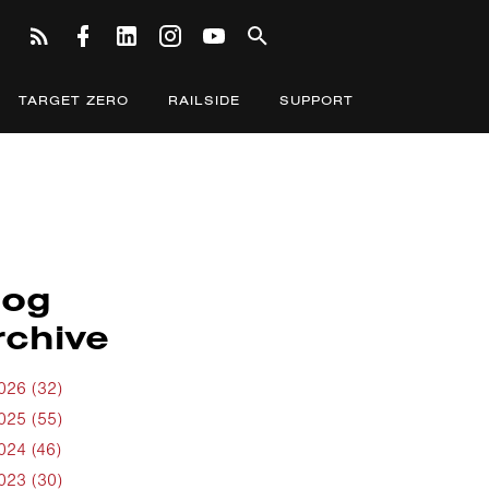
TARGET ZERO
RAILSIDE
SUPPORT
log
rchive
026 (32)
025 (55)
024 (46)
023 (30)