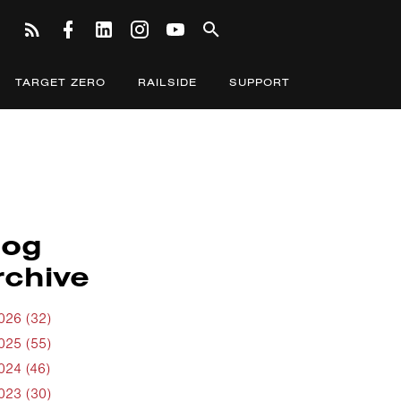
TARGET ZERO
RAILSIDE
SUPPORT
log
rchive
026 (32)
025 (55)
024 (46)
023 (30)