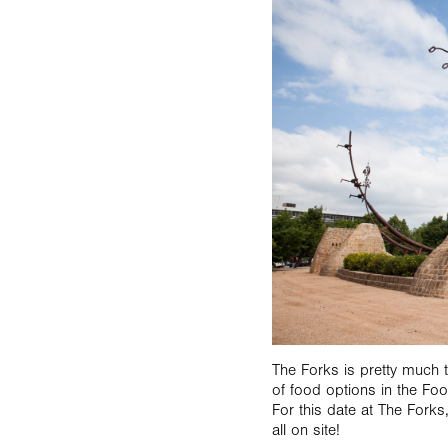
The Forks is pretty much 
of food options in the Fo
For this date at The Forks
all on site!