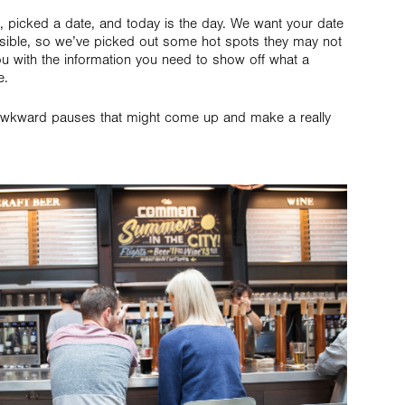
 picked a date, and today is the day. We want your date
sible, so we’ve picked out some hot spots they may not
 with the information you need to show off what a
e.
any awkward pauses that might come up and make a really