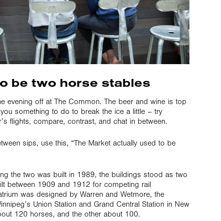
to be two horse stables
e evening off at The Common. The beer and wine is top
 you something to do to break the ice a little – try
’s flights, compare, contrast, and chat in between.
tween sips, use this, “The Market actually used to be
ing the two was built in 1989, the buildings stood as two
ilt between 1909 and 1912 for competing rail
atrium was designed by Warren and Wetmore, the
Winnipeg’s Union Station and Grand Central Station in New
about 120 horses, and the other about 100.