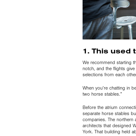
1. This used 
We recommend starting th
notch, and the flights give
selections from each other
When you’re chatting in be
two horse stables.”
Before the atrium connect
separate horse stables bu
companies. The northern 
architects that designed 
York. That building held 