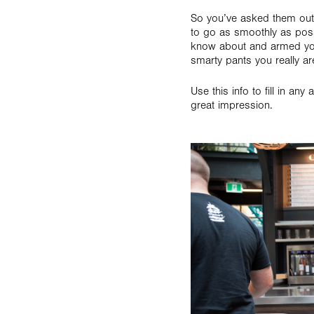
So you’ve asked them out,
to go as smoothly as pos
know about and armed you
smarty pants you really ar
Use this info to fill in 
great impression.