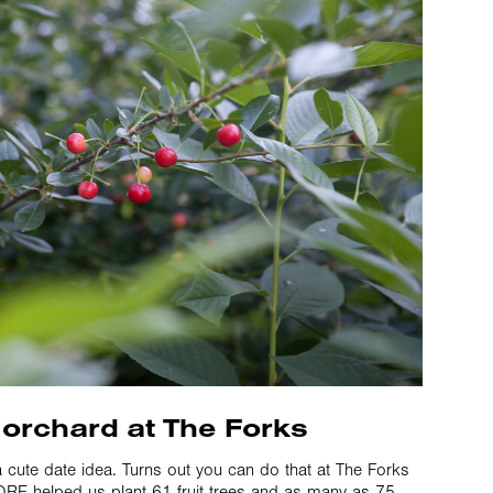
 orchard at The Forks
a cute date idea. Turns out you can do that at The Forks
RE helped us plant 61 fruit trees and as many as 75