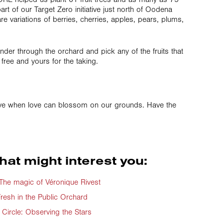
art of our Target Zero initiative just north of Oodena
re variations of berries, cherries, apples, pears, plums,
der through the orchard and pick any of the fruits that
ll free and yours for the taking.
ve when love can blossom on our grounds. Have the
hat might interest you:
e magic of Véronique Rivest
resh in the Public Orchard
Circle: Observing the Stars