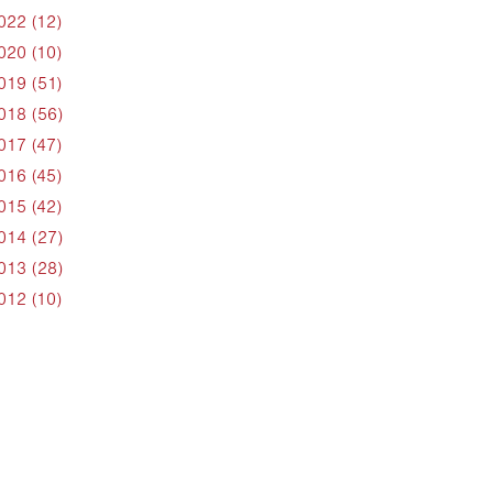
022 (12)
020 (10)
019 (51)
018 (56)
017 (47)
016 (45)
015 (42)
014 (27)
013 (28)
012 (10)