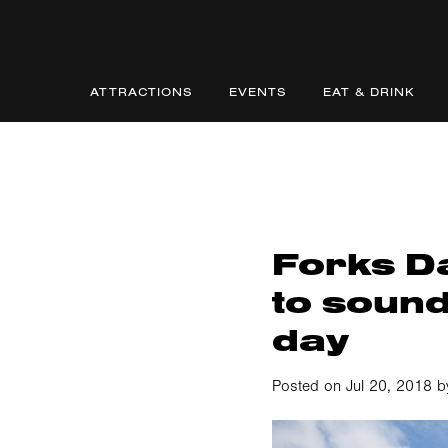
ATTRACTIONS
EVENTS
EAT & DRINK
Forks Da
to sound
day
Posted on Jul 20, 2018 b