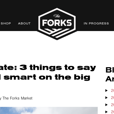
SHOP
ABOUT
IN PROGRESS
te: 3 things to say
B
 smart on the big
A
2
2
y The Forks Market
2
2