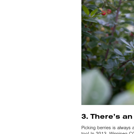
3. There’s an
Picking berries is always 
too! In 2013, Winnipeg CO