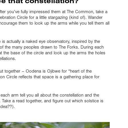
e that constellation?
r. After you’ve fully impressed them at The Common, take a
ation Circle for a little stargazing (kind of). Wander
ncourage them to look up the arms while you tell them all
is actually a naked eye observatory, inspired by the
of the many peoples drawn to The Forks. During each
t the base of the circle and look up the arms the holes
llations.
 together – Oodena is Ojibwe for “heart of the
n Circle reflects that space is a gathering place for
 each arm tell you all about the constellation and the
Take a read together, and figure out which solstice is
 idea??).