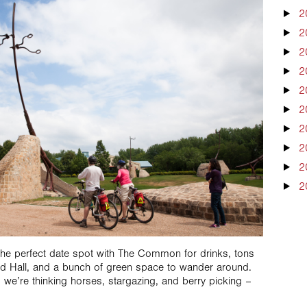
2
2
2
2
2
2
2
2
2
2
the perfect date spot with The Common for drinks, tons
od Hall, and a bunch of green space to wander around.
, we’re thinking horses, stargazing, and berry picking –