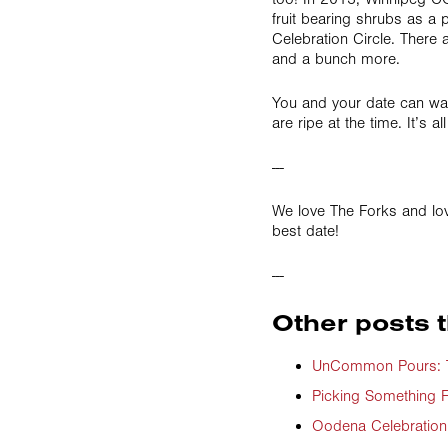
fruit bearing shrubs as a p
Celebration Circle. There a
and a bunch more.
You and your date can wan
are ripe at the time. It’s a
---
We love The Forks and lo
best date!
---
Other posts t
UnCommon Pours: Th
Picking Something F
Oodena Celebration 