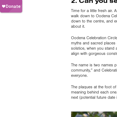
2. Can you se
Time for a little fresh ai
walk down to Oodena Celebr
down to the centre, and e
about it.
Oodena Celebration Circle 
myths and sacred places 
solstice, when you stand a
align with gorgeous conste
The name is two names put
community,” and Celebratio
everyone.
The plaques at the foot of
meaning behind each one. 
next (potential future date