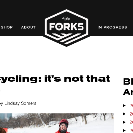
SHOP
ABOUT
IN PROGRESS
cling: it's not that
B
e
A
by Lindsay Somers
2
2
2
2