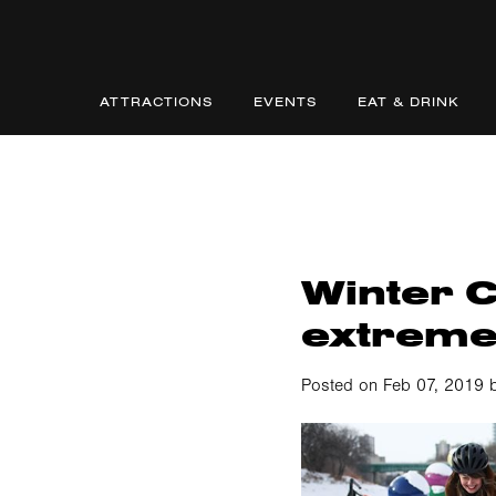
ATTRACTIONS
EVENTS
EAT & DRINK
Winter Cy
extrem
Posted on Feb 07, 2019 