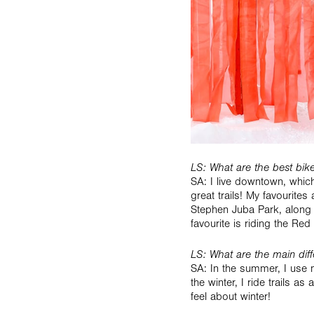
LS: What are the best bike 
SA: I live downtown, whic
great trails! My favourites 
Stephen Juba Park, along 
favourite is riding the Red 
LS: What are the main di
SA: In the summer, I use m
the winter, I ride trails a
feel about winter!