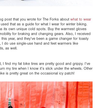
g post that you wrote for The Forks about
what to wear
 used that as a guide for what I wear for winter biking.
has its own unique cold spots. Buy the warmest gloves
 mobility for braking and changing gears. Also, I received
 this year, and they’ve been a game changer for toasty
, I do use single-use hand and feet warmers like
ds, as well.
ll, I find my fat bike tires are pretty good and grippy. I’ve
urn my tire when I know it’s slick under the wheels. Other
ike is pretty great on the occasional icy patch!