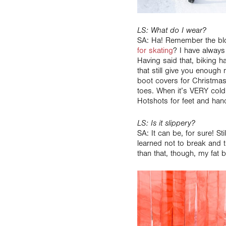
LS: What do I wear?
SA: Ha! Remember the blo
for skating
? I have always
Having said that, biking 
that still give you enough
boot covers for Christmas
toes. When it’s VERY cold
Hotshots for feet and han
LS: Is it slippery?
SA: It can be, for sure! Sti
learned not to break and t
than that, though, my fat b