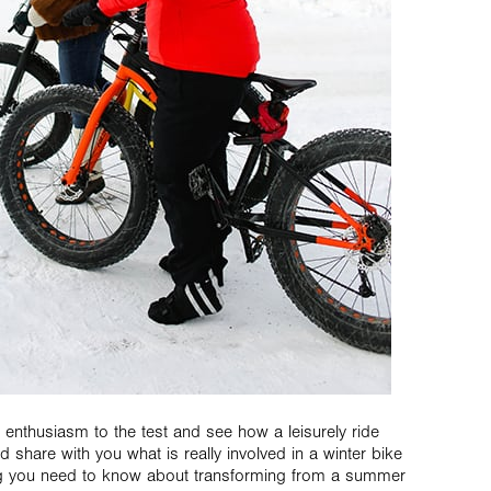
r enthusiasm to the test and see how a leisurely ride
 share with you what is really involved in a winter bike
ing you need to know about transforming from a summer