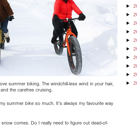
2
2
2
2
2
2
2
2
2
2
ve summer biking. The windchill-less wind in your hair,
and the carefree cruising.
ng my summer bike so much. It’s always my favourite way
e snow comes. Do I really need to figure out dead-of-