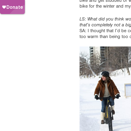
bike and get studded or win
bike for the winter and my 
LS: What did you think wou
that’s completely not a bi
SA: I thought that I’d be c
too warm than being too c