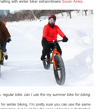
chatting with winter biker extraordinaire
Susan Ainley
.
e vs. regular bike: can I use the my summer bike for biking
ke for winter biking. I’m pretty sure you can use the same