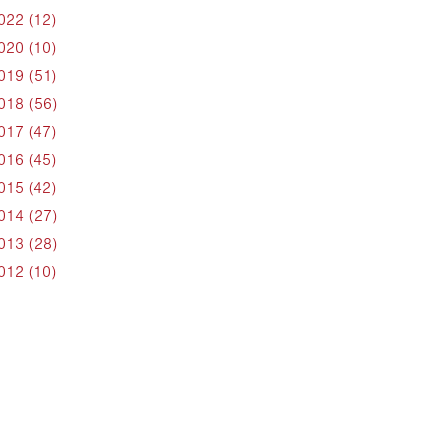
022 (12)
020 (10)
019 (51)
018 (56)
017 (47)
016 (45)
015 (42)
014 (27)
013 (28)
012 (10)