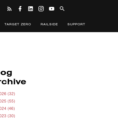
TARGET ZERO
RAILSIDE
SUPPORT
log
rchive
026 (32)
025 (55)
024 (46)
023 (30)