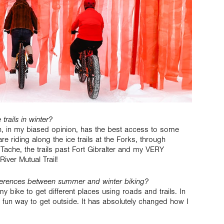
trails in winter?
h, in my biased opinion, has the best access to some
are riding along the ice trails at the Forks, through
Tache, the trails past Fort Gibralter and my VERY
River Mutual Trail!
fferences between summer and winter biking?
y bike to get different places using roads and trails. In
s a fun way to get outside. It has absolutely changed how I