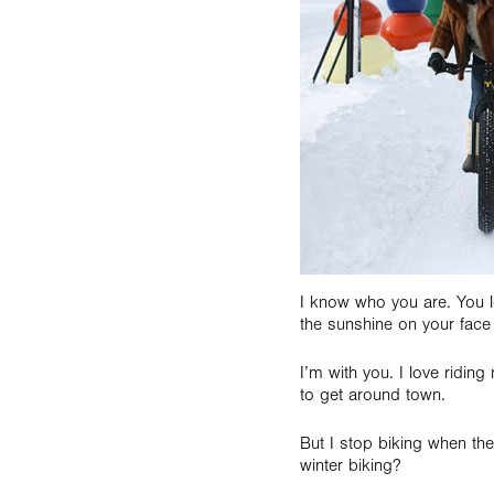
I know who you are. You lo
the sunshine on your face 
I’m with you. I love ridi
to get around town.
But I stop biking when th
winter biking?