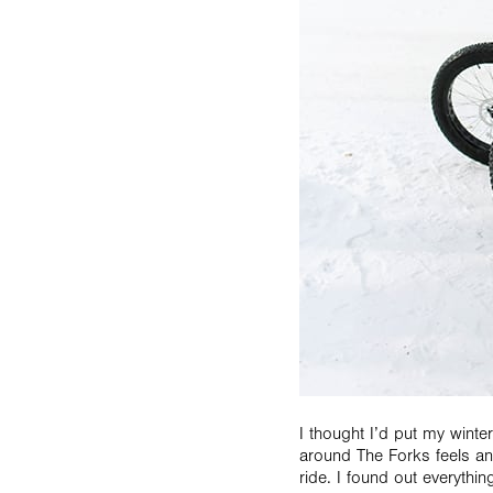
I thought I’d put my winte
around The Forks feels and
ride. I found out everyth