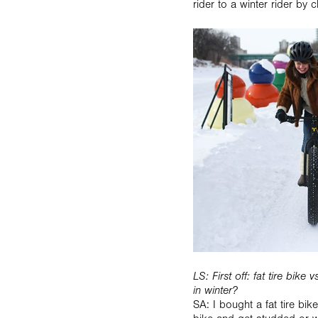
rider to a winter rider by 
LS: First off: fat tire bik
in winter?
SA: I bought a fat tire bi