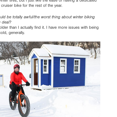
ter tires, but I just like the ease of having a dedicated
cruiser bike for the rest of the year.
ld be totally awful/the worst thing about winter biking
g deal?
older than I actually find it. I have more issues with being
old, generally.