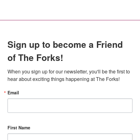
Sign up to become a Friend
of The Forks!
When you sign up for our newsletter, you'll be the first to 
hear about exciting things happening at The Forks!
Email
First Name