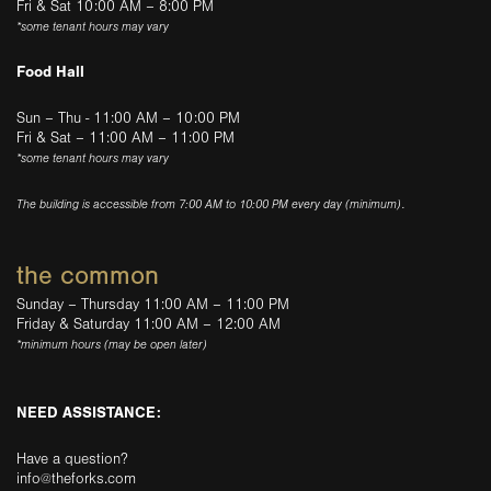
Fri & Sat 10:00 AM – 8:00 PM
*some tenant hours may vary
Food Hall
Sun – Thu - 11:00 AM – 10:00 PM
Fri & Sat – 11:00 AM – 11:00 PM
*some tenant hours may vary
The building is accessible from 7:00 AM to 10:00 PM every day (minimum).
the common
Sunday – Thursday 11:00 AM – 11:00 PM
Friday & Saturday 11:00 AM – 12:00 AM
*minimum hours (may be open later)
NEED ASSISTANCE:
Have a question?
info@theforks.com