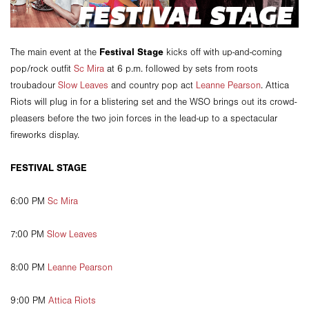
Festival Stage
The main event at the
kicks off with up-and-coming
pop/rock outfit
Sc Mira
at 6 p.m. followed by sets from roots
troubadour
Slow Leaves
and country pop act
Leanne Pearson
. Attica
Riots will plug in for a blistering set and the WSO brings out its crowd-
pleasers before the two join forces in the lead-up to a spectacular
fireworks display.
FESTIVAL STAGE
6:00 PM
Sc Mira
7:00 PM
Slow Leaves
8:00 PM
Leanne Pearson
9:00 PM
Attica Riots