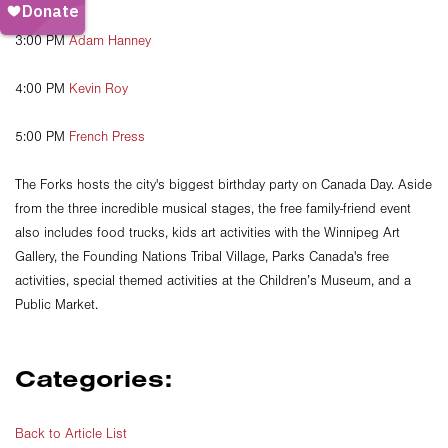
3:00 PM
Adam Hanney
4:00 PM
Kevin Roy
5:00 PM
French Press
The Forks hosts the city's biggest birthday party on Canada Day. Aside
from the three incredible musical stages, the free family-friend event
also includes food trucks, kids art activities with the Winnipeg Art
Gallery, the Founding Nations Tribal Village, Parks Canada's free
activities, special themed activities at the Children’s Museum, and a
Public Market.
Categories:
Back to Article List