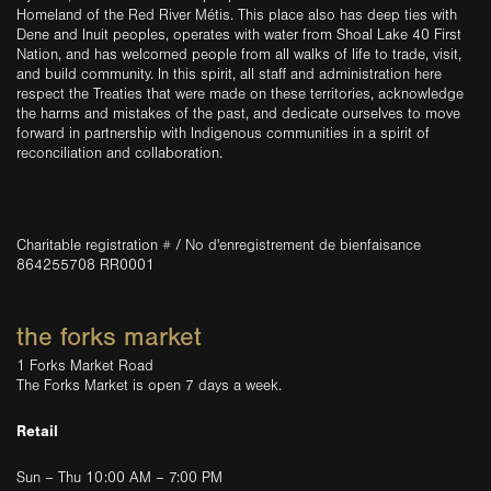
Homeland of the Red River Métis. This place also has deep ties with
Dene and Inuit peoples, operates with water from Shoal Lake 40 First
Nation, and has welcomed people from all walks of life to trade, visit,
and build community. In this spirit, all staff and administration here
respect the Treaties that were made on these territories, acknowledge
the harms and mistakes of the past, and dedicate ourselves to move
forward in partnership with Indigenous communities in a spirit of
reconciliation and collaboration.
Charitable registration # / No d'enregistrement de bienfaisance
864255708 RR0001
the forks market
1 Forks Market Road
The Forks Market is open 7 days a week.
Retail
Sun – Thu 10:00 AM – 7:00 PM