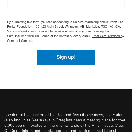
By submitting this form, you are consenting to receive marketing emails from: The
Forks Foundation, 130-123 Main Street, Winnipeg, MB, Manitoba, R3C 1A3, CA.
You can revoke your consent to receive emails at any time by using the
SafeUnsubscribe® link, found at the bottom of every email.
Emails are serviced by
Constant Contact.
Sign up!
Located at the junction of the Red and Assiniboine rivers, The Forks
(also known as Nestawaya in Cree) has been a meeting place for over
6,000 years – located on the original lands of the Anishinaabe, Cree,
Oji-Cree, Dakota and Lakota peoples and resides in the National