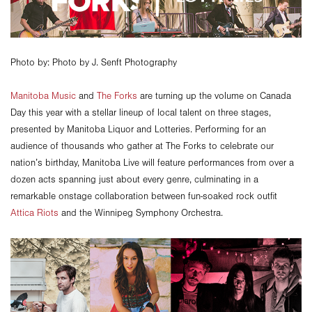
Photo by: Photo by J. Senft Photography
Manitoba Music
and
The Forks
are turning up the volume on Canada
Day this year with a stellar lineup of local talent on three stages,
presented by Manitoba Liquor and Lotteries. Performing for an
audience of thousands who gather at The Forks to celebrate our
nation’s birthday, Manitoba Live will feature performances from over a
dozen acts spanning just about every genre, culminating in a
remarkable onstage collaboration between fun-soaked rock outfit
Attica Riots
and the Winnipeg Symphony Orchestra.