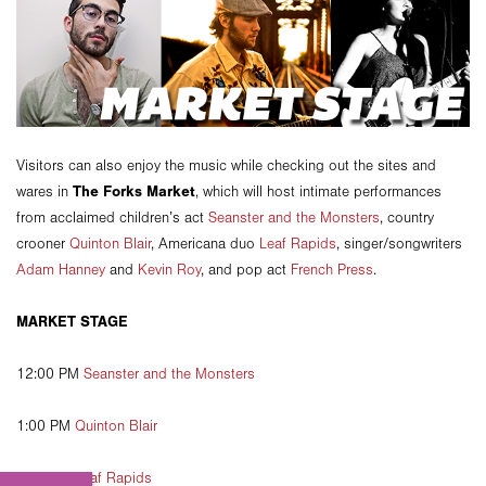
Visitors can also enjoy the music while checking out the sites and
The Forks Market
wares in
, which will host intimate performances
from acclaimed children’s act
Seanster and the Monsters
, country
crooner
Quinton Blair
, Americana duo
Leaf Rapids
, singer/songwriters
Adam Hanney
and
Kevin Roy
, and pop act
French Press
.
MARKET STAGE
12:00 PM
Seanster and the Monsters
1:00 PM
Quinton Blair
2:00 PM
Leaf Rapids