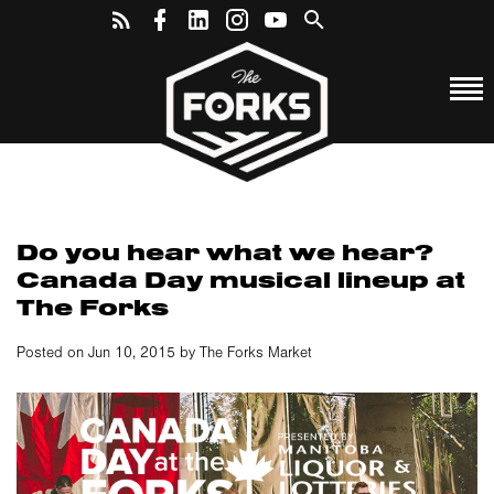
Do you hear what we hear?
Canada Day musical lineup at
The Forks
Posted on Jun 10, 2015 by The Forks Market