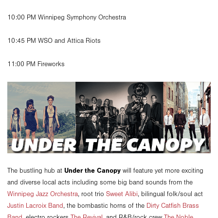
10:00 PM Winnipeg Symphony Orchestra
10:45 PM WSO and Attica Riots
11:00 PM Fireworks
Under the Canopy
The bustling hub at
will feature yet more exciting
and diverse local acts including some big band sounds from the
Winnipeg Jazz Orchestra
, root trio
Sweet Alibi
, bilingual folk/soul act
Justin Lacroix Band
, the bombastic horns of the
Dirty Catfish Brass
Band
, electro rockers
The Revival
, and R&B/rock crew
The Noble