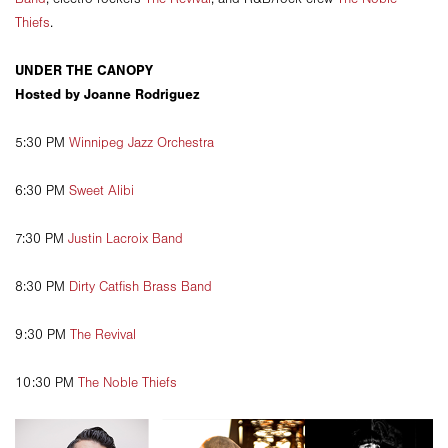
Thiefs
.
UNDER THE CANOPY
Hosted by Joanne Rodriguez
5:30 PM
Winnipeg Jazz Orchestra
6:30 PM
Sweet Alibi
7:30 PM
Justin Lacroix Band
8:30 PM
Dirty Catfish Brass Band
9:30 PM
The Revival
10:30 PM
The Noble Thiefs