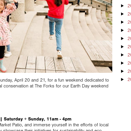
2
2
2
2
2
2
2
2
2
2
unday, April 20 and 21, for a fun weekend dedicated to
l conservation at The Forks for our Earth Day weekend
b | Saturday + Sunday, 11am - 4pm
ket Patio, and immerse yourself in the efforts of local
 showcase their initiatives for sustainability and eco-