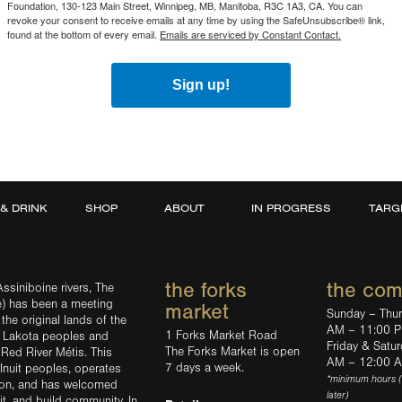
Foundation, 130-123 Main Street, Winnipeg, MB, Manitoba, R3C 1A3, CA. You can
revoke your consent to receive emails at any time by using the SafeUnsubscribe® link,
found at the bottom of every email.
Emails are serviced by Constant Contact.
Sign up!
 & DRINK
SHOP
ABOUT
IN PROGRESS
TARG
the forks
the co
ssiniboine rivers, The
e) has been a meeting
market
Sunday – Thu
the original lands of the
AM – 11:00 
1 Forks Market Road
d Lakota peoples and
Friday & Satu
The Forks Market is open
 Red River Métis. This
AM – 12:00 
7 days a week.
Inuit peoples, operates
*minimum hours 
tion, and has welcomed
later)
sit, and build community. In