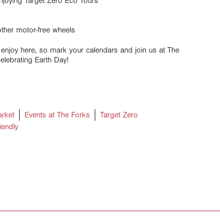
njoying Target Zero Eco Tours
other motor-free wheels
 enjoy here, so mark your calendars and join us at The
elebrating Earth Day!
rket
Events at The Forks
Target Zero
iendly