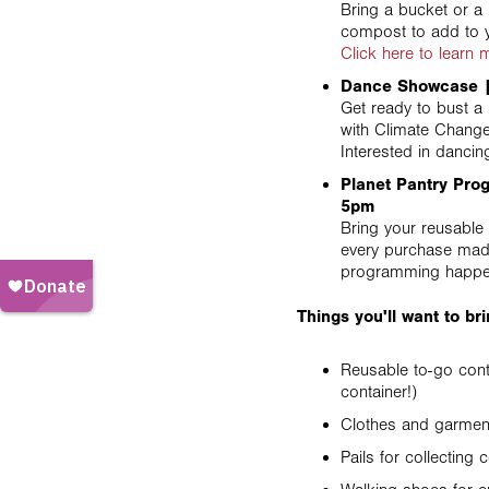
Bring a bucket or a 
compost to add to 
Click here to learn
Dance Showcase |
Get ready to bust 
with Climate Chang
Interested in danci
Planet Pantry Pro
5pm
Bring your reusable 
every purchase made,
programming happe
Things you'll want to b
Reusable to-go cont
container!)
Clothes and garment
Pails for collecting