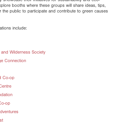
plore booths where these groups will share ideas, tips,
r the public to participate and contribute to green causes
ations include:
and Wilderness Society
ge Connection
d Co-op
Centre
ndation
Co-op
Adventures
st