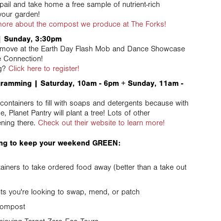
pail and take home a free sample of nutrient-rich
your garden!
 more about the compost we produce at The Forks!
 Sunday, 3:30pm
a move at the Earth Day Flash Mob and Dance Showcase
e Connection!
ng?
Click here to register!
gramming | Saturday, 10am - 6pm + Sunday, 11am -
containers to fill with soaps and detergents because with
 Planet Pantry will plant a tree! Lots of other
ning there.
Check out their website to learn more!
ring to keep your weekend GREEN:
ainers to take ordered food away (better than a take out
s you're looking to swap, mend, or patch
 compost