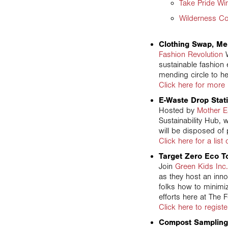
Take Pride Wi
Wilderness C
Clothing Swap, Me
Fashion Revolution
W
sustainable fashion 
mending circle to he
Click here for more 
E-Waste Drop Stat
Hosted by
Mother E
Sustainability Hub, 
will be disposed of 
Click here for a list
Target Zero Eco T
Join
Green Kids Inc.
as they host an inno
folks how to minimi
efforts here at The 
Click here to registe
Compost Sampling