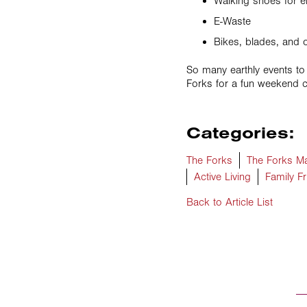
Walking shoes for e
E-Waste
Bikes, blades, and 
So many earthly events to
Forks for a fun weekend c
Categories:
The Forks
The Forks Ma
Active Living
Family Fr
Back to Article List