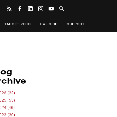
TARGET ZERO
RAILSIDE
SUPPORT
log
rchive
026 (32)
025 (55)
024 (46)
023 (30)