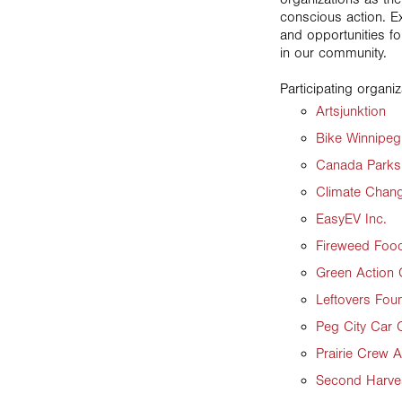
conscious action. Ex
and opportunities fo
in our community.
Participating organiz
Artsjunktion
Bike Winnipeg
Canada Parks 
Climate Chan
EasyEV Inc.
Fireweed Foo
Green Action 
Leftovers Fou
Peg City Car 
Prairie Crew 
Second Harve