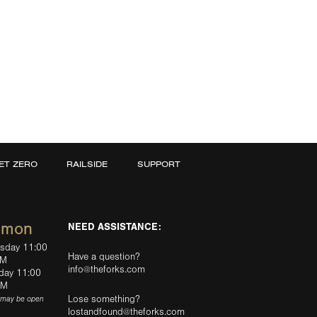
ET ZERO
RAILSIDE
SUPPORT
mmon
NEED ASSISTANCE:
rsday 11:00
Have a question?
PM
info@theforks.com
rday 11:00
AM
Lose something?
(may be open
lostandfound@theforks.com