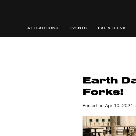
ATTRACTIONS
EVENTS
EAT & DRINK
Earth D
Forks!
Posted on Apr 10, 2024 