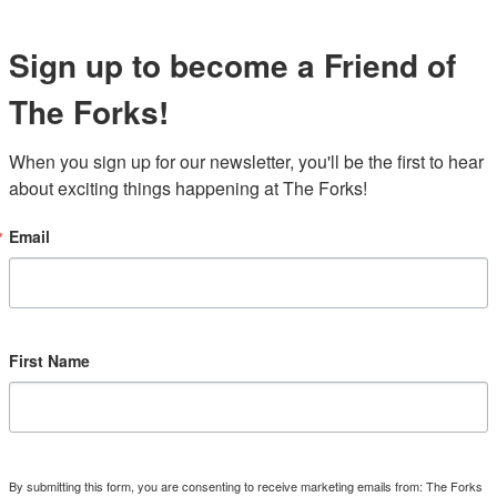
Sign up to become a Friend of
The Forks!
When you sign up for our newsletter, you'll be the first to hear 
about exciting things happening at The Forks!
Email
First Name
By submitting this form, you are consenting to receive marketing emails from: The Forks