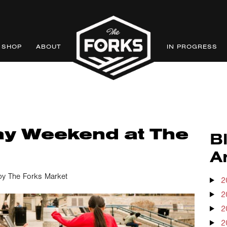
SHOP
ABOUT
IN PROGRESS
ay Weekend at The
B
A
by The Forks Market
2
2
2
2