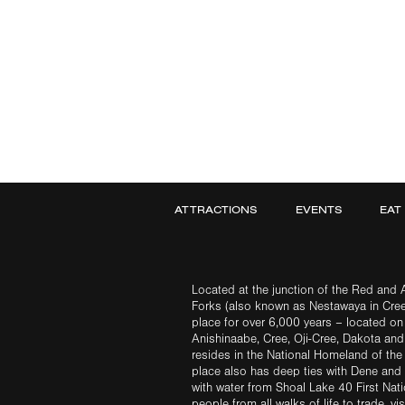
ATTRACTIONS
EVENTS
EAT
Located at the junction of the Red and A
Forks (also known as Nestawaya in Cre
place for over 6,000 years – located on 
Anishinaabe, Cree, Oji-Cree, Dakota an
resides in the National Homeland of the
place also has deep ties with Dene and 
with water from Shoal Lake 40 First Na
people from all walks of life to trade, vi