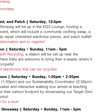
nnipeg
ommittee
nd, and Patch | Saturday, 12-4pm
innipeg will be up in the EQ3 Lounge, hosting a
event, which will include a community clothing swap, a
lp repair cherished wardrobe pieces, and patch buffet!
information and to register!
ion | Saturday + Sunday, 11am - 5pm
arth Recycling
, a station will be set up near the
where folks are welcome to bring their e-waste, where it
properly!
 of electronics that can be recycled.
ours | Saturday + Sunday, 1:30pm + 2:30pm
(1:30pm) and our Sustainability Coordinator (2:30pm)
vative and interactive walking tour aimed at teaching
ze their carbon footprint by showcasing our Target Zero
Forks!
r for a tour!
 Giveaway | Saturday + Sunday, 11am - 5pm