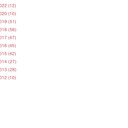
022 (12)
020 (10)
019 (51)
018 (56)
017 (47)
016 (45)
015 (42)
014 (27)
013 (28)
012 (10)