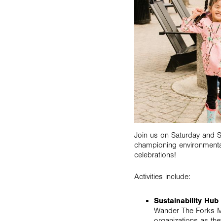
Join us on Saturday and S
championing environmenta
celebrations!
Activities include:
Sustainability Hu
Wander The Forks Mar
organizations as they