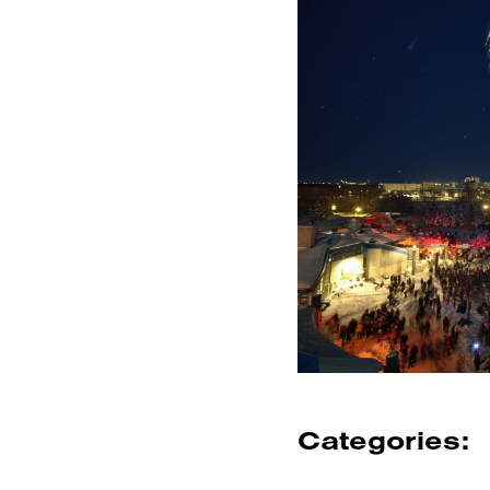
Categories: