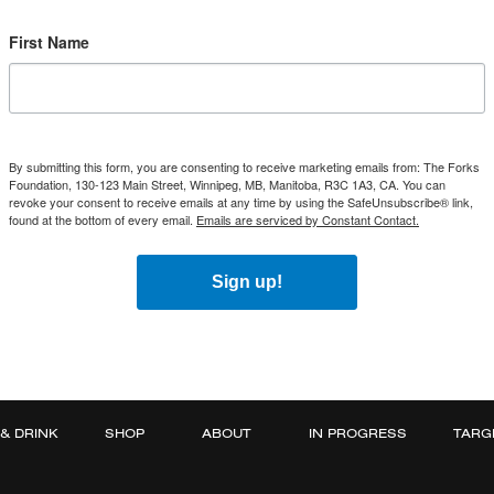
First Name
By submitting this form, you are consenting to receive marketing emails from: The Forks
Foundation, 130-123 Main Street, Winnipeg, MB, Manitoba, R3C 1A3, CA. You can
revoke your consent to receive emails at any time by using the SafeUnsubscribe® link,
found at the bottom of every email.
Emails are serviced by Constant Contact.
Sign up!
 & DRINK
SHOP
ABOUT
IN PROGRESS
TARG