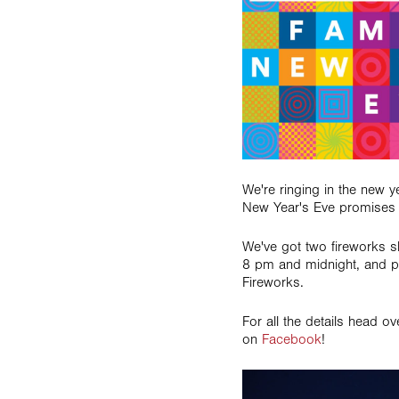
We're ringing in the new 
New Year's Eve promises t
We've got two fireworks s
8 pm and midnight, and p
Fireworks.
For all the details head o
on
Facebook
!