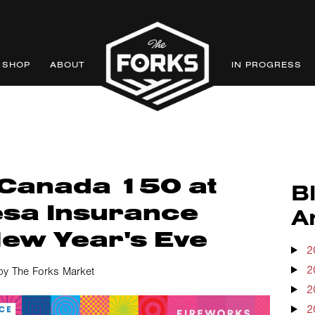
SHOP
ABOUT
IN PROGRESS
 Canada 150 at
B
sa Insurance
A
New Year's Eve
2
2
by The Forks Market
2
2