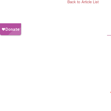
Back to Article List