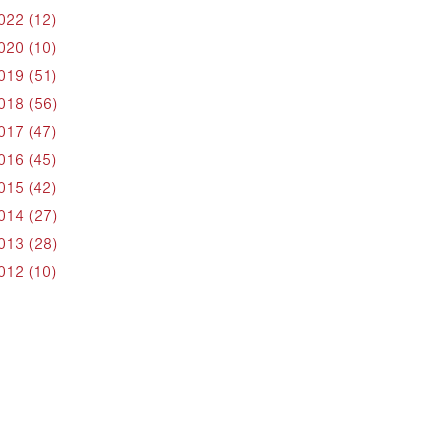
022 (12)
020 (10)
019 (51)
018 (56)
017 (47)
016 (45)
015 (42)
014 (27)
013 (28)
012 (10)