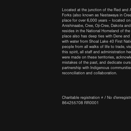
Located at the junction of the Red and A
Forks (also known as Nestawaya in Cre
place for over 6,000 years – located on 
Anishinaabe, Cree, Oji-Cree, Dakota an
resides in the National Homeland of the
place also has deep ties with Dene and 
with water from Shoal Lake 40 First Na
people from all walks of life to trade, vi
this spirit, all staff and administration h
were made on these territories, acknow
mistakes of the past, and dedicate ours
partnership with Indigenous communities 
reconciliation and collaboration.
Charitable registration # / No d'enregis
864255708 RR0001