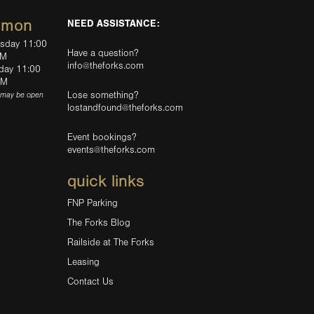
mmon
NEED ASSISTANCE:
rsday 11:00
Have a question?
PM
info@theforks.com
rday 11:00
AM
Lose something?
(may be open
lostandfound@theforks.com
Event bookings?
events@theforks.com
quick links
FNP Parking
The Forks Blog
Railside at The Forks
Leasing
Contact Us