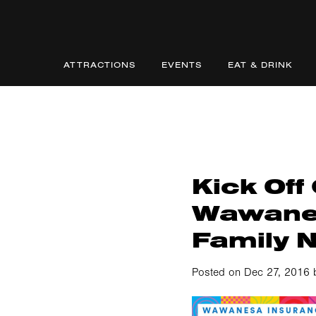
ATTRACTIONS
EVENTS
EAT & DRINK
Kick Off
Wawane
Family 
Posted on Dec 27, 2016 