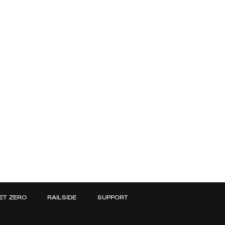
ET ZERO
RAILSIDE
SUPPORT