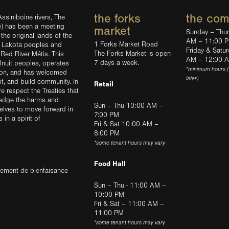
the forks
the co
ssiniboine rivers, The
e) has been a meeting
market
Sunday – Thu
the original lands of the
AM – 11:00 
1 Forks Market Road
d Lakota peoples and
Friday & Satu
The Forks Market is open
 Red River Métis. This
AM – 12:00 
7 days a week.
Inuit peoples, operates
*minimum hours 
tion, and has welcomed
later)
sit, and build community. In
Retail
ere respect the Treaties that
ledge the harms and
Sun – Thu 10:00 AM –
elves to move forward in
7:00 PM
in a spirit of
Fri & Sat 10:00 AM –
8:00 PM
*some tenant hours may vary
Food Hall
trement de bienfaisance
Sun – Thu - 11:00 AM –
10:00 PM
Fri & Sat – 11:00 AM –
11:00 PM
*some tenant hours may vary