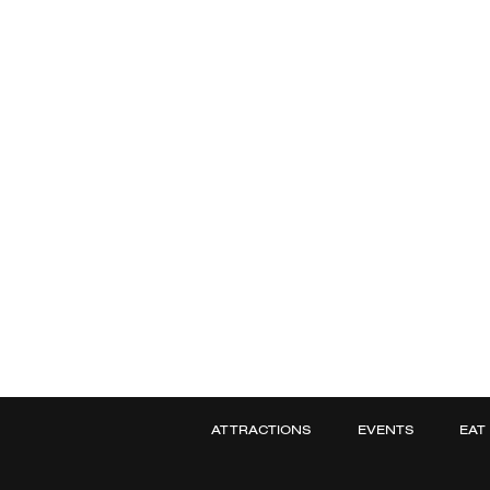
ATTRACTIONS
EVENTS
EAT