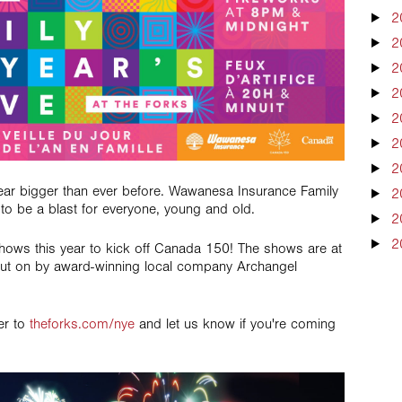
2
2
2
2
2
2
2
year bigger than ever before. Wawanesa Insurance Family
2
o be a blast for everyone, young and old.
2
2
hows this year to kick off Canada 150! The shows are at
ut on by award-winning local company Archangel
ver to
theforks.com/nye
and let us know if you're coming