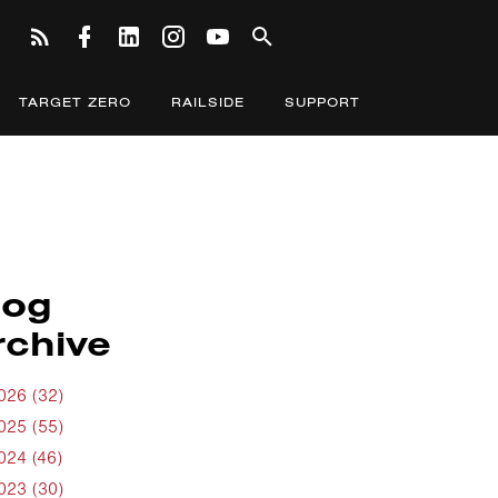
TARGET ZERO
RAILSIDE
SUPPORT
log
rchive
026 (32)
025 (55)
024 (46)
023 (30)