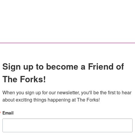
Sign up to become a Friend of
The Forks!
When you sign up for our newsletter, you'll be the first to hear 
about exciting things happening at The Forks!
Email