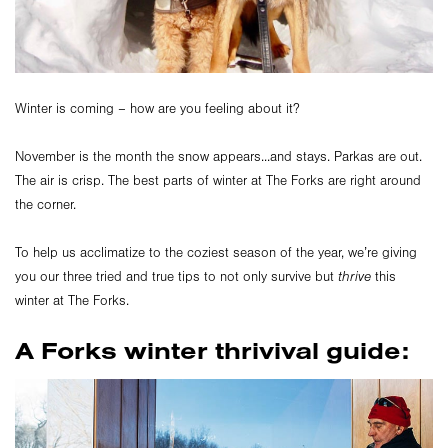
Winter is coming – how are you feeling about it?
November is the month the snow appears...and stays. Parkas are out.
The air is crisp. The best parts of winter at The Forks are right around
the corner.
To help us acclimatize to the coziest season of the year, we’re giving
you our three tried and true tips to not only survive but
thrive
this
winter at The Forks.
A Forks winter thrivival guide: