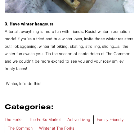
3. Have winter hangouts
After all, everything is more fun with friends. Resist winter hibernation
mode! If you’re a tried and true winter lover, invite those winter resisters
out! Tobagganing, winter fat biking, skating, strolling, sliding…all the
winter fun awaits you. ‘Tis the season of skate dates at The Common –
and we couldn’t be more excited to see you and your rosy smiley
frosty faces!
Winter, let's do this!
Categories:
The Forks
The Forks Market
Active Living
Family Friendly
The Common
Winter at The Forks