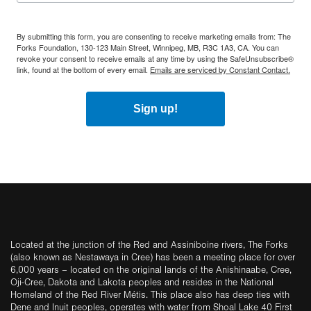
By submitting this form, you are consenting to receive marketing emails from: The
Forks Foundation, 130-123 Main Street, Winnipeg, MB, R3C 1A3, CA. You can
revoke your consent to receive emails at any time by using the SafeUnsubscribe®
link, found at the bottom of every email.
Emails are serviced by Constant Contact.
Sign up!
Located at the junction of the Red and Assiniboine rivers, The Forks
(also known as Nestawaya in Cree) has been a meeting place for over
6,000 years – located on the original lands of the Anishinaabe, Cree,
Oji-Cree, Dakota and Lakota peoples and resides in the National
Homeland of the Red River Métis. This place also has deep ties with
Dene and Inuit peoples, operates with water from Shoal Lake 40 First