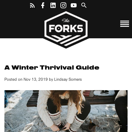
A Winter Thrivival Guide
Posted on Nov 13, 2019 by Lindsay Somers