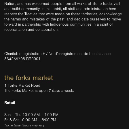
Nation, and has welcomed people from all walks of life to trade, visit,
and build community. In this spirit, all staff and administration here
respect the Treaties that were made on these territories, acknowledge
the harms and mistakes of the past, and dedicate ourselves to move
forward in partnership with Indigenous communities in a spirit of
reconciliation and collaboration.
Charitable registration # / No d'enregistrement de bienfaisance
864255708 RR0001
the forks market
1 Forks Market Road
The Forks Market is open 7 days a week.
Retail
Sun – Thu 10:00 AM – 7:00 PM
Fri & Sat 10:00 AM – 8:00 PM
*some tenant hours may vary