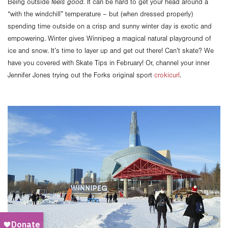
Being outside
feels good.
It can be hard to get your head around a
“with the windchill” temperature – but
(when dressed properly)
spending time outside on a crisp and sunny winter day is exotic and
empowering. Winter gives Winnipeg a magical natural playground of
ice and snow. It’s time to layer up and get out there! Can’t skate? We
have you covered with Skate Tips in February! Or, channel your inner
Jennifer Jones trying out the Forks original sport
crokicurl
.