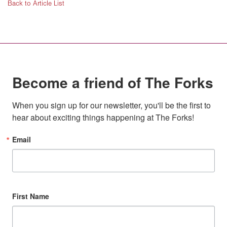
Back to Article List
Become a friend of The Forks
When you sign up for our newsletter, you'll be the first to 
hear about exciting things happening at The Forks!
Email
First Name