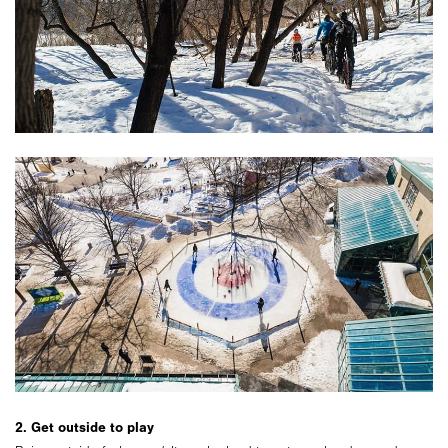
2. Get outside to play