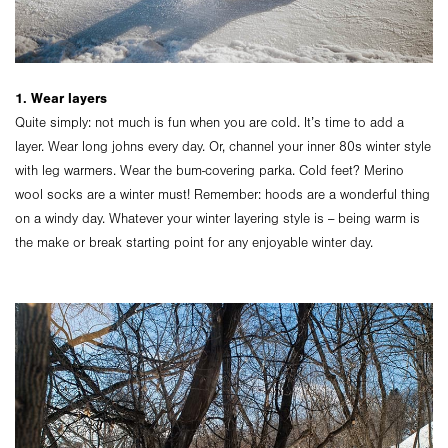
1. Wear layers
Quite simply: not much is fun when you are cold. It’s time to add a
layer. Wear long johns every day. Or, channel your inner 80s winter style
with leg warmers. Wear the bum-covering parka. Cold feet? Merino
wool socks are a winter must! Remember: hoods are a wonderful thing
on a windy day. Whatever your winter layering style is -- being warm is
the make or break starting point for any enjoyable winter day.