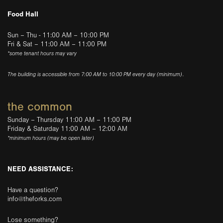
Food Hall
Sun – Thu - 11:00 AM – 10:00 PM
Fri & Sat – 11:00 AM – 11:00 PM
*some tenant hours may vary
The building is accessible from 7:00 AM to 10:00 PM every day (minimum).
the common
Sunday – Thursday 11:00 AM – 11:00 PM
Friday & Saturday 11:00 AM – 12:00 AM
*minimum hours (may be open later)
NEED ASSISTANCE:
Have a question?
info@theforks.com
Lose something?