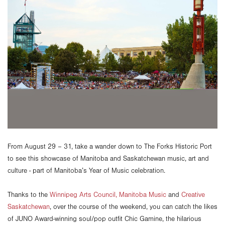
From August 29 – 31, take a wander down to The Forks Historic Port
to see this showcase of Manitoba and Saskatchewan music, art and
culture - part of Manitoba’s Year of Music celebration.
Thanks to the
Winnipeg Arts Council,
Manitoba Music
and
Creative
Saskatchewan
, over the course of the weekend, you can catch the likes
of JUNO Award-winning soul/pop outfit Chic Gamine, the hilarious