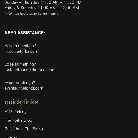
Sunday – Thursday 11:00 AM – 11:00 PM
Friday & Saturday 11:00 AM – 12:00 AM
*minimum hours (may be open later)
NEED ASSISTANCE:
Have a question?
info@theforks.com
Lose something?
lostandfound@theforks.com
Event bookings?
events@theforks.com
quick links
FNP Parking
The Forks Blog
Railside at The Forks
Leasing