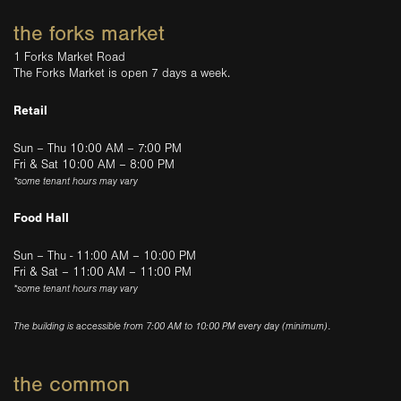
the forks market
1 Forks Market Road
The Forks Market is open 7 days a week.
Retail
Sun – Thu 10:00 AM – 7:00 PM
Fri & Sat 10:00 AM – 8:00 PM
*some tenant hours may vary
Food Hall
Sun – Thu - 11:00 AM – 10:00 PM
Fri & Sat – 11:00 AM – 11:00 PM
*some tenant hours may vary
The building is accessible from 7:00 AM to 10:00 PM every day (minimum).
the common