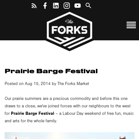
Prairie Barge Festival
Posted on Aug 15, 2014 by The Forks Market
Our prairie summers are a precious commodity and before this one
draws to a close, we've joined forces with our neighbours to the west
Prairie Barge Festival
for
– a Labour Day weekend of free fun, music
and arts for the whole family.