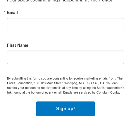
Email
First Name
By submitting this form, you are consenting to receive marketing emails from: The
Forks Foundation, 130-123 Main Street, Winnipeg, MB, R3C 1A3, CA. You can
revoke your consent to receive emails at any time by using the SafeUnsubscribe®
link, found at the bottom of every email.
Emails are serviced by Constant Contact.
Sign up!