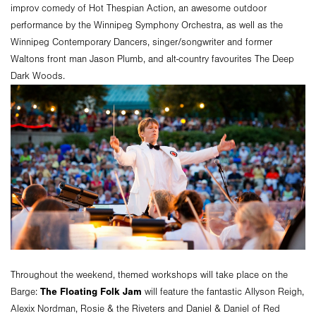
improv comedy of Hot Thespian Action, an awesome outdoor
performance by the Winnipeg Symphony Orchestra, as well as the
Winnipeg Contemporary Dancers, singer/songwriter and former
Waltons front man Jason Plumb, and alt-country favourites The Deep
Dark Woods.
Throughout the weekend, themed workshops will take place on the
The Floating Folk Jam
Barge:
will feature the fantastic Allyson Reigh,
Alexix Nordman, Rosie & the Riveters and Daniel & Daniel of Red