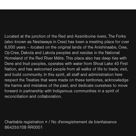
Located at the junction of the Red and Assiniboine rivers, The Forks
(also known as Nestawaya in Cree) has been a meeting place for over
6,000 years – located on the original lands of the Anishinaabe, Cree,
Oji-Cree, Dakota and Lakota peoples and resides in the National
Homeland of the Red River Métis. This place also has deep ties with
Dene and Inuit peoples, operates with water from Shoal Lake 40 First
Nation, and has welcomed people from all walks of life to trade, visit,
and build community. In this spirit, all staff and administration here
respect the Treaties that were made on these territories, acknowledge
the harms and mistakes of the past, and dedicate ourselves to move
forward in partnership with Indigenous communities in a spirit of
reconciliation and collaboration.
Charitable registration # / No d'enregistrement de bienfaisance
864255708 RR0001