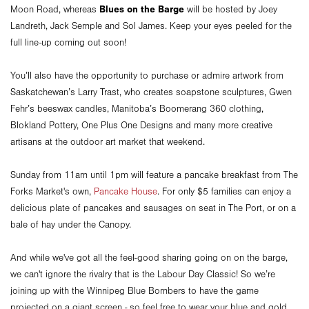
Blues on the Barge
Moon Road, whereas
will be hosted by Joey
Landreth, Jack Semple and Sol James. Keep your eyes peeled for the
full line-up coming out soon!
You’ll also have the opportunity to purchase or admire artwork from
Saskatchewan’s Larry Trast, who creates soapstone sculptures, Gwen
Fehr’s beeswax candles, Manitoba’s Boomerang 360 clothing,
Blokland Pottery, One Plus One Designs and many more creative
artisans at the outdoor art market that weekend.
Sunday from 11am until 1pm will feature a pancake breakfast from The
Forks Market's own,
Pancake House
. For only $5 families can enjoy a
delicious plate of pancakes and sausages on seat in The Port, or on a
bale of hay under the Canopy.
And while we've got all the feel-good sharing going on on the barge,
we can't ignore the rivalry that is the Labour Day Classic! So we’re
joining up with the Winnipeg Blue Bombers to have the game
projected on a giant screen - so feel free to wear your blue and gold