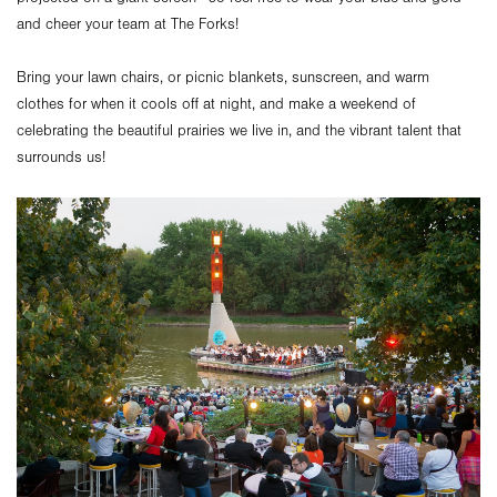
and cheer your team at The Forks!
Bring your lawn chairs, or picnic blankets, sunscreen, and warm
clothes for when it cools off at night, and make a weekend of
celebrating the beautiful prairies we live in, and the vibrant talent that
surrounds us!