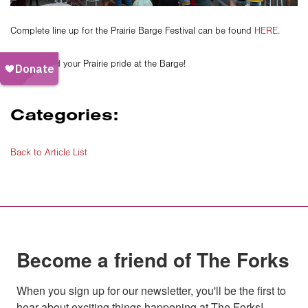
Complete line up for the Prairie Barge Festival can be found
HERE.
See you and your Prairie pride at the Barge!
Categories:
Back to Article List
Become a friend of The Forks
When you sign up for our newsletter, you'll be the first to 
hear about exciting things happening at The Forks!