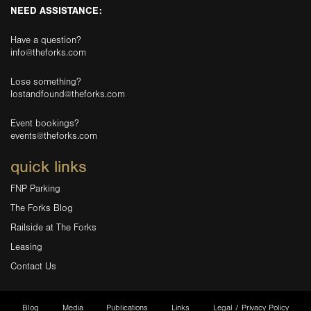
NEED ASSISTANCE:
Have a question?
info@theforks.com
Lose something?
lostandfound@theforks.com
Event bookings?
events@theforks.com
quick links
FNP Parking
The Forks Blog
Railside at The Forks
Leasing
Contact Us
Blog
Media
Publications
Links
Legal / Privacy Policy