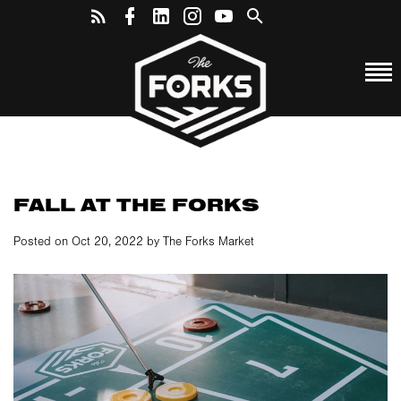
FALL AT THE FORKS
Posted on Oct 20, 2022 by The Forks Market