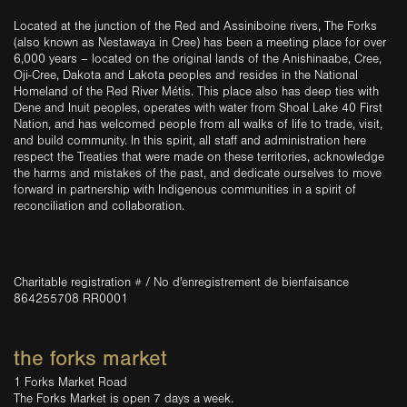
Located at the junction of the Red and Assiniboine rivers, The Forks
(also known as Nestawaya in Cree) has been a meeting place for over
6,000 years – located on the original lands of the Anishinaabe, Cree,
Oji-Cree, Dakota and Lakota peoples and resides in the National
Homeland of the Red River Métis. This place also has deep ties with
Dene and Inuit peoples, operates with water from Shoal Lake 40 First
Nation, and has welcomed people from all walks of life to trade, visit,
and build community. In this spirit, all staff and administration here
respect the Treaties that were made on these territories, acknowledge
the harms and mistakes of the past, and dedicate ourselves to move
forward in partnership with Indigenous communities in a spirit of
reconciliation and collaboration.
Charitable registration # / No d'enregistrement de bienfaisance
864255708 RR0001
the forks market
1 Forks Market Road
The Forks Market is open 7 days a week.