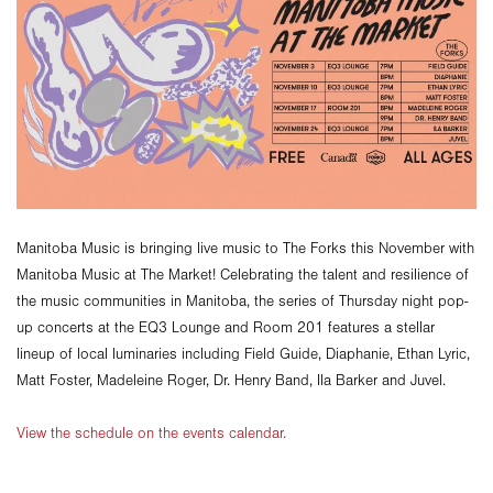
Manitoba Music is bringing live music to The Forks this November with
Manitoba Music at The Market! Celebrating the talent and resilience of
the music communities in Manitoba, the series of Thursday night pop-
up concerts at the EQ3 Lounge and Room 201 features a stellar
lineup of local luminaries including Field Guide, Diaphanie, Ethan Lyric,
Matt Foster, Madeleine Roger, Dr. Henry Band, Ila Barker and Juvel.
View the schedule on the events calendar.