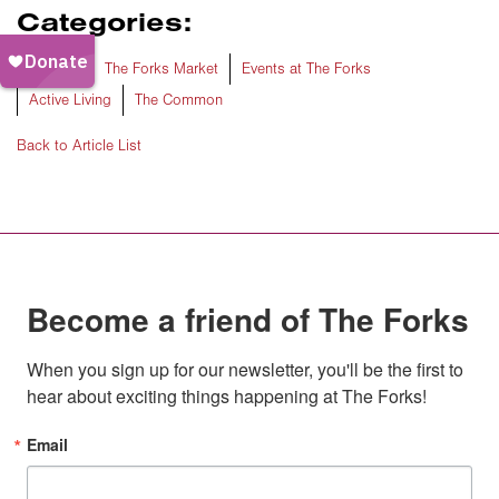
Categories:
The Forks
The Forks Market
Events at The Forks
Active Living
The Common
Back to Article List
Become a friend of The Forks
When you sign up for our newsletter, you'll be the first to 
hear about exciting things happening at The Forks!
Email