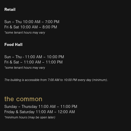
Retail
Sun – Thu 10:00 AM – 7:00 PM
Fri & Sat 10:00 AM – 8:00 PM
*some tenant hours may vary
Food Hall
Sun – Thu - 11:00 AM – 10:00 PM
Fri & Sat – 11:00 AM – 11:00 PM
*some tenant hours may vary
The building is accessible from 7:00 AM to 10:00 PM every day (minimum).
the common
Sunday – Thursday 11:00 AM – 11:00 PM
Friday & Saturday 11:00 AM – 12:00 AM
*minimum hours (may be open later)