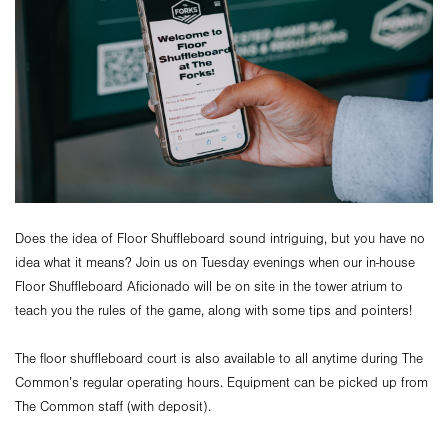
Does the idea of Floor Shuffleboard sound intriguing, but you have no
idea what it means? Join us on Tuesday evenings when our in-house
Floor Shuffleboard Aficionado will be on site in the tower atrium to
teach you the rules of the game, along with some tips and pointers!
The floor shuffleboard court is also available to all anytime during The
Common’s regular operating hours. Equipment can be picked up from
The Common staff (with deposit).