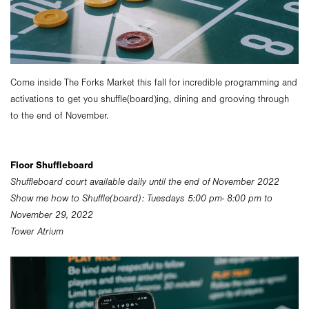
Come inside The Forks Market this fall for incredible programming and
activations to get you shuffle(board)ing, dining and grooving through
to the end of November.
Floor Shuffleboard
Shuffleboard court available daily until the end of November 2022
Show me how to Shuffle(board): Tuesdays 5:00 pm- 8:00 pm to
November 29, 2022
Tower Atrium