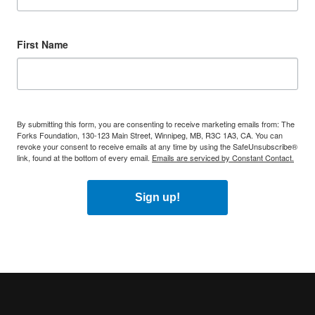
First Name
By submitting this form, you are consenting to receive marketing emails from: The
Forks Foundation, 130-123 Main Street, Winnipeg, MB, R3C 1A3, CA. You can
revoke your consent to receive emails at any time by using the SafeUnsubscribe®
link, found at the bottom of every email.
Emails are serviced by Constant Contact.
Sign up!