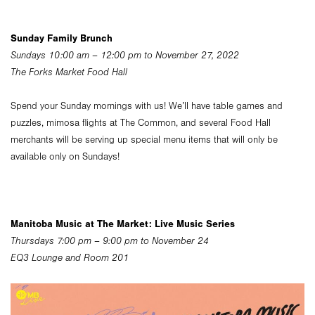
Sunday Family Brunch
Sundays 10:00 am – 12:00 pm to November 27, 2022
The Forks Market Food Hall
Spend your Sunday mornings with us! We’ll have table games and
puzzles, mimosa flights at The Common, and several Food Hall
merchants will be serving up special menu items that will only be
available only on Sundays!
Manitoba Music at The Market: Live Music Series
Thursdays 7:00 pm – 9:00 pm to November 24
EQ3 Lounge and Room 201