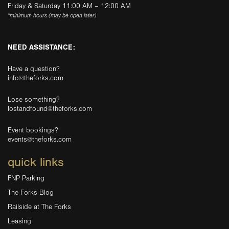
Friday & Saturday 11:00 AM – 12:00 AM
*minimum hours (may be open later)
NEED ASSISTANCE:
Have a question?
info@theforks.com
Lose something?
lostandfound@theforks.com
Event bookings?
events@theforks.com
quick links
FNP Parking
The Forks Blog
Railside at The Forks
Leasing