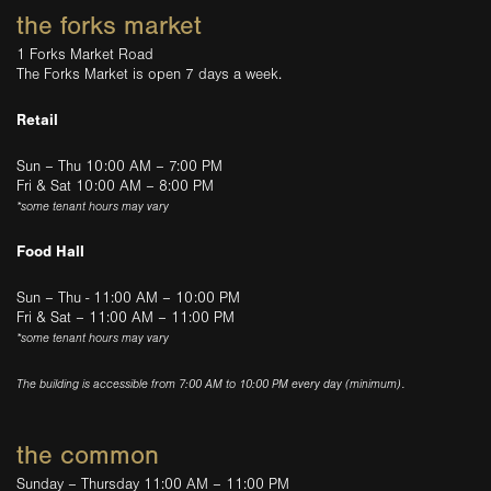
the forks market
1 Forks Market Road
The Forks Market is open 7 days a week.
Retail
Sun – Thu 10:00 AM – 7:00 PM
Fri & Sat 10:00 AM – 8:00 PM
*some tenant hours may vary
Food Hall
Sun – Thu - 11:00 AM – 10:00 PM
Fri & Sat – 11:00 AM – 11:00 PM
*some tenant hours may vary
The building is accessible from 7:00 AM to 10:00 PM every day (minimum).
the common
Sunday – Thursday 11:00 AM – 11:00 PM