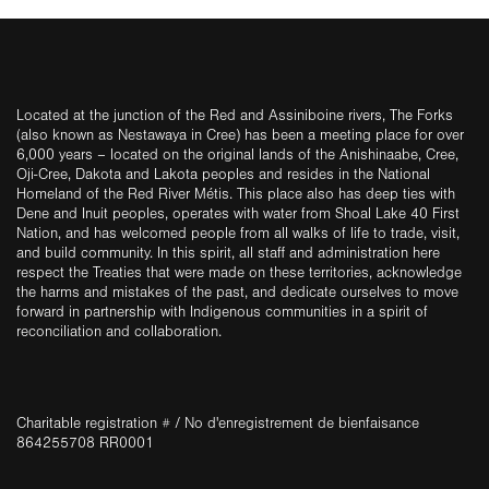
Located at the junction of the Red and Assiniboine rivers, The Forks
(also known as Nestawaya in Cree) has been a meeting place for over
6,000 years – located on the original lands of the Anishinaabe, Cree,
Oji-Cree, Dakota and Lakota peoples and resides in the National
Homeland of the Red River Métis. This place also has deep ties with
Dene and Inuit peoples, operates with water from Shoal Lake 40 First
Nation, and has welcomed people from all walks of life to trade, visit,
and build community. In this spirit, all staff and administration here
respect the Treaties that were made on these territories, acknowledge
the harms and mistakes of the past, and dedicate ourselves to move
forward in partnership with Indigenous communities in a spirit of
reconciliation and collaboration.
Charitable registration # / No d'enregistrement de bienfaisance
864255708 RR0001