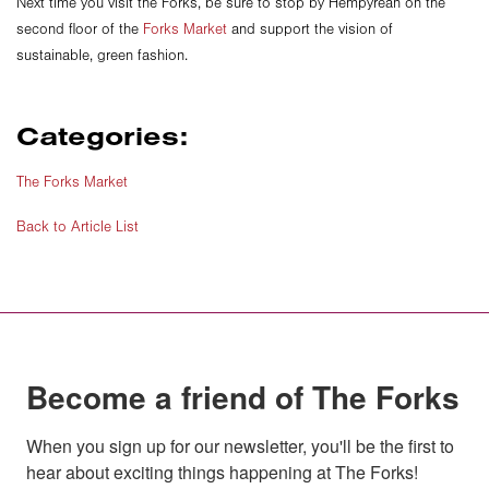
Next time you visit the Forks, be sure to stop by Hempyrean on the
second floor of the
Forks Market
and support the vision of
sustainable, green fashion.
Categories:
The Forks Market
Back to Article List
Become a friend of The Forks
When you sign up for our newsletter, you'll be the first to 
hear about exciting things happening at The Forks!