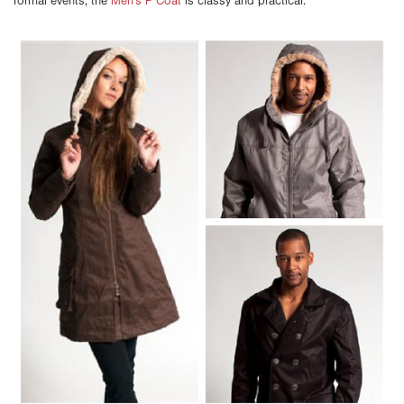
formal events, the
Men's P Coat
is classy and practical.