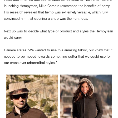
launching Hempyrean, Mike Carriere researched the benefits of hemp.
His research revealed that hemp was extremely versatile, which fully
convinced him that opening a shop was the right idea.
Next up was to decide what type of product and styles the Hempyrean
would carry.
Carriere states “We wanted to use this amazing fabric, but knew that it
needed to be moved towards something softer that we could use for
our cross-over urban/tribal styles.”