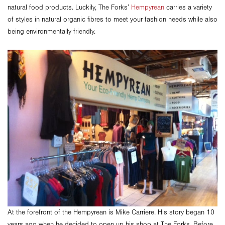
natural food products. Luckily, The Forks’
Hempyrean
carries a variety
of styles in natural organic fibres to meet your fashion needs while also
being environmentally friendly.
At the forefront of the Hempyrean is Mike Carriere. His story began 10
years ago when he decided to open up his shop at The Forks. Before