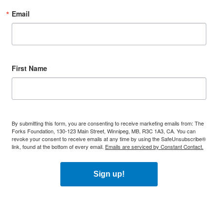
Email
First Name
By submitting this form, you are consenting to receive marketing emails from: The
Forks Foundation, 130-123 Main Street, Winnipeg, MB, R3C 1A3, CA. You can
revoke your consent to receive emails at any time by using the SafeUnsubscribe®
link, found at the bottom of every email.
Emails are serviced by Constant Contact.
Sign up!