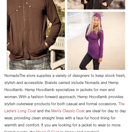
NomadsThe store supplies a variety of designers to keep stock fresh,
stylish and accessible. Brands carried include Nomads and Hemp
Hoodlamb. Hemp Hoodlamb specializes in jackets for men and
woman. With a fashion forward approach, Hemp Hoodlamb provides
stylish outerwear products for both casual and formal occasions.
The
Ladie's Long Coat
and the
Men's Classic Coat
are ideal for day to day
wear, providing clean straight lines with a faux fur hood lining for
warmth and comfort. If you are looking for a jacket to wear to more