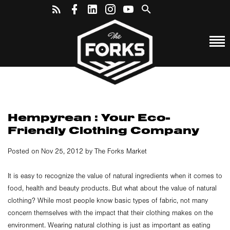
Hempyrean : Your Eco-
Friendly Clothing Company
Posted on Nov 25, 2012 by The Forks Market
It is easy to recognize the value of natural ingredients when it comes to
food, health and beauty products. But what about the value of natural
clothing? While most people know basic types of fabric, not many
concern themselves with the impact that their clothing makes on the
environment. Wearing natural clothing is just as important as eating