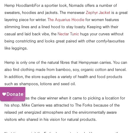
Hemp HoodlambFor a sportier look, Nomads offers a number of
sweaters, hoodies and jackets. The menswear
Zephyr Jacket
is a great
layering piece for winter.
The Aquarius Hoodie
for women features
slimming lines and a lined hood to stay toasty. Keeping with their
casual and laid back vibe, the
Nectar Tunic
hugs your curves without
being constricting and looks great paired with other comfy-favourites
like leggings.
Hemp is only one of the natural fibres that Hempyrean carries. You can
also find clothing made from bamboo, soy, organic cotton and tencel.
In addition, the store supplies a variety of health and food products
such as shampoos, lotions and seed oil.
The Forks was the clear winner when it came to picking a location for
his shop. Mike Carriere was attracted to The Forks because of the
relaxed yet energized atmosphere and the environmentally aware
visitors who shared in his vision for natural products.